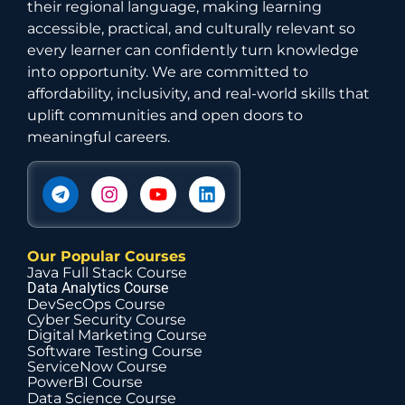
their regional language, making learning
accessible, practical, and culturally relevant so
every learner can confidently turn knowledge
into opportunity. We are committed to
affordability, inclusivity, and real-world skills that
uplift communities and open doors to
meaningful careers.
Our Popular Courses
Java Full Stack Course
Data Analytics Course
DevSecOps Course
Cyber Security Course
Digital Marketing Course
Software Testing Course
ServiceNow Course
PowerBI Course
Data Science Course