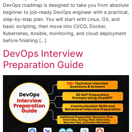
DevOps roadmap is designed to take you from absolute
beginner to job-ready DevOps engineer with a practical,
step-by-step plan. You will start with Linux, Git, and
basic scripting, then move into CI/CD, Docker,
Kubernetes, Ansible, monitoring, and cloud deployment
before finishing […]
DevOps Interview
Preparation Guide