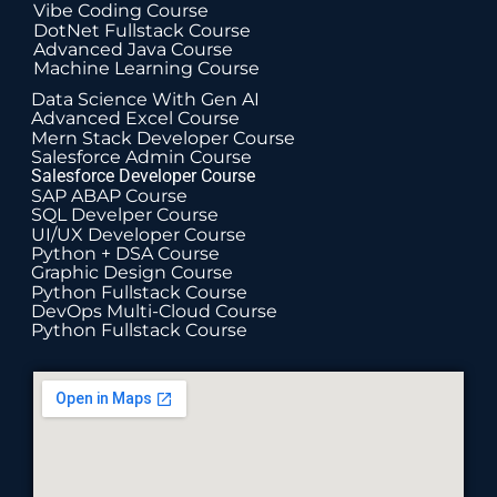
Vibe Coding Course
DotNet Fullstack Course
Advanced Java Course
Machine Learning Course
Data Science With Gen AI
Advanced Excel Course
Mern Stack Developer Course
Salesforce Admin Course
Salesforce Developer Course
SAP ABAP Course
SQL Develper Course
UI/UX Developer Course
Python + DSA Course
Graphic Design Course
Python Fullstack Course
DevOps Multi-Cloud Course
Python Fullstack Course