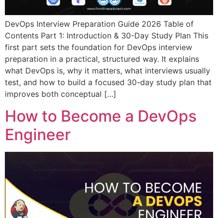
DevOps Interview Preparation Guide 2026 Table of
Contents Part 1: Introduction & 30-Day Study Plan This
first part sets the foundation for DevOps interview
preparation in a practical, structured way. It explains
what DevOps is, why it matters, what interviews usually
test, and how to build a focused 30-day study plan that
improves both conceptual […]
How to Become a DevOps
Engineer