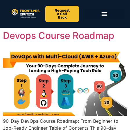
Request
a Call
Back
Devops Course Roadmap
90-Day DevOps Course Roadmap: From Beginner to
Job-Ready Engineer Table of Contents This 90-day