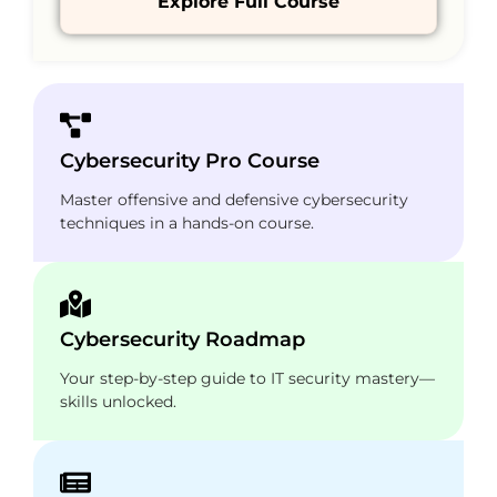
Explore Full Course
Cybersecurity Pro Course
Master offensive and defensive cybersecurity
techniques in a hands-on course.
Cybersecurity Roadmap
Your step-by-step guide to IT security mastery—
skills unlocked.