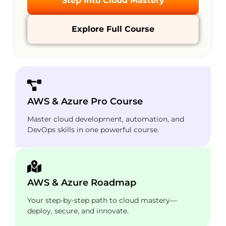
Step Into Cloud Mastery
Explore Full Course
AWS & Azure Pro Course
Master cloud development, automation, and
DevOps skills in one powerful course.
AWS & Azure Roadmap
Your step-by-step path to cloud mastery—
deploy, secure, and innovate.