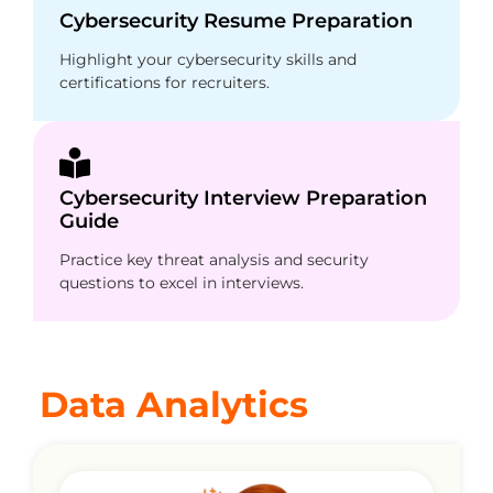
Cybersecurity Resume Preparation
Highlight your cybersecurity skills and
certifications for recruiters.
Cybersecurity Interview Preparation
Guide
Practice key threat analysis and security
questions to excel in interviews.
Data Analytics