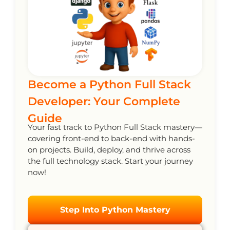
Become a Python Full Stack
Developer: Your Complete
Guide
Your fast track to Python Full Stack mastery—
covering front-end to back-end with hands-
on projects. Build, deploy, and thrive across
the full technology stack. Start your journey
now!
Step Into Python Mastery