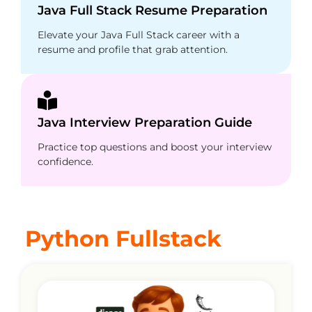
Java Full Stack Resume Preparation
Elevate your Java Full Stack career with a
resume and profile that grab attention.
Java Interview Preparation Guide
Practice top questions and boost your interview
confidence.
Python Fullstack