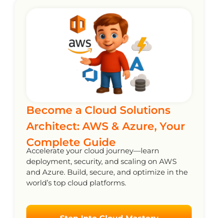
Become a Cloud Solutions
Architect: AWS & Azure, Your
Complete Guide
Accelerate your cloud journey—learn
deployment, security, and scaling on AWS
and Azure. Build, secure, and optimize in the
world’s top cloud platforms.