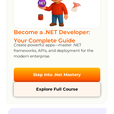
Become a .NET Developer:
Your Complete Guide
Create powerful apps—master .NET
frameworks, APIs, and deployment for the
modern enterprise.
Step Into .Net Mastery
Explore Full Course