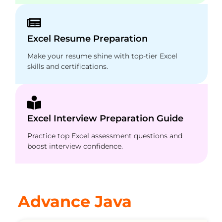
Excel Resume Preparation
Make your resume shine with top-tier Excel
skills and certifications.
Excel Interview Preparation Guide
Practice top Excel assessment questions and
boost interview confidence.
Advance Java