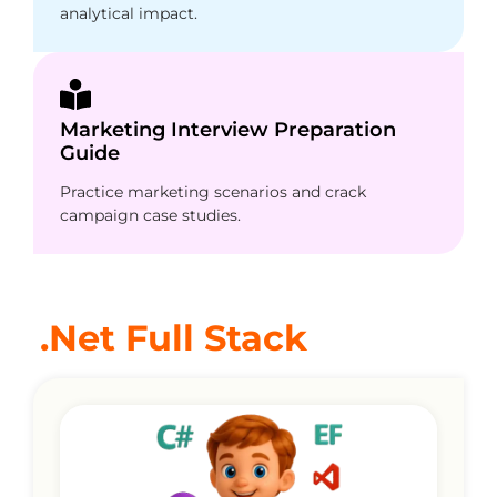
analytical impact.
Marketing Interview Preparation
Guide
Practice marketing scenarios and crack
campaign case studies.
.Net Full Stack