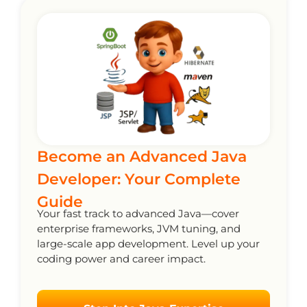
Become an Advanced Java
Developer: Your Complete
Guide
Your fast track to advanced Java—cover
enterprise frameworks, JVM tuning, and
large-scale app development. Level up your
coding power and career impact.