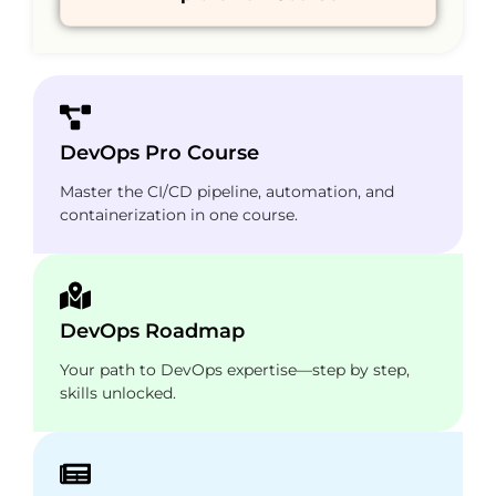
DevOps Pro Course
Master the CI/CD pipeline, automation, and
containerization in one course.
DevOps Roadmap
Your path to DevOps expertise—step by step,
skills unlocked.