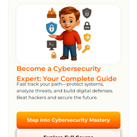
Become a Cybersecurity
Expert: Your Complete Guide
Fast track your path—protect systems,
analyze threats, and build digital defenses.
Beat hackers and secure the future.
Step Into Cybersecurity Mastery