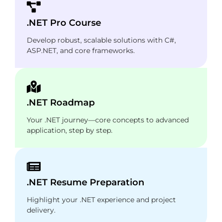
.NET Pro Course
Develop robust, scalable solutions with C#,
ASP.NET, and core frameworks.
.NET Roadmap
Your .NET journey—core concepts to advanced
application, step by step.
.NET Resume Preparation
Highlight your .NET experience and project
delivery.