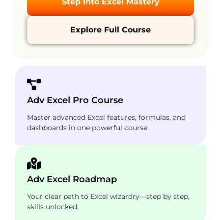
Step Into Excel Mastery
Explore Full Course
Adv Excel Pro Course
Master advanced Excel features, formulas, and
dashboards in one powerful course.
Adv Excel Roadmap
Your clear path to Excel wizardry—step by step,
skills unlocked.