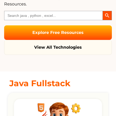
Resources.
Search
Search
for:
Explore Free Resources
View All Technologies
Java Fullstack