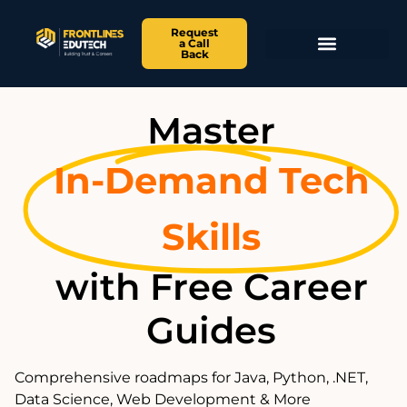
Request
a Call
Back
Master
In-Demand Tech
Skills
with Free Career
Guides
Comprehensive roadmaps for Java, Python, .NET,
Data Science, Web Development & More