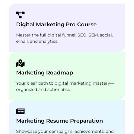
Digital Marketing Pro Course
Master the full digital funnel: SEO, SEM, social,
email, and analytics.
Marketing Roadmap
Your clear path to digital marketing mastery—
organized and actionable.
Marketing Resume Preparation
Showcase your campaigns, achievements, and