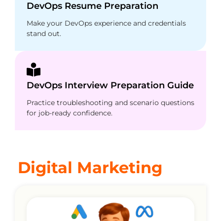
DevOps Resume Preparation
Make your DevOps experience and credentials
stand out.
DevOps Interview Preparation Guide
Practice troubleshooting and scenario questions
for job-ready confidence.
Digital Marketing