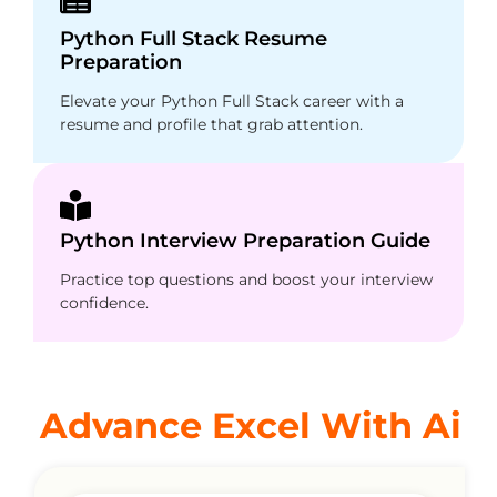
Python Full Stack Resume
Preparation
Elevate your Python Full Stack career with a
resume and profile that grab attention.
Python Interview Preparation Guide
Practice top questions and boost your interview
confidence.
Advance Excel With Ai