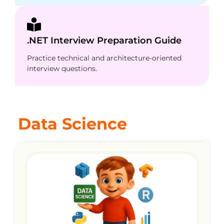
.NET Interview Preparation Guide
Practice technical and architecture-oriented
interview questions.
Data Science