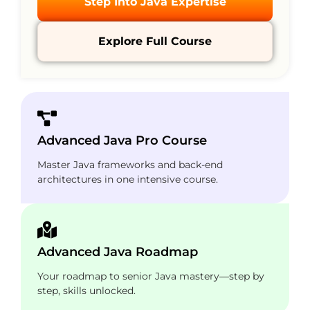
Step Into Java Expertise
Explore Full Course
Advanced Java Pro Course
Master Java frameworks and back-end
architectures in one intensive course.
Advanced Java Roadmap
Your roadmap to senior Java mastery—step by
step, skills unlocked.