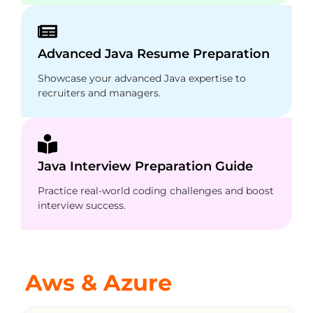
Advanced Java Resume Preparation
Showcase your advanced Java expertise to
recruiters and managers.
Java Interview Preparation Guide
Practice real-world coding challenges and boost
interview success.
Aws & Azure