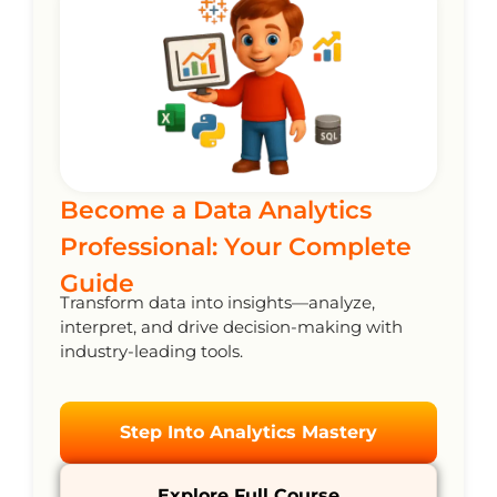
Become a Data Analytics
Professional: Your Complete
Guide
Transform data into insights—analyze,
interpret, and drive decision-making with
industry-leading tools.
Step Into Analytics Mastery
Explore Full Course