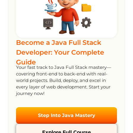
Become a Java Full Stack
Developer: Your Complete
Guide
Your fast track to Java Full Stack mastery—
covering front-end to back-end with real-
world projects. Build, deploy, and excel in
every layer of web development. Start your
journey now!
Step Into Java Mastery
Explore Full Course