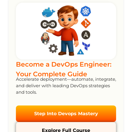
Become a DevOps Engineer:
Your Complete Guide
Accelerate deployment—automate, integrate,
and deliver with leading DevOps strategies
and tools.
Step Into Devops Mastery
Explore Full Course