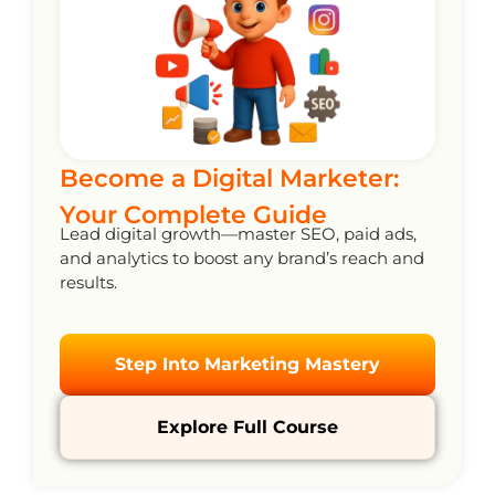
Become a Digital Marketer:
Your Complete Guide
Lead digital growth—master SEO, paid ads,
and analytics to boost any brand’s reach and
results.
Step Into Marketing Mastery
Explore Full Course