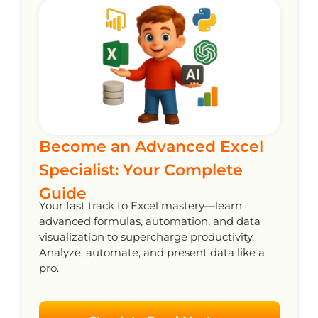
Become an Advanced Excel
Specialist: Your Complete
Guide
Your fast track to Excel mastery—learn
advanced formulas, automation, and data
visualization to supercharge productivity.
Analyze, automate, and present data like a
pro.