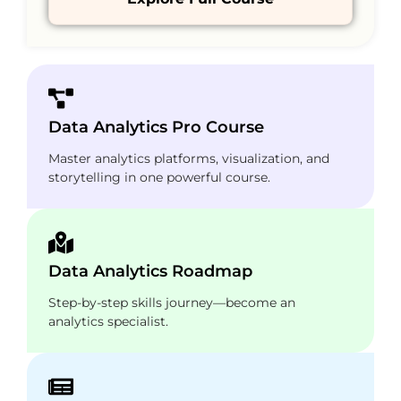
Data Analytics Pro Course
Master analytics platforms, visualization, and
storytelling in one powerful course.
Data Analytics Roadmap
Step-by-step skills journey—become an
analytics specialist.