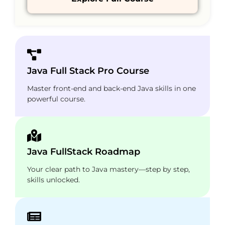
Java Full Stack Pro Course
Master front-end and back-end Java skills in one
powerful course.
Java FullStack Roadmap
Your clear path to Java mastery—step by step,
skills unlocked.