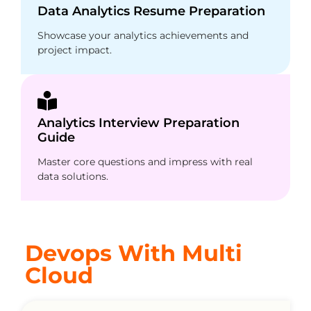
Data Analytics Resume Preparation
Showcase your analytics achievements and
project impact.
Analytics Interview Preparation
Guide
Master core questions and impress with real
data solutions.
Devops With Multi
Cloud