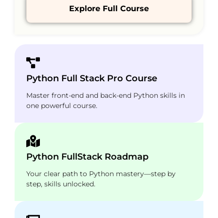
Explore Full Course
Python Full Stack Pro Course
Master front-end and back-end Python skills in
one powerful course.
Python FullStack Roadmap
Your clear path to Python mastery—step by
step, skills unlocked.