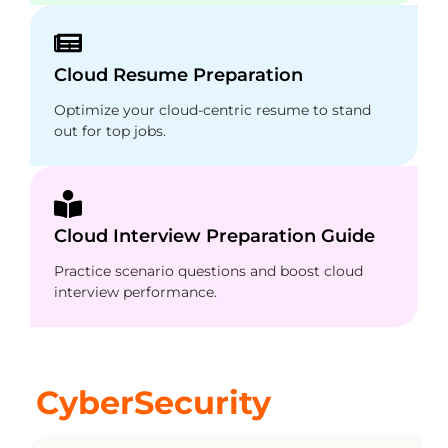
Cloud Resume Preparation
Optimize your cloud-centric resume to stand
out for top jobs.
Cloud Interview Preparation Guide
Practice scenario questions and boost cloud
interview performance.
CyberSecurity