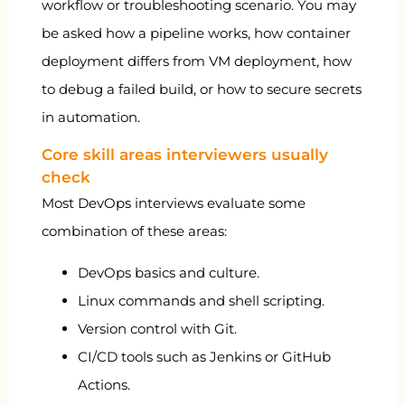
workflow or troubleshooting scenario. You may
be asked how a pipeline works, how container
deployment differs from VM deployment, how
to debug a failed build, or how to secure secrets
in automation.
Core skill areas interviewers usually
check
Most DevOps interviews evaluate some
combination of these areas:
DevOps basics and culture.
Linux commands and shell scripting.
Version control with Git.
CI/CD tools such as Jenkins or GitHub
Actions.