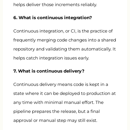
helps deliver those increments reliably.
6. What is continuous integration?
Continuous integration, or CI, is the practice of
frequently merging code changes into a shared
repository and validating them automatically. It
helps catch integration issues early.
7. What is continuous delivery?
Continuous delivery means code is kept in a
state where it can be deployed to production at
any time with minimal manual effort. The
pipeline prepares the release, but a final
approval or manual step may still exist.