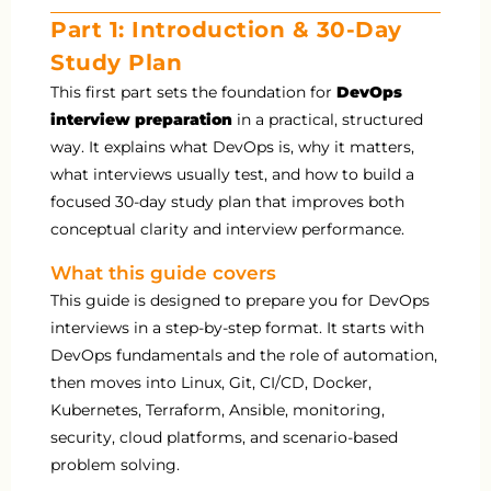
Part 1: Introduction & 30-Day
Study Plan
This first part sets the foundation for
DevOps
interview preparation
in a practical, structured
way. It explains what DevOps is, why it matters,
what interviews usually test, and how to build a
focused 30-day study plan that improves both
conceptual clarity and interview performance.
What this guide covers
This guide is designed to prepare you for DevOps
interviews in a step-by-step format. It starts with
DevOps fundamentals and the role of automation,
then moves into Linux, Git, CI/CD, Docker,
Kubernetes, Terraform, Ansible, monitoring,
security, cloud platforms, and scenario-based
problem solving.