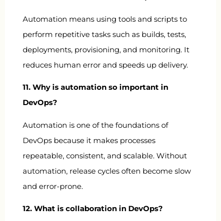
Automation means using tools and scripts to
perform repetitive tasks such as builds, tests,
deployments, provisioning, and monitoring. It
reduces human error and speeds up delivery.
11. Why is automation so important in
DevOps?
Automation is one of the foundations of
DevOps because it makes processes
repeatable, consistent, and scalable. Without
automation, release cycles often become slow
and error-prone.
12. What is collaboration in DevOps?