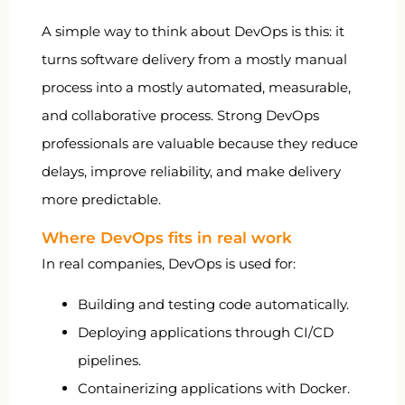
A simple way to think about DevOps is this: it
turns software delivery from a mostly manual
process into a mostly automated, measurable,
and collaborative process. Strong DevOps
professionals are valuable because they reduce
delays, improve reliability, and make delivery
more predictable.
Where DevOps fits in real work
In real companies, DevOps is used for:
Building and testing code automatically.
Deploying applications through CI/CD
pipelines.
Containerizing applications with Docker.