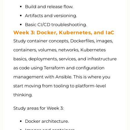
Build and release flow.
Artifacts and versioning.
Basic CI/CD troubleshooting.
Week 3: Docker, Kubernetes, and IaC
Study container concepts, Dockerfiles, images,
containers, volumes, networks, Kubernetes
basics, deployments, services, and infrastructure
as code using Terraform and configuration
management with Ansible. This is where you
start moving from tooling to platform-level
thinking.
Study areas for Week 3:
Docker architecture.