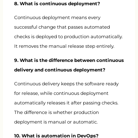
8. What is continuous deployment?
Continuous deployment means every
successful change that passes automated
checks is deployed to production automatically.
It removes the manual release step entirely.
9. What is the difference between continuous
delivery and continuous deployment?
Continuous delivery keeps the software ready
for release, while continuous deployment
automatically releases it after passing checks.
The difference is whether production
deployment is manual or automatic.
10. What is automation in DevOps?