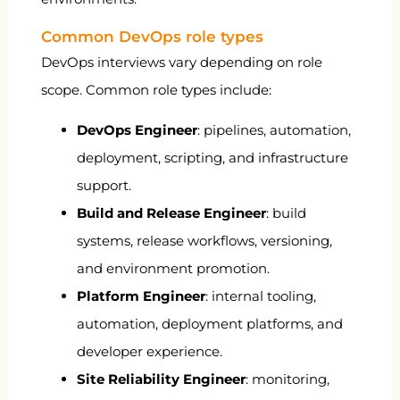
Common DevOps role types
DevOps interviews vary depending on role
scope. Common role types include:
DevOps Engineer
: pipelines, automation,
deployment, scripting, and infrastructure
support.
Build and Release Engineer
: build
systems, release workflows, versioning,
and environment promotion.
Platform Engineer
: internal tooling,
automation, deployment platforms, and
developer experience.
Site Reliability Engineer
: monitoring,