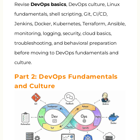
Revise
DevOps basics
, DevOps culture, Linux
fundamentals, shell scripting, Git, CI/CD,
Jenkins, Docker, Kubernetes, Terraform, Ansible,
monitoring, logging, security, cloud basics,
troubleshooting, and behavioral preparation
before moving to DevOps fundamentals and
culture.
Part 2: DevOps Fundamentals
and Culture