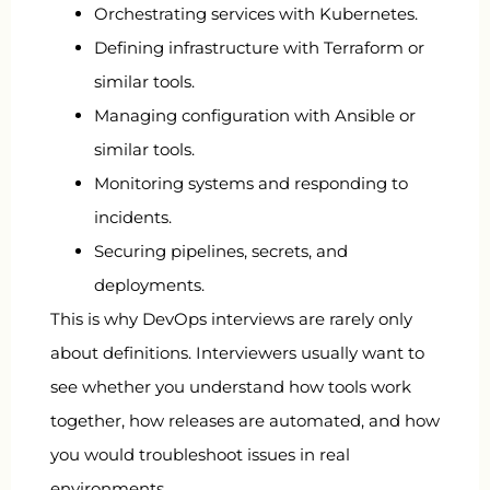
Orchestrating services with Kubernetes.
Defining infrastructure with Terraform or
similar tools.
Managing configuration with Ansible or
similar tools.
Monitoring systems and responding to
incidents.
Securing pipelines, secrets, and
deployments.
This is why DevOps interviews are rarely only
about definitions. Interviewers usually want to
see whether you understand how tools work
together, how releases are automated, and how
you would troubleshoot issues in real
environments.