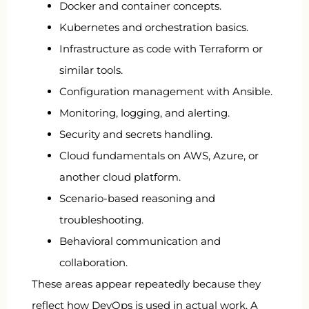
Docker and container concepts.
Kubernetes and orchestration basics.
Infrastructure as code with Terraform or
similar tools.
Configuration management with Ansible.
Monitoring, logging, and alerting.
Security and secrets handling.
Cloud fundamentals on AWS, Azure, or
another cloud platform.
Scenario-based reasoning and
troubleshooting.
Behavioral communication and
collaboration.
These areas appear repeatedly because they
reflect how DevOps is used in actual work. A