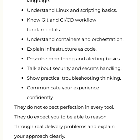
language.
Understand Linux and scripting basics.
Know Git and CI/CD workflow
fundamentals.
Understand containers and orchestration.
Explain infrastructure as code.
Describe monitoring and alerting basics.
Talk about security and secrets handling.
Show practical troubleshooting thinking.
Communicate your experience
confidently.
They do not expect perfection in every tool.
They do expect you to be able to reason
through real delivery problems and explain
your approach clearly.