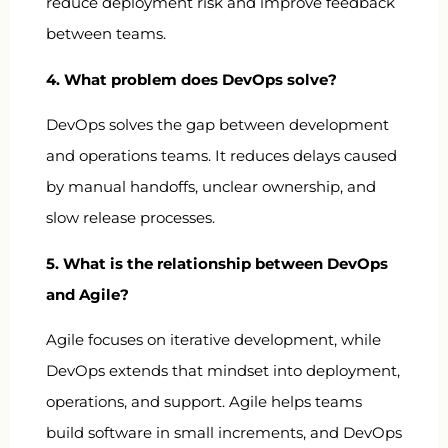
reduce deployment risk and improve feedback
between teams.
4. What problem does DevOps solve?
DevOps solves the gap between development
and operations teams. It reduces delays caused
by manual handoffs, unclear ownership, and
slow release processes.
5. What is the relationship between DevOps
and Agile?
Agile focuses on iterative development, while
DevOps extends that mindset into deployment,
operations, and support. Agile helps teams
build software in small increments, and DevOps