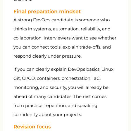
Final preparation mindset
A strong DevOps candidate is someone who
thinks in systems, automation, reliability, and
collaboration. Interviewers want to see whether
you can connect tools, explain trade-offs, and
respond clearly under pressure.
If you can clearly explain DevOps basics, Linux,
Git, CI/CD, containers, orchestration, IaC,
monitoring, and security, you will already be
ahead of many candidates. The rest comes
from practice, repetition, and speaking
confidently about your projects.
Revision focus