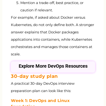
Mention a trade-off, best practice, or
caution if relevant.
For example, if asked about Docker versus
Kubernetes, do not only define both. A stronger
answer explains that Docker packages
applications into containers, while Kubernetes
orchestrates and manages those containers at
scale.
Explore More DevOps Resources
30-day study plan
A practical 30-day DevOps interview
preparation plan can look like this:
Week 1: DevOps and Linux