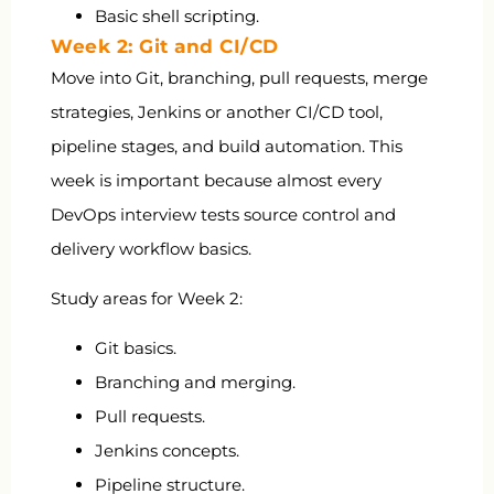
Basic shell scripting.
Week 2: Git and CI/CD
Move into Git, branching, pull requests, merge
strategies, Jenkins or another CI/CD tool,
pipeline stages, and build automation. This
week is important because almost every
DevOps interview tests source control and
delivery workflow basics.
Study areas for Week 2:
Git basics.
Branching and merging.
Pull requests.
Jenkins concepts.
Pipeline structure.