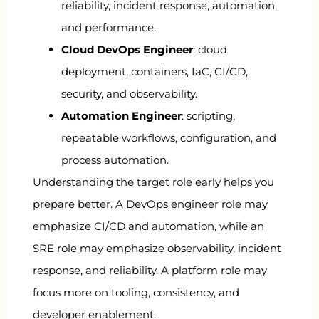
reliability, incident response, automation,
and performance.
Cloud DevOps Engineer
: cloud
deployment, containers, IaC, CI/CD,
security, and observability.
Automation Engineer
: scripting,
repeatable workflows, configuration, and
process automation.
Understanding the target role early helps you
prepare better. A DevOps engineer role may
emphasize CI/CD and automation, while an
SRE role may emphasize observability, incident
response, and reliability. A platform role may
focus more on tooling, consistency, and
developer enablement.