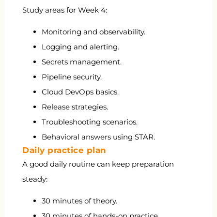
Study areas for Week 4:
Monitoring and observability.
Logging and alerting.
Secrets management.
Pipeline security.
Cloud DevOps basics.
Release strategies.
Troubleshooting scenarios.
Behavioral answers using STAR.
Daily practice plan
A good daily routine can keep preparation
steady:
30 minutes of theory.
30 minutes of hands-on practice.