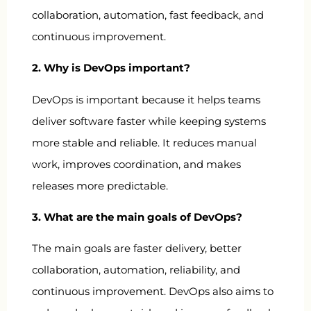
collaboration, automation, fast feedback, and
continuous improvement.
2. Why is DevOps important?
DevOps is important because it helps teams
deliver software faster while keeping systems
more stable and reliable. It reduces manual
work, improves coordination, and makes
releases more predictable.
3. What are the main goals of DevOps?
The main goals are faster delivery, better
collaboration, automation, reliability, and
continuous improvement. DevOps also aims to