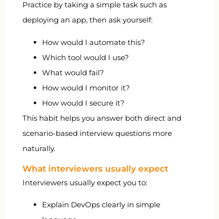
Practice by taking a simple task such as
deploying an app, then ask yourself:
How would I automate this?
Which tool would I use?
What would fail?
How would I monitor it?
How would I secure it?
This habit helps you answer both direct and
scenario-based interview questions more
naturally.
What interviewers usually expect
Interviewers usually expect you to:
Explain DevOps clearly in simple