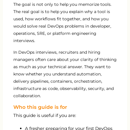
The goal is not only to help you memorize tools.
The real goal is to help you explain why a tool is
used, how workflows fit together, and how you
would solve real DevOps problems in developer,
operations, SRE, or platform engineering
interviews.
In DevOps interviews, recruiters and hiring
managers often care about your clarity of thinking
as much as your technical answer. They want to
know whether you understand automation,
delivery pipelines, containers, orchestration,
infrastructure as code, observability, security, and
collaboration.
Who this guide is for
This guide is useful if you are:
A fresher preparing for your first DevOps