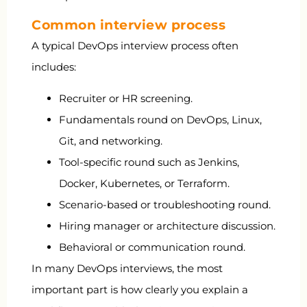
Common interview process
A typical DevOps interview process often
includes:
Recruiter or HR screening.
Fundamentals round on DevOps, Linux,
Git, and networking.
Tool-specific round such as Jenkins,
Docker, Kubernetes, or Terraform.
Scenario-based or troubleshooting round.
Hiring manager or architecture discussion.
Behavioral or communication round.
In many DevOps interviews, the most
important part is how clearly you explain a