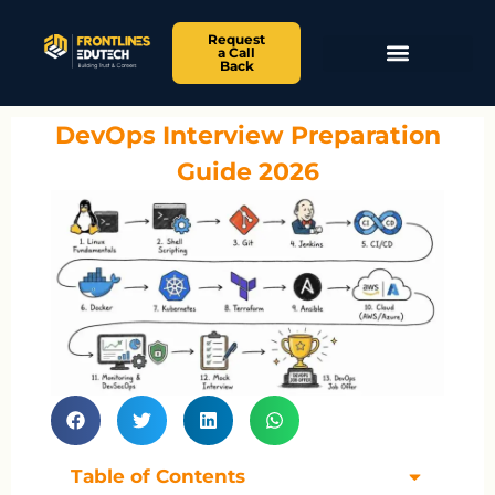
Request
a Call
Back
DevOps Interview Preparation
Guide 2026
Table of Contents