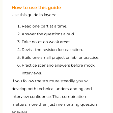
How to use this guide
Use this guide in layers:
Read one part at a time.
Answer the questions aloud.
Take notes on weak areas.
Revisit the revision focus section.
Build one small project or lab for practice.
Practice scenario answers before mock
interviews.
If you follow the structure steadily, you will
develop both technical understanding and
interview confidence. That combination
matters more than just memorizing question
answers.