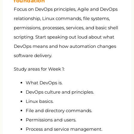
foundation
Focus on DevOps principles, Agile and DevOps
relationship, Linux commands, file systems,
permissions, processes, services, and basic shell
scripting. Start speaking out loud about what
DevOps means and how automation changes
software delivery.
Study areas for Week 1:
What DevOps is.
DevOps culture and principles.
Linux basics.
File and directory commands.
Permissions and users.
Process and service management.