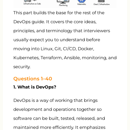
This part builds the base for the rest of the
DevOps guide. It covers the core ideas,
principles, and terminology that interviewers
usually expect you to understand before
moving into Linux, Git, CI/CD, Docker,
Kubernetes, Terraform, Ansible, monitoring, and
security.
Questions 1–40
1. What is DevOps?
DevOps is a way of working that brings
development and operations together so
software can be built, tested, released, and
maintained more efficiently. It emphasizes