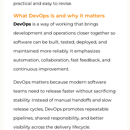
practical and easy to revise.
What DevOps is and why it matters
DevOps
is a way of working that brings
development and operations closer together so
software can be built, tested, deployed, and
maintained more reliably. It emphasizes
automation, collaboration, fast feedback, and
continuous improvement.
DevOps matters because modern software
teams need to release faster without sacrificing
stability. Instead of manual handoffs and slow
release cycles, DevOps promotes repeatable
pipelines, shared responsibility, and better
visibility across the delivery lifecycle.