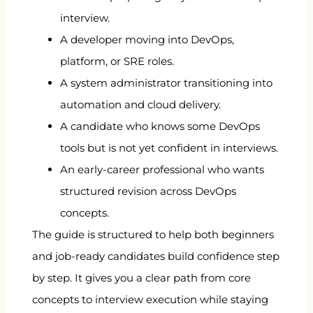
interview.
A developer moving into DevOps,
platform, or SRE roles.
A system administrator transitioning into
automation and cloud delivery.
A candidate who knows some DevOps
tools but is not yet confident in interviews.
An early-career professional who wants
structured revision across DevOps
concepts.
The guide is structured to help both beginners
and job-ready candidates build confidence step
by step. It gives you a clear path from core
concepts to interview execution while staying