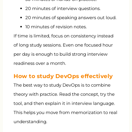
20 minutes of interview questions.
20 minutes of speaking answers out loud.
10 minutes of revision notes.
If time is limited, focus on consistency instead
of long study sessions. Even one focused hour
per day is enough to build strong interview
readiness over a month.
How to study DevOps effectively
The best way to study DevOps is to combine
theory with practice. Read the concept, try the
tool, and then explain it in interview language.
This helps you move from memorization to real
understanding.