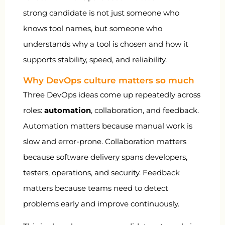
strong candidate is not just someone who
knows tool names, but someone who
understands why a tool is chosen and how it
supports stability, speed, and reliability.
Why DevOps culture matters so much
Three DevOps ideas come up repeatedly across
roles:
automation
, collaboration, and feedback.
Automation matters because manual work is
slow and error-prone. Collaboration matters
because software delivery spans developers,
testers, operations, and security. Feedback
matters because teams need to detect
problems early and improve continuously.