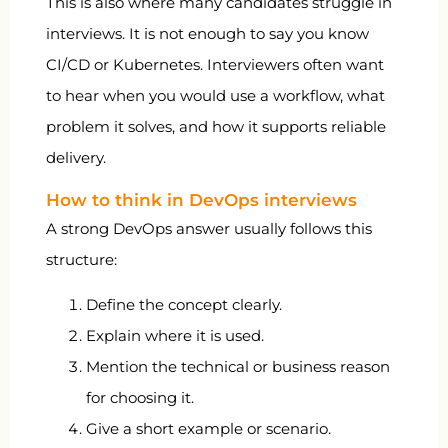
This is also where many candidates struggle in
interviews. It is not enough to say you know
CI/CD or Kubernetes. Interviewers often want
to hear when you would use a workflow, what
problem it solves, and how it supports reliable
delivery.
How to think in DevOps interviews
A strong DevOps answer usually follows this
structure:
Define the concept clearly.
Explain where it is used.
Mention the technical or business reason
for choosing it.
Give a short example or scenario.