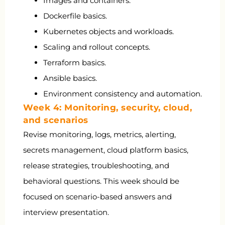
Images and containers.
Dockerfile basics.
Kubernetes objects and workloads.
Scaling and rollout concepts.
Terraform basics.
Ansible basics.
Environment consistency and automation.
Week 4: Monitoring, security, cloud,
and scenarios
Revise monitoring, logs, metrics, alerting,
secrets management, cloud platform basics,
release strategies, troubleshooting, and
behavioral questions. This week should be
focused on scenario-based answers and
interview presentation.