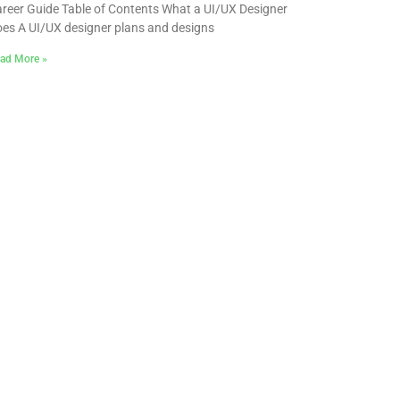
reer Guide Table of Contents What a UI/UX Designer
es A UI/UX designer plans and designs
ad More »