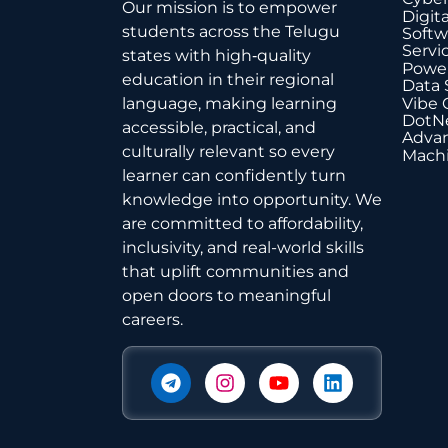
Our mission is to empower
Digit
students across the Telugu
Softw
Servi
states with high‑quality
Power
education in their regional
Data 
Vibe 
language, making learning
DotNe
accessible, practical, and
Advan
culturally relevant so every
Machi
learner can confidently turn
knowledge into opportunity. We
are committed to affordability,
inclusivity, and real-world skills
that uplift communities and
open doors to meaningful
careers.