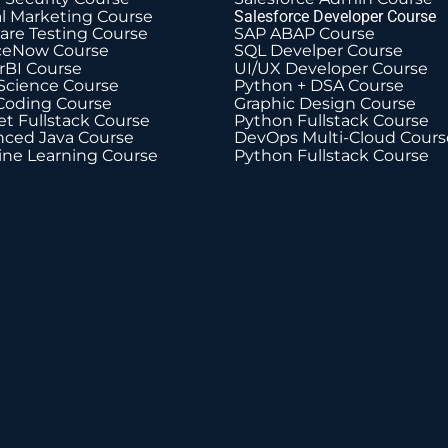
al Marketing Course
Salesforce Developer Course
are Testing Course
SAP ABAP Course
ceNow Course
SQL Develper Course
BI Course
UI/UX Developer Course
Science Course
Python + DSA Course
Coding Course
Graphic Design Course
t Fullstack Course
Python Fullstack Course
ced Java Course
DevOps Multi-Cloud Cours
ne Learning Course
Python Fullstack Course