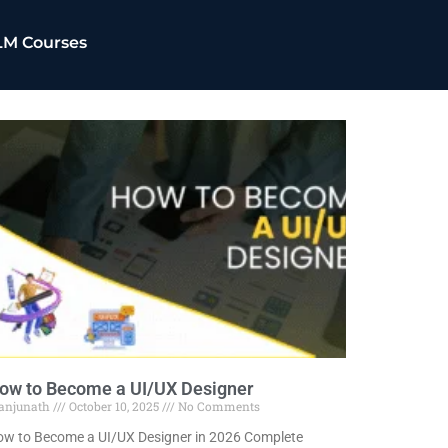
LM Courses
ow to Become a UI/UX Designer
anjunath
October 10, 2025
No Comments
w to Become a UI/UX Designer in 2026 Complete