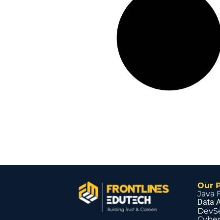
Our 
Java 
Data A
DevS
Cyber