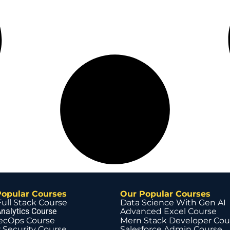
Popular Courses
Our Popular Courses
Full Stack Course
Data Science With Gen AI
nalytics Course
Advanced Excel Course
ecOps Course
Mern Stack Developer Cou
 Security Course
Salesforce Admin Course