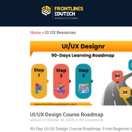
Home
»
UI UX Resources
UI/UX Design Course Roadmap
admin
October 30, 2025
No Comments
90-Day UI/UX Design Course Roadmap: From Beginner 