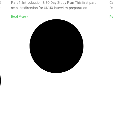
X
Part 1: Introduction & 30-Day Study Plan This first part
Ca
r
sets the direction for UI/UX interview preparation
Do
Read More »
Re