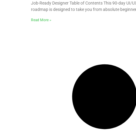
Job-Ready Designer Table of Contents This 90-day UI/U
roadmap is designed to take you from absolute beginne
Read More »