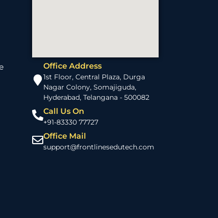
Office Address
e
1st Floor, Central Plaza, Durga
Nagar Colony, Somajiguda,
Hyderabad, Telangana - 500082
Call Us On
+91-83330 77727
Office Mail
support@frontlinesedutech.com