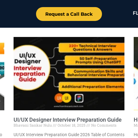
F
Request a Call Back
UI/UX Designer Interview Preparation Guide
H
Bhavani Sankar Nulu
October 18, 2025
No Comments
M
to
UI/UX Interview Preparation Guide 2026 Table of Contents
Ho