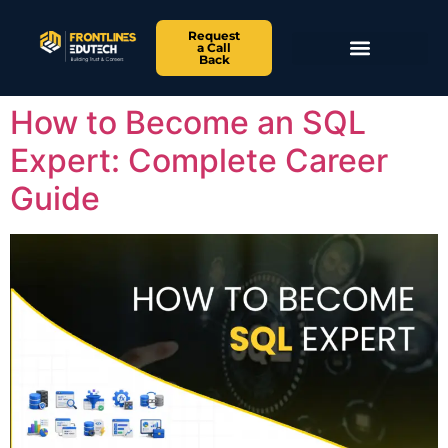
Request
a Call
Back
How to Become an SQL
Expert: Complete Career
Guide