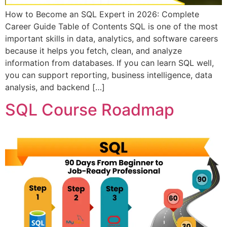
How to Become an SQL Expert in 2026: Complete
Career Guide Table of Contents SQL is one of the most
important skills in data, analytics, and software careers
because it helps you fetch, clean, and analyze
information from databases. If you can learn SQL well,
you can support reporting, business intelligence, data
analysis, and backend […]
SQL Course Roadmap