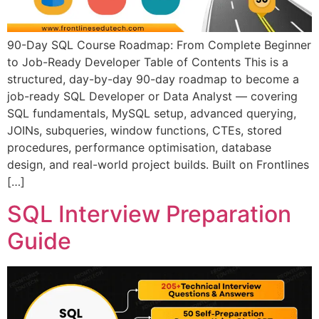
90-Day SQL Course Roadmap: From Complete Beginner
to Job-Ready Developer Table of Contents This is a
structured, day-by-day 90-day roadmap to become a
job-ready SQL Developer or Data Analyst — covering
SQL fundamentals, MySQL setup, advanced querying,
JOINs, subqueries, window functions, CTEs, stored
procedures, performance optimisation, database
design, and real-world project builds. Built on Frontlines
[…]
SQL Interview Preparation
Guide