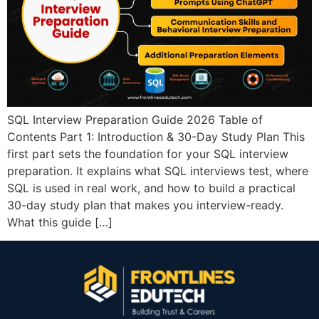
SQL Interview Preparation Guide 2026 Table of
Contents Part 1: Introduction & 30-Day Study Plan This
first part sets the foundation for your SQL interview
preparation. It explains what SQL interviews test, where
SQL is used in real work, and how to build a practical
30-day study plan that makes you interview-ready.
What this guide […]