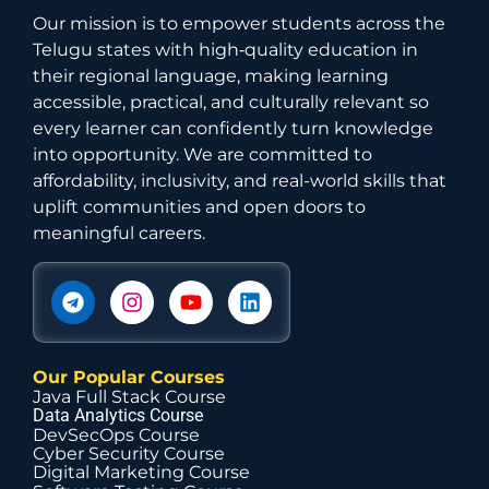
Our mission is to empower students across the
Telugu states with high‑quality education in
their regional language, making learning
accessible, practical, and culturally relevant so
every learner can confidently turn knowledge
into opportunity. We are committed to
affordability, inclusivity, and real-world skills that
uplift communities and open doors to
meaningful careers.
Our Popular Courses
Java Full Stack Course
Data Analytics Course
DevSecOps Course
Cyber Security Course
Digital Marketing Course