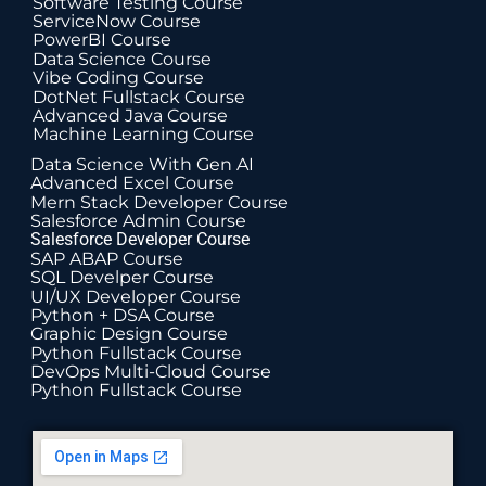
Software Testing Course
ServiceNow Course
PowerBI Course
Data Science Course
Vibe Coding Course
DotNet Fullstack Course
Advanced Java Course
Machine Learning Course
Data Science With Gen AI
Advanced Excel Course
Mern Stack Developer Course
Salesforce Admin Course
Salesforce Developer Course
SAP ABAP Course
SQL Develper Course
UI/UX Developer Course
Python + DSA Course
Graphic Design Course
Python Fullstack Course
DevOps Multi-Cloud Course
Python Fullstack Course