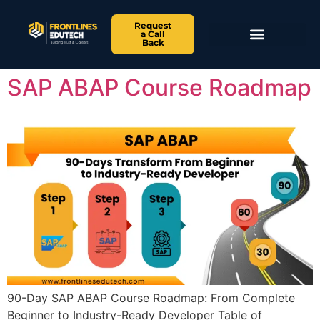
Request
a Call
Back
SAP ABAP Course Roadmap
90-Day SAP ABAP Course Roadmap: From Complete
Beginner to Industry-Ready Developer Table of