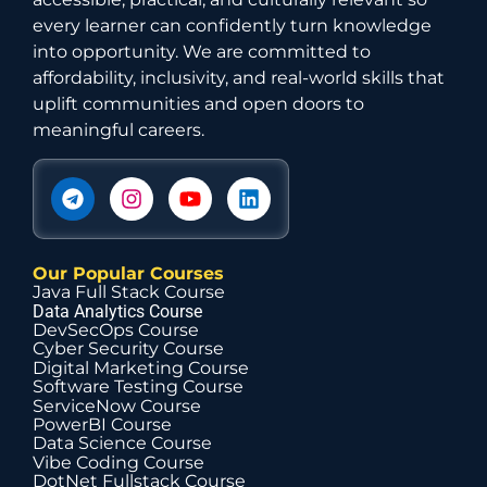
every learner can confidently turn knowledge
into opportunity. We are committed to
affordability, inclusivity, and real-world skills that
uplift communities and open doors to
meaningful careers.
Our Popular Courses
Java Full Stack Course
Data Analytics Course
DevSecOps Course
Cyber Security Course
Digital Marketing Course
Software Testing Course
ServiceNow Course
PowerBI Course
Data Science Course
Vibe Coding Course
DotNet Fullstack Course