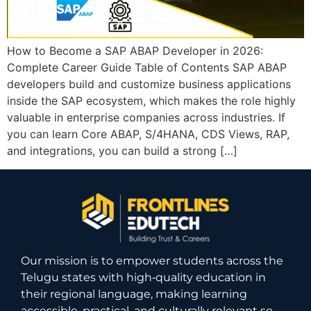
How to Become a SAP ABAP Developer in 2026:
Complete Career Guide Table of Contents SAP ABAP
developers build and customize business applications
inside the SAP ecosystem, which makes the role highly
valuable in enterprise companies across industries. If
you can learn Core ABAP, S/4HANA, CDS Views, RAP,
and integrations, you can build a strong […]
Our mission is to empower students across the
Telugu states with high‑quality education in
their regional language, making learning
accessible, practical, and culturally relevant so