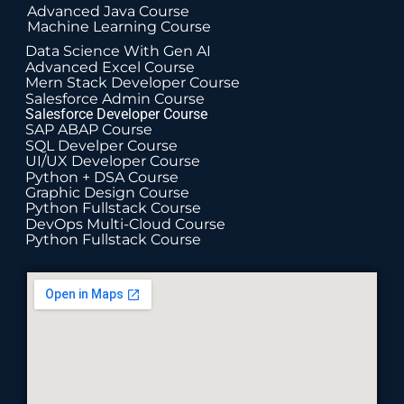
Advanced Java Course
Machine Learning Course
Data Science With Gen AI
Advanced Excel Course
Mern Stack Developer Course
Salesforce Admin Course
Salesforce Developer Course
SAP ABAP Course
SQL Develper Course
UI/UX Developer Course
Python + DSA Course
Graphic Design Course
Python Fullstack Course
DevOps Multi-Cloud Course
Python Fullstack Course