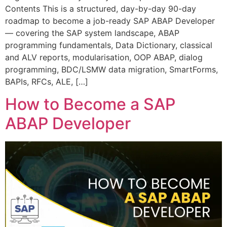
Contents This is a structured, day-by-day 90-day
roadmap to become a job-ready SAP ABAP Developer
— covering the SAP system landscape, ABAP
programming fundamentals, Data Dictionary, classical
and ALV reports, modularisation, OOP ABAP, dialog
programming, BDC/LSMW data migration, SmartForms,
BAPIs, RFCs, ALE, […]
How to Become a SAP
ABAP Developer