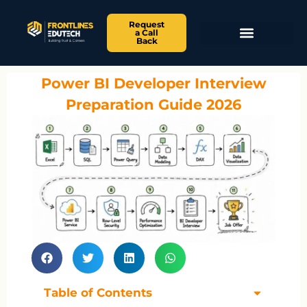
Request
a Call
Back
Power BI Developer Interview
Preparation Guide 2026
Table of Contents