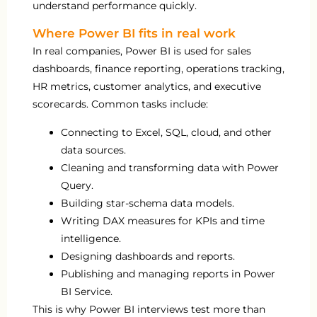
understand performance quickly.
Where Power BI fits in real work
In real companies, Power BI is used for sales
dashboards, finance reporting, operations tracking,
HR metrics, customer analytics, and executive
scorecards. Common tasks include:
Connecting to Excel, SQL, cloud, and other
data sources.
Cleaning and transforming data with Power
Query.
Building star-schema data models.
Writing DAX measures for KPIs and time
intelligence.
Designing dashboards and reports.
Publishing and managing reports in Power
BI Service.
This is why Power BI interviews test more than