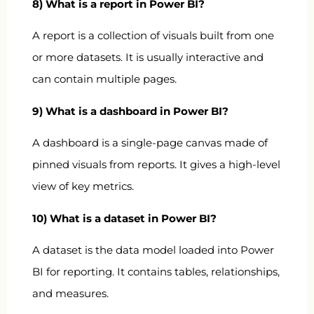
8) What is a report in Power BI?
A report is a collection of visuals built from one
or more datasets. It is usually interactive and
can contain multiple pages.
9) What is a dashboard in Power BI?
A dashboard is a single-page canvas made of
pinned visuals from reports. It gives a high-level
view of key metrics.
10) What is a dataset in Power BI?
A dataset is the data model loaded into Power
BI for reporting. It contains tables, relationships,
and measures.