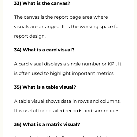
33) What is the canvas?
The canvas is the report page area where
visuals are arranged. It is the working space for
report design.
34) What is a card visual?
A card visual displays a single number or KPI. It
is often used to highlight important metrics.
35) What is a table visual?
A table visual shows data in rows and columns.
It is useful for detailed records and summaries.
36) What is a matrix visual?