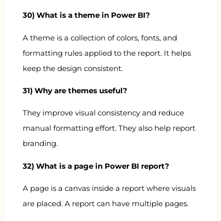
30) What is a theme in Power BI?
A theme is a collection of colors, fonts, and
formatting rules applied to the report. It helps
keep the design consistent.
31) Why are themes useful?
They improve visual consistency and reduce
manual formatting effort. They also help report
branding.
32) What is a page in Power BI report?
A page is a canvas inside a report where visuals
are placed. A report can have multiple pages.