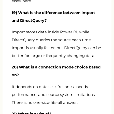
elsewhere.
19) What is the difference between Import
and DirectQuery?
Import stores data inside Power BI, while
DirectQuery queries the source each time.
Import is usually faster, but DirectQuery can be
better for large or frequently changing data.
20) What is a connection mode choice based
on?
It depends on data size, freshness needs,
performance, and source system limitations.
There is no one-size-fits-all answer.
21) What is a visual?