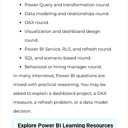
Power Query and transformation round.
Data modeling and relationships round.
DAX round.
Visualization and dashboard design
round.
Power BI Service, RLS, and refresh round.
SQL and scenario-based round.
Behavioral or hiring manager round.
In many interviews, Power BI questions are
mixed with practical reasoning. You may be
asked to explain a dashboard project, a DAX
measure, a refresh problem, or a data model
decision.
Explore
Power BI
Learning Resources