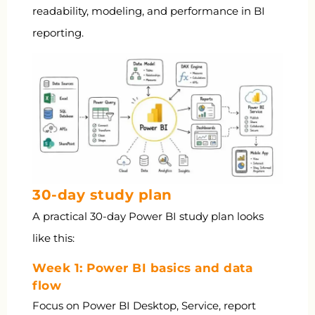
readability, modeling, and performance in BI
reporting.
30-day study plan
A practical 30-day Power BI study plan looks
like this:
Week 1: Power BI basics and data
flow
Focus on Power BI Desktop, Service, report