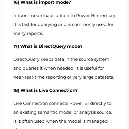
16) What is import mode?
Import mode loads data into Power BI memory.
It is fast for querying and is commonly used for
many reports.
17) What is DirectQuery mode?
DirectQuery keeps data in the source system
and queries it when needed. It is useful for
near-real-time reporting or very large datasets.
18) What is Live Connection?
Live Connection connects Power BI directly to
an existing semantic model or analysis source.
It is often used when the model is managed