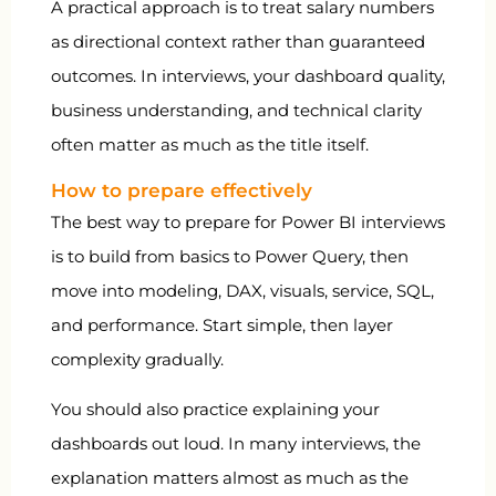
A practical approach is to treat salary numbers
as directional context rather than guaranteed
outcomes. In interviews, your dashboard quality,
business understanding, and technical clarity
often matter as much as the title itself.
How to prepare effectively
The best way to prepare for Power BI interviews
is to build from basics to Power Query, then
move into modeling, DAX, visuals, service, SQL,
and performance. Start simple, then layer
complexity gradually.
You should also practice explaining your
dashboards out loud. In many interviews, the
explanation matters almost as much as the