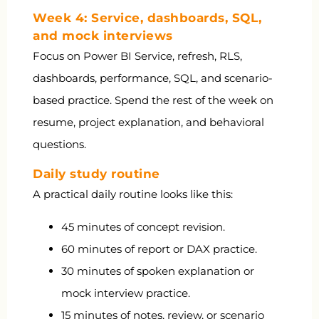
Week 4: Service, dashboards, SQL,
and mock interviews
Focus on Power BI Service, refresh, RLS,
dashboards, performance, SQL, and scenario-
based practice. Spend the rest of the week on
resume, project explanation, and behavioral
questions.
Daily study routine
A practical daily routine looks like this:
45 minutes of concept revision.
60 minutes of report or DAX practice.
30 minutes of spoken explanation or
mock interview practice.
15 minutes of notes, review, or scenario