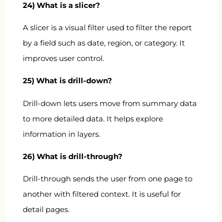
24) What is a slicer?
A slicer is a visual filter used to filter the report
by a field such as date, region, or category. It
improves user control.
25) What is drill-down?
Drill-down lets users move from summary data
to more detailed data. It helps explore
information in layers.
26) What is drill-through?
Drill-through sends the user from one page to
another with filtered context. It is useful for
detail pages.