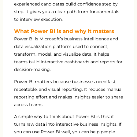
experienced candidates build confidence step by
step. It gives you a clear path from fundamentals
to interview execution.
What Power BI is and why it matters
Power BI is Microsoft’s business intelligence and
data visualization platform used to connect,
transform, model, and visualize data. It helps
teams build interactive dashboards and reports for
decision-making.
Power BI matters because businesses need fast,
repeatable, and visual reporting. It reduces manual
reporting effort and makes insights easier to share
across teams.
A simple way to think about Power BI is this: it
turns raw data into interactive business insights. If
you can use Power BI well, you can help people