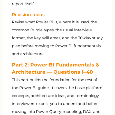
report itself.
Revision focus
Revise what Power BI is, where it is used, the
common BI role types, the usual interview
format, the key skill areas, and the 30-day study
plan before moving to Power BI fundamentals
and architecture.
Part 2: Power BI Fundamentals &
Architecture — Questions 1–40
This part builds the foundation for the rest of
the Power BI guide. It covers the basic platform
concepts, architecture ideas, and terminology
interviewers expect you to understand before
moving into Power Query, modeling, DAX, and