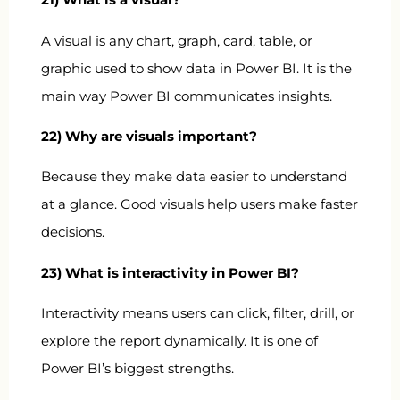
A visual is any chart, graph, card, table, or
graphic used to show data in Power BI. It is the
main way Power BI communicates insights.
22) Why are visuals important?
Because they make data easier to understand
at a glance. Good visuals help users make faster
decisions.
23) What is interactivity in Power BI?
Interactivity means users can click, filter, drill, or
explore the report dynamically. It is one of
Power BI’s biggest strengths.