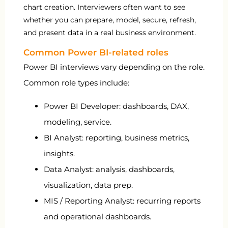
chart creation. Interviewers often want to see
whether you can prepare, model, secure, refresh,
and present data in a real business environment.
Common Power BI-related roles
Power BI interviews vary depending on the role.
Common role types include:
Power BI Developer: dashboards, DAX,
modeling, service.
BI Analyst: reporting, business metrics,
insights.
Data Analyst: analysis, dashboards,
visualization, data prep.
MIS / Reporting Analyst: recurring reports
and operational dashboards.