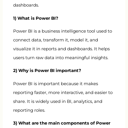
dashboards.
1) What is Power BI?
Power BI is a business intelligence tool used to
connect data, transform it, model it, and
visualize it in reports and dashboards. It helps
users turn raw data into meaningful insights.
2) Why is Power BI important?
Power BI is important because it makes
reporting faster, more interactive, and easier to
share. It is widely used in BI, analytics, and
reporting roles.
3) What are the main components of Power