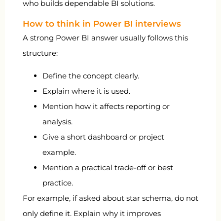
who builds dependable BI solutions.
How to think in Power BI interviews
A strong Power BI answer usually follows this
structure:
Define the concept clearly.
Explain where it is used.
Mention how it affects reporting or
analysis.
Give a short dashboard or project
example.
Mention a practical trade-off or best
practice.
For example, if asked about star schema, do not
only define it. Explain why it improves