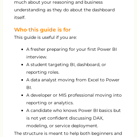
much about your reasoning and business
understanding as they do about the dashboard
itself.
Who this guide is for
This guide is useful if you are:
A fresher preparing for your first Power BI
interview.
A student targeting BI, dashboard, or
reporting roles.
A data analyst moving from Excel to Power
BI.
A developer or MIS professional moving into
reporting or analytics.
A candidate who knows Power BI basics but
is not yet confident discussing DAX,
modeling, or service deployment.
The structure is meant to help both beginners and