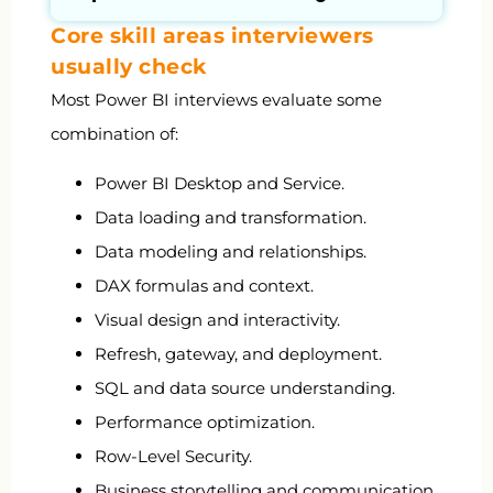
Core skill areas interviewers
usually check
Most Power BI interviews evaluate some
combination of:
Power BI Desktop and Service.
Data loading and transformation.
Data modeling and relationships.
DAX formulas and context.
Visual design and interactivity.
Refresh, gateway, and deployment.
SQL and data source understanding.
Performance optimization.
Row-Level Security.
Business storytelling and communication.