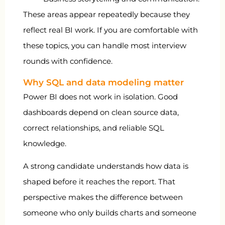
These areas appear repeatedly because they
reflect real BI work. If you are comfortable with
these topics, you can handle most interview
rounds with confidence.
Why SQL and data modeling matter
Power BI does not work in isolation. Good
dashboards depend on clean source data,
correct relationships, and reliable SQL
knowledge.
A strong candidate understands how data is
shaped before it reaches the report. That
perspective makes the difference between
someone who only builds charts and someone