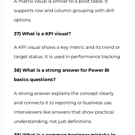
A matrix visual is similar to a pivot table. It
supports row and column grouping with drill
options.
37) What is a KPI visual?
A KPI visual shows a key metric and its trend or
target status. It is used in performance tracking.
38) What is a strong answer for Power BI
basics questions?
A strong answer explains the concept clearly
and connects it to reporting or business use.
Interviewers like answers that show practical
understanding, not just definitions.
39) What is a common beginner mistake in