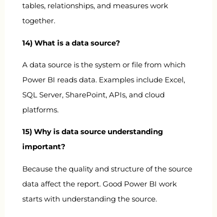
tables, relationships, and measures work
together.
14) What is a data source?
A data source is the system or file from which
Power BI reads data. Examples include Excel,
SQL Server, SharePoint, APIs, and cloud
platforms.
15) Why is data source understanding
important?
Because the quality and structure of the source
data affect the report. Good Power BI work
starts with understanding the source.