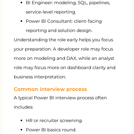
BI Engineer: modeling, SQL, pipelines,
service-level reporting.
Power BI Consultant: client-facing
reporting and solution design.
Understanding the role early helps you focus
your preparation. A developer role may focus
more on modeling and DAX, while an analyst
role may focus more on dashboard clarity and
business interpretation.
Common interview process
A typical Power BI interview process often
includes:
HR or recruiter screening.
Power BI basics round.