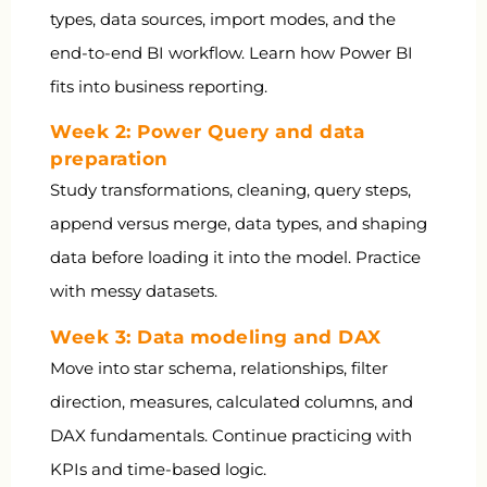
types, data sources, import modes, and the
end-to-end BI workflow. Learn how Power BI
fits into business reporting.
Week 2: Power Query and data
preparation
Study transformations, cleaning, query steps,
append versus merge, data types, and shaping
data before loading it into the model. Practice
with messy datasets.
Week 3: Data modeling and DAX
Move into star schema, relationships, filter
direction, measures, calculated columns, and
DAX fundamentals. Continue practicing with
KPIs and time-based logic.