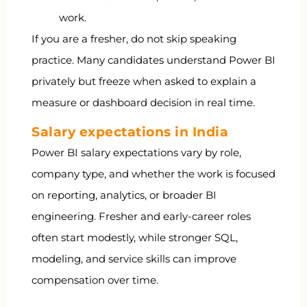
work.
If you are a fresher, do not skip speaking
practice. Many candidates understand Power BI
privately but freeze when asked to explain a
measure or dashboard decision in real time.
Salary expectations in India
Power BI salary expectations vary by role,
company type, and whether the work is focused
on reporting, analytics, or broader BI
engineering. Fresher and early-career roles
often start modestly, while stronger SQL,
modeling, and service skills can improve
compensation over time.