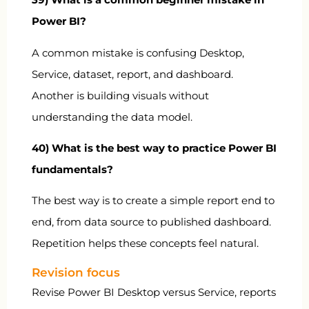
Power BI?
A common mistake is confusing Desktop,
Service, dataset, report, and dashboard.
Another is building visuals without
understanding the data model.
40) What is the best way to practice Power BI
fundamentals?
The best way is to create a simple report end to
end, from data source to published dashboard.
Repetition helps these concepts feel natural.
Revision focus
Revise Power BI Desktop versus Service, reports