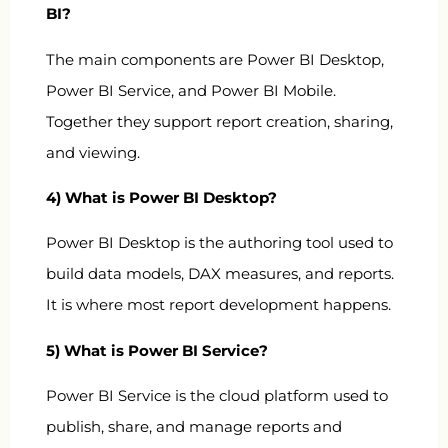
BI?
The main components are Power BI Desktop,
Power BI Service, and Power BI Mobile.
Together they support report creation, sharing,
and viewing.
4) What is Power BI Desktop?
Power BI Desktop is the authoring tool used to
build data models, DAX measures, and reports.
It is where most report development happens.
5) What is Power BI Service?
Power BI Service is the cloud platform used to
publish, share, and manage reports and