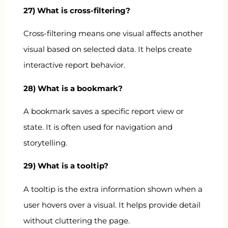
27) What is cross-filtering?
Cross-filtering means one visual affects another
visual based on selected data. It helps create
interactive report behavior.
28) What is a bookmark?
A bookmark saves a specific report view or
state. It is often used for navigation and
storytelling.
29) What is a tooltip?
A tooltip is the extra information shown when a
user hovers over a visual. It helps provide detail
without cluttering the page.