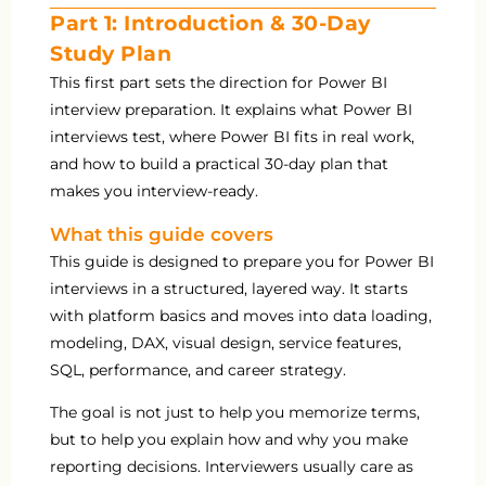
Part 1: Introduction & 30-Day
Study Plan
This first part sets the direction for Power BI
interview preparation. It explains what Power BI
interviews test, where Power BI fits in real work,
and how to build a practical 30-day plan that
makes you interview-ready.
What this guide covers
This guide is designed to prepare you for Power BI
interviews in a structured, layered way. It starts
with platform basics and moves into data loading,
modeling, DAX, visual design, service features,
SQL, performance, and career strategy.
The goal is not just to help you memorize terms,
but to help you explain how and why you make
reporting decisions. Interviewers usually care as