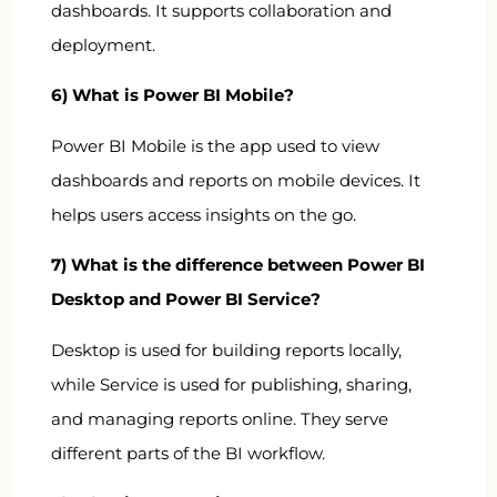
dashboards. It supports collaboration and
deployment.
6) What is Power BI Mobile?
Power BI Mobile is the app used to view
dashboards and reports on mobile devices. It
helps users access insights on the go.
7) What is the difference between Power BI
Desktop and Power BI Service?
Desktop is used for building reports locally,
while Service is used for publishing, sharing,
and managing reports online. They serve
different parts of the BI workflow.