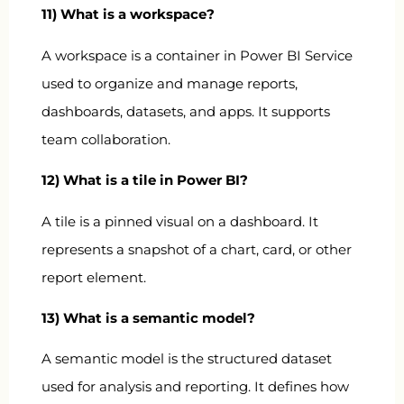
11) What is a workspace?
A workspace is a container in Power BI Service
used to organize and manage reports,
dashboards, datasets, and apps. It supports
team collaboration.
12) What is a tile in Power BI?
A tile is a pinned visual on a dashboard. It
represents a snapshot of a chart, card, or other
report element.
13) What is a semantic model?
A semantic model is the structured dataset
used for analysis and reporting. It defines how