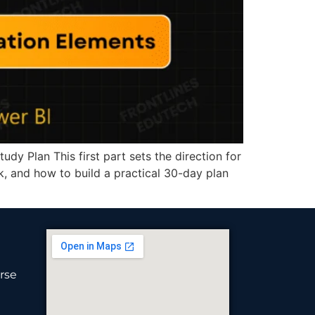
y Plan This first part sets the direction for
rk, and how to build a practical 30-day plan
rse