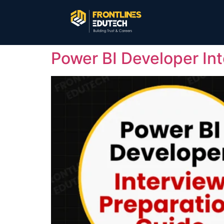
Power BI Developer In