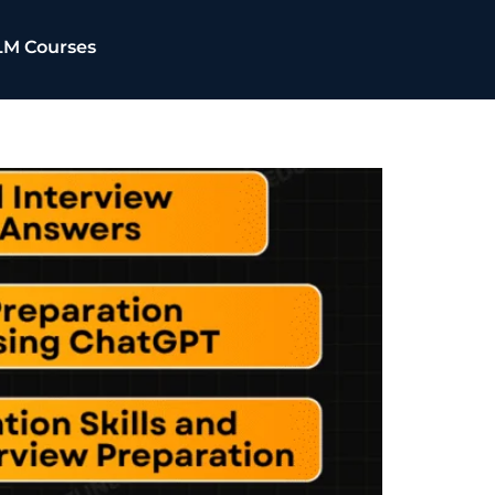
LM Courses