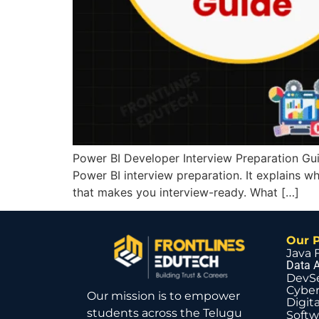
Power BI Developer Interview Preparation Guid
Power BI interview preparation. It explains wh
that makes you interview-ready. What […]
Our 
Java 
Data A
DevS
Cyber
Our mission is to empower
Digit
students across the Telugu
Softw