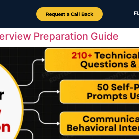
F
Request a Call Back
terview Preparation Guide