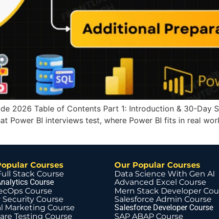
e 2026 Table of Contents Part 1: Introduction & 30-Day Stud
at Power BI interviews test, where Power BI fits in real wo
Popular Courses
Our Popular Courses
Full Stack Course
Data Science With Gen AI
nalytics Course
Advanced Excel Course
ecOps Course
Mern Stack Developer Cou
 Security Course
Salesforce Admin Course
al Marketing Course
Salesforce Developer Course
are Testing Course
SAP ABAP Course