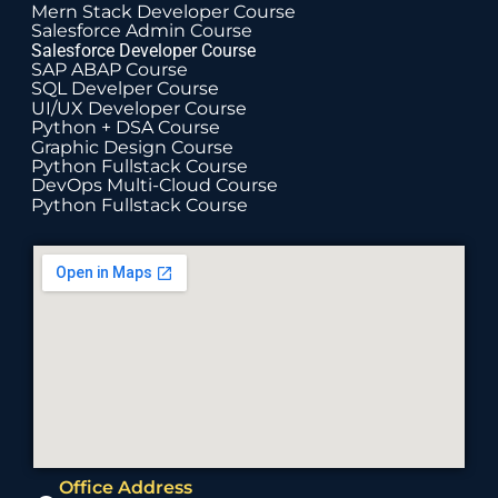
Mern Stack Developer Course
Salesforce Admin Course
Salesforce Developer Course
SAP ABAP Course
SQL Develper Course
UI/UX Developer Course
Python + DSA Course
Graphic Design Course
Python Fullstack Course
DevOps Multi-Cloud Course
Python Fullstack Course
Office Address