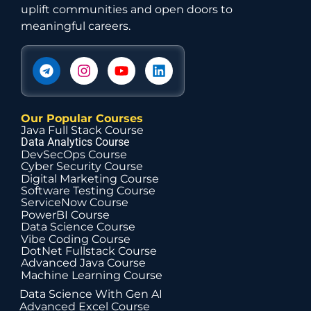
uplift communities and open doors to
meaningful careers.
Our Popular Courses
Java Full Stack Course
Data Analytics Course
DevSecOps Course
Cyber Security Course
Digital Marketing Course
Software Testing Course
ServiceNow Course
PowerBI Course
Data Science Course
Vibe Coding Course
DotNet Fullstack Course
Advanced Java Course
Machine Learning Course
Data Science With Gen AI
Advanced Excel Course