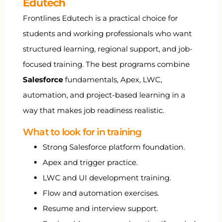
Edutech
Frontlines Edutech is a practical choice for
students and working professionals who want
structured learning, regional support, and job-
focused training. The best programs combine
Salesforce
fundamentals, Apex, LWC,
automation, and project-based learning in a
way that makes job readiness realistic.
What to look for in training
Strong Salesforce platform foundation.
Apex and trigger practice.
LWC and UI development training.
Flow and automation exercises.
Resume and interview support.