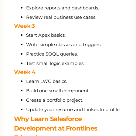
Explore reports and dashboards.
Review real business use cases.
Week 3
Start Apex basics.
Write simple classes and triggers.
Practice SOQL queries.
Test small logic examples.
Week 4
Learn LWC basics.
Build one small component.
Create a portfolio project.
Update your resume and LinkedIn profile.
Why Learn Salesforce
Development at Frontlines