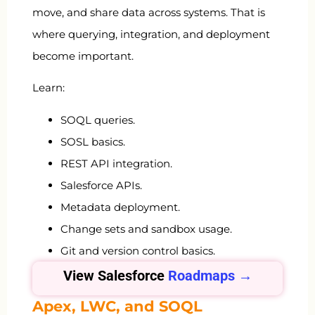
move, and share data across systems. That is
where querying, integration, and deployment
become important.
Learn:
SOQL queries.
SOSL basics.
REST API integration.
Salesforce APIs.
Metadata deployment.
Change sets and sandbox usage.
Git and version control basics.
View Salesforce
Roadmaps →
Apex, LWC, and SOQL