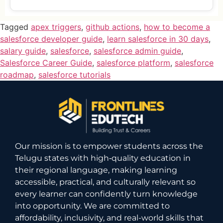
Tagged
apex triggers
,
github actions
,
how to become a
salesforce developer guide
,
learn salesforce in 30 days
,
salary guide
,
salesforce
,
salesforce admin guide
,
Salesforce Career Guide
,
salesforce platform
,
salesforce
roadmap
,
salesforce tutorials
Our mission is to empower students across the
Telugu states with high‑quality education in
their regional language, making learning
accessible, practical, and culturally relevant so
every learner can confidently turn knowledge
into opportunity. We are committed to
affordability, inclusivity, and real-world skills that