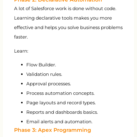
A lot of Salesforce work is done without code.
Learning declarative tools makes you more
effective and helps you solve business problems
faster.
Learn:
Flow Builder.
Validation rules.
Approval processes.
Process automation concepts.
Page layouts and record types.
Reports and dashboards basics.
Email alerts and automation.
Phase 3: Apex Programming