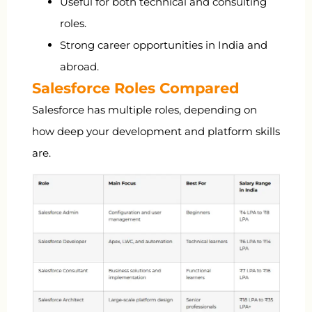
Useful for both technical and consulting
roles.
Strong career opportunities in India and
abroad.
Salesforce Roles Compared
Salesforce has multiple roles, depending on
how deep your development and platform skills
are.