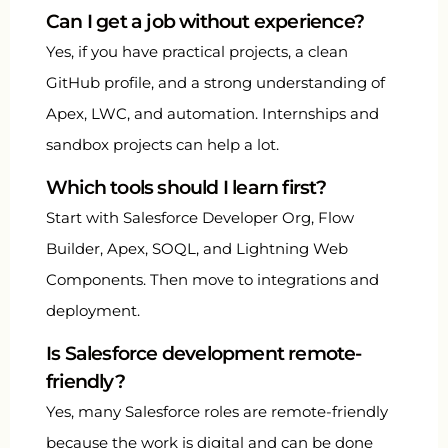
Can I get a job without experience?
Yes, if you have practical projects, a clean
GitHub profile, and a strong understanding of
Apex, LWC, and automation. Internships and
sandbox projects can help a lot.
Which tools should I learn first?
Start with Salesforce Developer Org, Flow
Builder, Apex, SOQL, and Lightning Web
Components. Then move to integrations and
deployment.
Is Salesforce development remote-
friendly?
Yes, many Salesforce roles are remote-friendly
because the work is digital and can be done