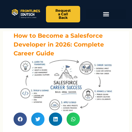
Request
a Call
Back
How to Become a Salesforce
Developer in 2026: Complete
Career Guide