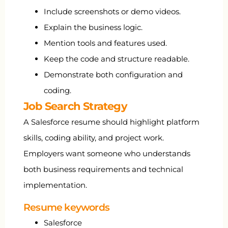
Include screenshots or demo videos.
Explain the business logic.
Mention tools and features used.
Keep the code and structure readable.
Demonstrate both configuration and
coding.
Job Search Strategy
A Salesforce resume should highlight platform
skills, coding ability, and project work.
Employers want someone who understands
both business requirements and technical
implementation.
Resume keywords
Salesforce