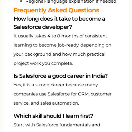
Regional-language explanation if needed.
Frequently Asked Questions
How long does it take to become a
Salesforce developer?
It usually takes 4 to 8 months of consistent
learning to become job-ready, depending on
your background and how much practical
project work you complete.
Is Salesforce a good career in India?
Yes, it is a strong career because many
companies use Salesforce for CRM, customer
service, and sales automation.
Which skill should I learn first?
Start with Salesforce fundamentals and