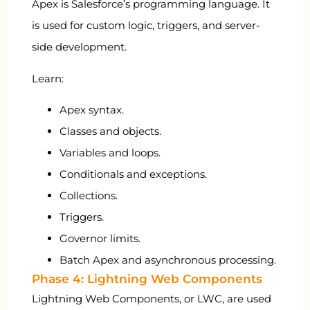
Apex is Salesforce’s programming language. It
is used for custom logic, triggers, and server-
side development.
Learn:
Apex syntax.
Classes and objects.
Variables and loops.
Conditionals and exceptions.
Collections.
Triggers.
Governor limits.
Batch Apex and asynchronous processing.
Phase 4: Lightning Web Components
Lightning Web Components, or LWC, are used