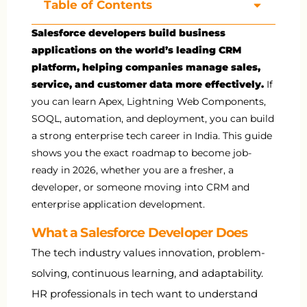
Table of Contents
Salesforce developers build business
applications on the world’s leading CRM
platform, helping companies manage sales,
service, and customer data more effectively.
If
you can learn Apex, Lightning Web Components,
SOQL, automation, and deployment, you can build
a strong enterprise tech career in India. This guide
shows you the exact roadmap to become job-
ready in 2026, whether you are a fresher, a
developer, or someone moving into CRM and
enterprise application development.
What a Salesforce Developer Does
The tech industry values innovation, problem-
solving, continuous learning, and adaptability.
HR professionals in tech want to understand