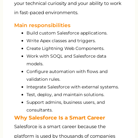
your technical curiosity and your ability to work
in fast-paced environments.
Main responsibilities
Build custom Salesforce applications.
Write Apex classes and triggers.
Create Lightning Web Components.
Work with SOQL and Salesforce data
models.
Configure automation with flows and
validation rules.
Integrate Salesforce with external systems.
Test, deploy, and maintain solutions.
Support admins, business users, and
consultants.
Why Salesforce Is a Smart Career
Salesforce is a smart career because the
platform is used by thousands of companies