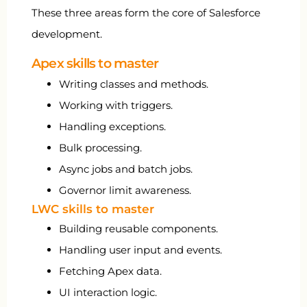
These three areas form the core of Salesforce
development.
Apex skills to master
Writing classes and methods.
Working with triggers.
Handling exceptions.
Bulk processing.
Async jobs and batch jobs.
Governor limit awareness.
LWC skills to master
Building reusable components.
Handling user input and events.
Fetching Apex data.
UI interaction logic.