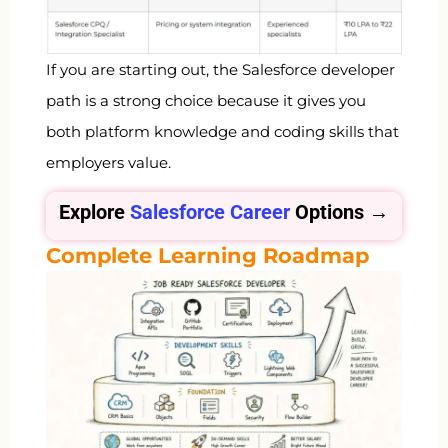
If you are starting out, the Salesforce developer
path is a strong choice because it gives you
both platform knowledge and coding skills that
employers value.
Explore
Salesforce Career
Options →
Complete Learning Roadmap