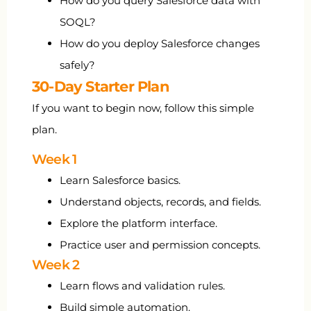
How do you query Salesforce data with
SOQL?
How do you deploy Salesforce changes
safely?
30-Day Starter Plan
If you want to begin now, follow this simple
plan.
Week 1
Learn Salesforce basics.
Understand objects, records, and fields.
Explore the platform interface.
Practice user and permission concepts.
Week 2
Learn flows and validation rules.
Build simple automation.