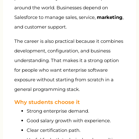
around the world. Businesses depend on
Salesforce to manage sales, service,
marketing
,
and customer support.
The career is also practical because it combines
development, configuration, and business
understanding. That makes it a strong option
for people who want enterprise software
exposure without starting from scratch in a
general programming stack.
Why students choose it
Strong enterprise demand.
Good salary growth with experience.
Clear certification path.