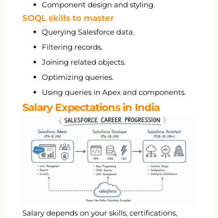
Component design and styling.
SOQL skills to master
Querying Salesforce data.
Filtering records.
Joining related objects.
Optimizing queries.
Using queries in Apex and components.
Salary Expectations in India
Salary depends on your skills, certifications,