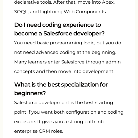
declarative tools. After that, move into Apex,
SOQL, and Lightning Web Components.
Do I need coding experience to
become a Salesforce developer?
You need basic programming logic, but you do
not need advanced coding at the beginning.
Many learners enter Salesforce through admin
concepts and then move into development.
What is the best specialization for
beginners?
Salesforce development is the best starting
point if you want both configuration and coding
exposure. It gives you a strong path into
enterprise CRM roles.