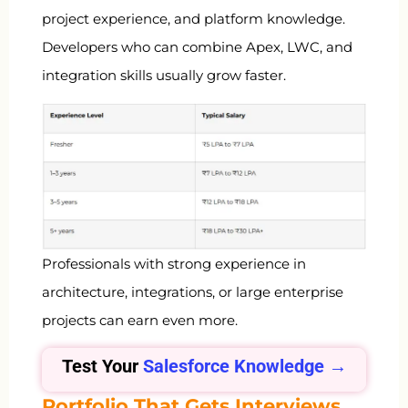
project experience, and platform knowledge.
Developers who can combine Apex, LWC, and
integration skills usually grow faster.
Professionals with strong experience in
architecture, integrations, or large enterprise
projects can earn even more.
Test Your
Salesforce Knowledge →
Portfolio That Gets Interviews