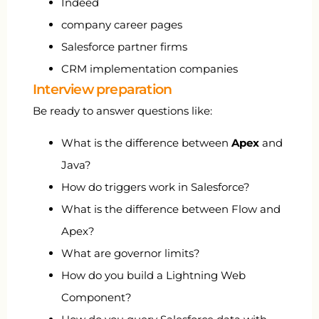
Indeed
company career pages
Salesforce partner firms
CRM implementation companies
Interview preparation
Be ready to answer questions like:
What is the difference between
Apex
and
Java?
How do triggers work in Salesforce?
What is the difference between Flow and
Apex?
What are governor limits?
How do you build a Lightning Web
Component?