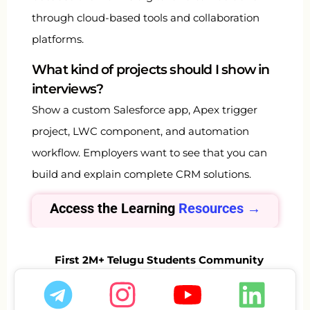
through cloud-based tools and collaboration
platforms.
What kind of projects should I show in
interviews?
Show a custom Salesforce app, Apex trigger
project, LWC component, and automation
workflow. Employers want to see that you can
build and explain complete CRM solutions.
Access the Learning
Resources →
First 2M+ Telugu Students Community