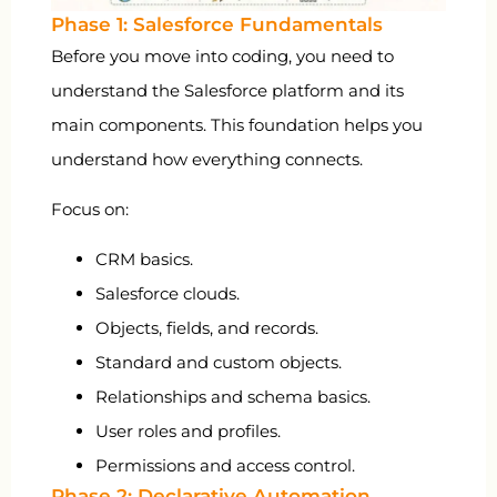
Phase 1: Salesforce Fundamentals
Before you move into coding, you need to
understand the Salesforce platform and its
main components. This foundation helps you
understand how everything connects.
Focus on:
CRM basics.
Salesforce clouds.
Objects, fields, and records.
Standard and custom objects.
Relationships and schema basics.
User roles and profiles.
Permissions and access control.
Phase 2: Declarative Automation