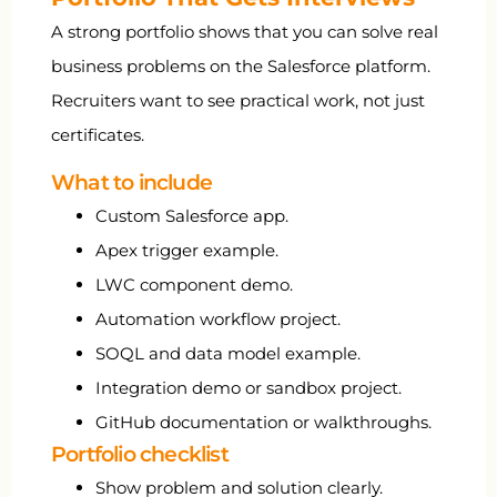
A strong portfolio shows that you can solve real
business problems on the Salesforce platform.
Recruiters want to see practical work, not just
certificates.
What to include
Custom Salesforce app.
Apex trigger example.
LWC component demo.
Automation workflow project.
SOQL and data model example.
Integration demo or sandbox project.
GitHub documentation or walkthroughs.
Portfolio checklist
Show problem and solution clearly.