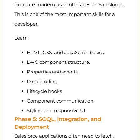
to create modern user interfaces on Salesforce.
This is one of the most important skills for a
developer.
Learn:
HTML, CSS, and JavaScript basics.
LWC component structure.
Properties and events.
Data binding.
Lifecycle hooks.
Component communication.
Styling and responsive UI.
Phase 5: SOQL, Integration, and
Deployment
Salesforce applications often need to fetch,