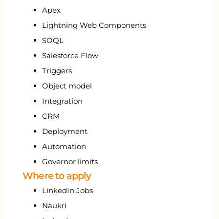
Apex
Lightning Web Components
SOQL
Salesforce Flow
Triggers
Object model
Integration
CRM
Deployment
Automation
Governor limits
Where to apply
LinkedIn Jobs
Naukri