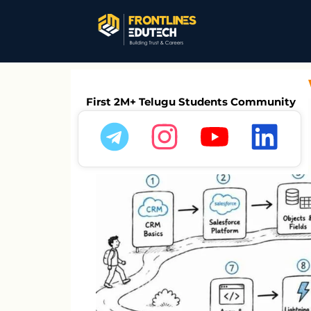
Salesforce Intervi
First 2M+ Telugu Students Community