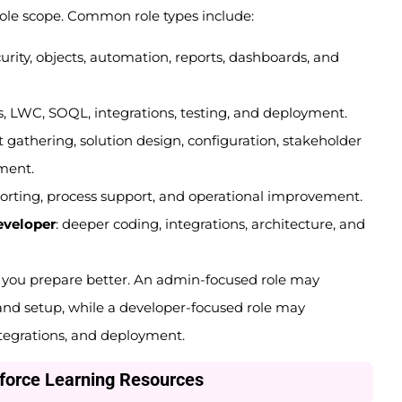
role scope. Common role types include:
ecurity, objects, automation, reports, dashboards, and
rs, LWC, SOQL, integrations, testing, and deployment.
 gathering, solution design, configuration, stakeholder
ment.
eporting, process support, and operational improvement.
eveloper
: deeper coding, integrations, architecture, and
s you prepare better. An admin-focused role may
and setup, while a developer-focused role may
tegrations, and deployment.
sforce Learning Resources