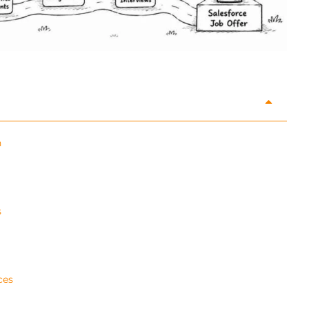
n
s
ces