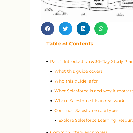
Table of Contents
Part 1: Introduction & 30-Day Study Pla
What this guide covers
Who this guide is for
What Salesforce is and why it matter
Where Salesforce fits in real work
Common Salesforce role types
Explore Salesforce Learning Resour
Common interview process