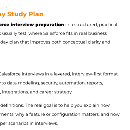
check
Day Study Plan
r so much
orce interview preparation
in a structured, practical
 usually test, where Salesforce fits in real business
-day plan that improves both conceptual clarity and
RM Basics
hips, and Data Management
alesforce interviews in a layered, interview-first format.
agement
nto data modeling, security, automation, reports,
s, and Dashboards
integrations, and career strategy.
 Fundamentals
definitions. The real goal is to help you explain how
nd Advanced Scenarios
onments, why a feature or configuration matters, and how
er scenarios in interviews.
Career Strategy