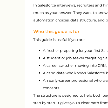
Resume optimization
In Salesforce interviews, recruiters and 
Resume bullet examples
much as your answer. They want to know 
automation choices, data structure, and be
LinkedIn optimization
Project strategy
Who this guide is for
Salary guidance in India 2026
This guide is useful if you are:
Thank-you email templates
A fresher preparing for your first Sal
Final 30-day checklist
A student or job seeker targeting Sa
A career switcher moving into CRM, c
A candidate who knows Salesforce bas
An early-career professional who wa
concepts.
The structure is designed to help both be
step by step. It gives you a clear path fr