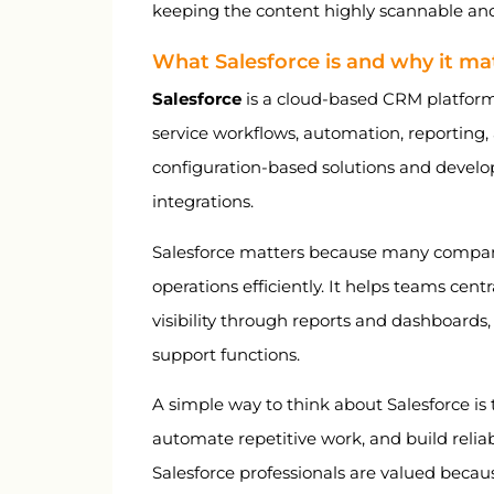
keeping the content highly scannable and
What Salesforce is and why it ma
Salesforce
is a cloud-based CRM platform
service workflows, automation, reporting,
configuration-based solutions and develo
integrations.
Salesforce matters because many compan
operations efficiently. It helps teams cen
visibility through reports and dashboards,
support functions.
A simple way to think about Salesforce is 
automate repetitive work, and build relia
Salesforce professionals are valued becau