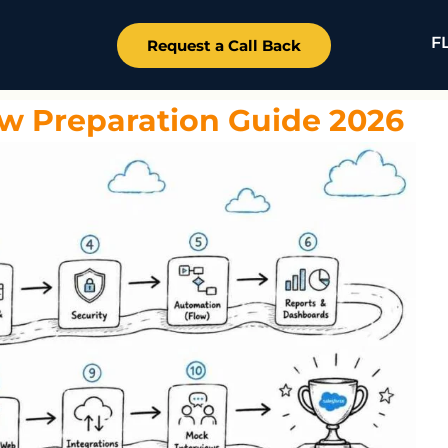
F
Request a Call Back
ew Preparation Guide 2026