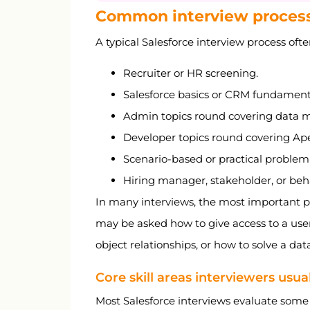
Common interview proces
A typical Salesforce interview process ofte
Recruiter or HR screening.
Salesforce basics or CRM fundament
Admin topics round covering data mo
Developer topics round covering Apex
Scenario-based or practical problem
Hiring manager, stakeholder, or beh
In many interviews, the most important pa
may be asked how to give access to a use
object relationships, or how to solve a dat
Core skill areas interviewers usua
Most Salesforce interviews evaluate some