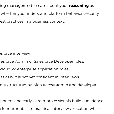
hiring managers often care about your
reasoning
as
whether you understand platform behavior, security,
st practices in a business context.
esforce interview.
lesforce Admin or Salesforce Developer roles.
loud, or enterprise application roles.
ics but is not yet confident in interviews.
nts structured revision across admin and developer
ginners and early-career professionals build confidence
om fundamentals to practical interview execution while