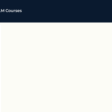
LM Courses