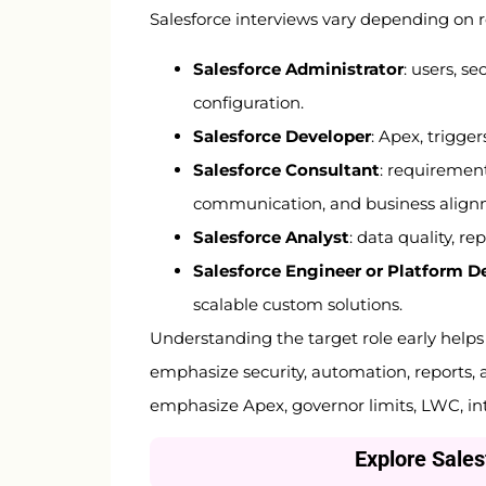
Salesforce interviews vary depending on 
Salesforce Administrator
: users, s
configuration.
Salesforce Developer
: Apex, trigge
Salesforce Consultant
: requirement
communication, and business align
Salesforce Analyst
: data quality, r
Salesforce Engineer or Platform D
scalable custom solutions.
Understanding the target role early help
emphasize security, automation, reports, 
emphasize Apex, governor limits, LWC, in
Explore Sale