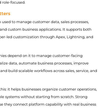
 role-focused.
tters
 used to manage customer data, sales processes,
 and custom business applications. It supports both
per-led customization through Apex, Lightning, and
ies depend on it to manage customer-facing
tralize data, automate business processes, improve
 and build scalable workflows across sales, service, and
this: it helps businesses organize customer operations,
ble systems without starting from scratch. Strong
se they connect platform capability with real business