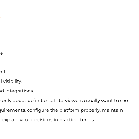
k
.
g.
nt.
isibility.
 integrations.
y only about definitions. Interviewers usually want to see
uirements, configure the platform properly, maintain
 explain your decisions in practical terms.