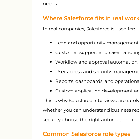
needs.
Where Salesforce fits in real wor
In real companies, Salesforce is used for:
Lead and opportunity management
Customer support and case handlin
Workflow and approval automation.
User access and security manageme
Reports, dashboards, and operational v
Custom application development and
This is why Salesforce interviews are rarel
whether you can understand business req
security, choose the right automation, and
Common Salesforce role types