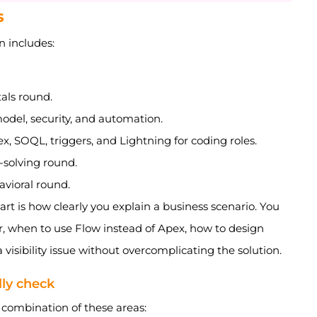
s
n includes:
als round.
del, security, and automation.
, SOQL, triggers, and Lightning for coding roles.
-solving round.
avioral round.
rt is how clearly you explain a business scenario. You
r, when to use Flow instead of Apex, how to design
a visibility issue without overcomplicating the solution.
lly check
 combination of these areas: