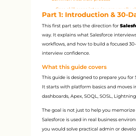
Core skill areas interviewers usually 
Part 1: Introduction & 30-
Why security and automation matte
This first part sets the direction for
Salesf
How to think in Salesforce interviews
way. It explains what Salesforce interviews
30-day study plan
workflows, and how to build a focused 30
Salary expectations in India
interview confidence.
Part 2: Salesforce Fundamentals and C
What this guide covers
Part 3: Data Model, Objects, Relations
This guide is designed to prepare you for S
Part 4: Security, Access, and User Man
It starts with platform basics and moves i
Part 5: Automation, Validation, Report
dashboards, Apex, SOQL, SOSL, Lightning, 
Part 6: Apex, SOQL, SOSL, and Trigger
The goal is not just to help you memorize 
Part 7: Lightning, LWC, Integrations, a
Salesforce is used in real business envir
Part 8: Salesforce Interview Q&A Bank
you would solve practical admin or develop
Part 9: Behavioral, Resume, LinkedIn & 