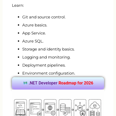
Learn:
Git and source control.
Azure basics.
App Service.
Azure SQL.
Storage and identity basics.
Logging and monitoring.
Deployment pipelines.
Environment configuration.
.NET Developer
Roadmap for 2026