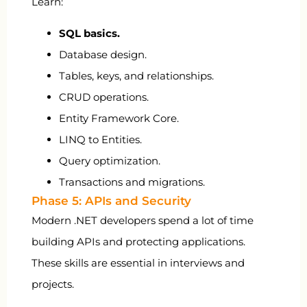
Learn:
SQL basics.
Database design.
Tables, keys, and relationships.
CRUD operations.
Entity Framework Core.
LINQ to Entities.
Query optimization.
Transactions and migrations.
Phase 5: APIs and Security
Modern .NET developers spend a lot of time
building APIs and protecting applications.
These skills are essential in interviews and
projects.