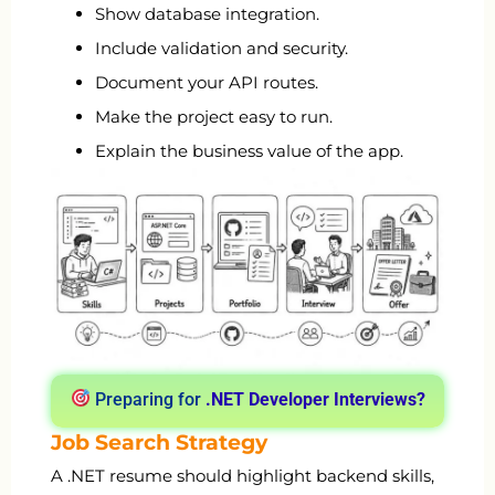
Show database integration.
Include validation and security.
Document your API routes.
Make the project easy to run.
Explain the business value of the app.
Preparing for
.NET Developer Interviews?
Job Search Strategy
A .NET resume should highlight backend skills,