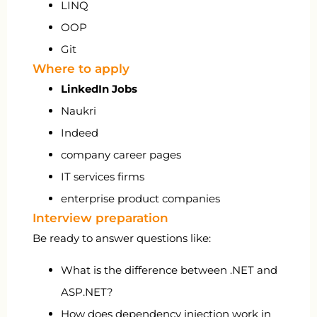
LINQ
OOP
Git
Where to apply
LinkedIn Jobs
Naukri
Indeed
company career pages
IT services firms
enterprise product companies
Interview preparation
Be ready to answer questions like:
What is the difference between .NET and
ASP.NET?
How does dependency injection work in