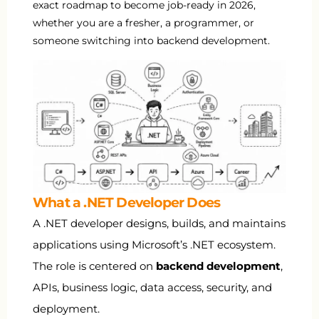
exact roadmap to become job-ready in 2026,
whether you are a fresher, a programmer, or
someone switching into backend development.
What a .NET Developer Does
A .NET developer designs, builds, and maintains
applications using Microsoft’s .NET ecosystem.
The role is centered on
backend development
,
APIs, business logic, data access, security, and
deployment.