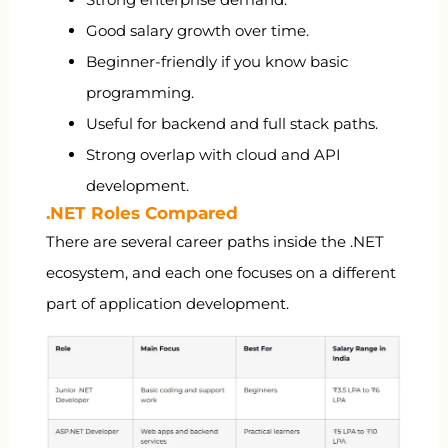
Good salary growth over time.
Beginner-friendly if you know basic
programming.
Useful for backend and full stack paths.
Strong overlap with cloud and API
development.
.NET Roles Compared
There are several career paths inside the .NET
ecosystem, and each one focuses on a different
part of application development.