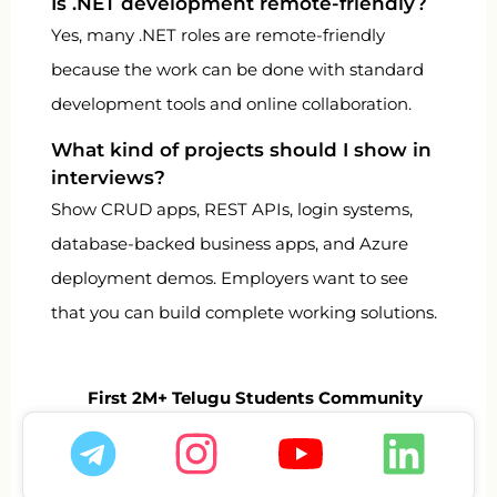
Is .NET development remote-friendly?
Yes, many .NET roles are remote-friendly
because the work can be done with standard
development tools and online collaboration.
What kind of projects should I show in
interviews?
Show CRUD apps, REST APIs, login systems,
database-backed business apps, and Azure
deployment demos. Employers want to see
that you can build complete working solutions.
First 2M+ Telugu Students Community