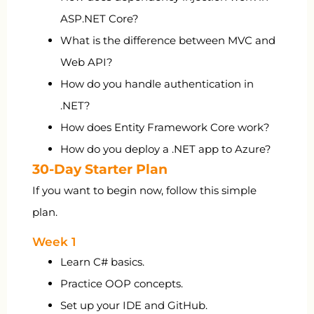
ASP.NET Core?
What is the difference between MVC and
Web API?
How do you handle authentication in
.NET?
How does Entity Framework Core work?
How do you deploy a .NET app to Azure?
30-Day Starter Plan
If you want to begin now, follow this simple
plan.
Week 1
Learn C# basics.
Practice OOP concepts.
Set up your IDE and GitHub.