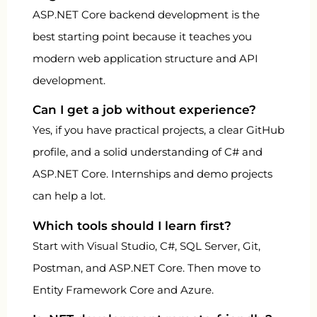
ASP.NET Core backend development is the
best starting point because it teaches you
modern web application structure and API
development.
Can I get a job without experience?
Yes, if you have practical projects, a clear GitHub
profile, and a solid understanding of C# and
ASP.NET Core. Internships and demo projects
can help a lot.
Which tools should I learn first?
Start with Visual Studio, C#, SQL Server, Git,
Postman, and ASP.NET Core. Then move to
Entity Framework Core and Azure.