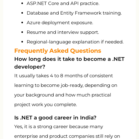
ASP.NET Core and API practice.
Database and Entity Framework training.
Azure deployment exposure.
Resume and interview support.
Regional-language explanation if needed.
Frequently Asked Questions
How long does it take to become a .NET
developer?
It usually takes 4 to 8 months of consistent
learning to become job-ready, depending on
your background and how much practical
project work you complete.
Is .NET a good career in India?
Yes, it is a strong career because many
enterprise and product companies still rely on