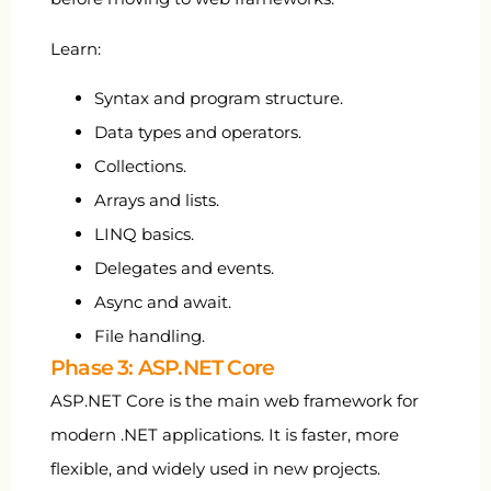
Learn:
Syntax and program structure.
Data types and operators.
Collections.
Arrays and lists.
LINQ basics.
Delegates and events.
Async and await.
File handling.
Phase 3: ASP.NET Core
ASP.NET Core is the main web framework for
modern .NET applications. It is faster, more
flexible, and widely used in new projects.