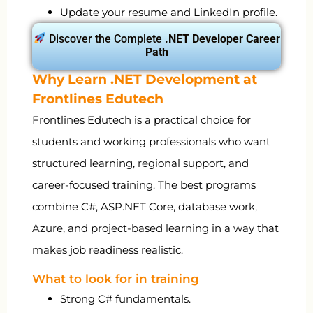
Update your resume and LinkedIn profile.
Discover the Complete
.NET Developer Career
Path
Why Learn .NET Development at
Frontlines Edutech
Frontlines Edutech is a practical choice for
students and working professionals who want
structured learning, regional support, and
career-focused training. The best programs
combine C#, ASP.NET Core, database work,
Azure, and project-based learning in a way that
makes job readiness realistic.
What to look for in training
Strong C# fundamentals.