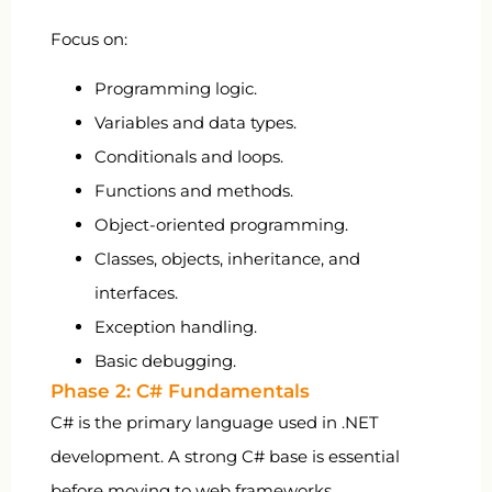
Focus on:
Programming logic.
Variables and data types.
Conditionals and loops.
Functions and methods.
Object-oriented programming.
Classes, objects, inheritance, and
interfaces.
Exception handling.
Basic debugging.
Phase 2: C# Fundamentals
C# is the primary language used in .NET
development. A strong C# base is essential
before moving to web frameworks.