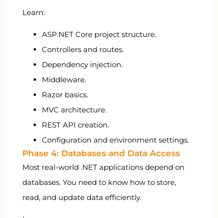
Learn:
ASP.NET Core project structure.
Controllers and routes.
Dependency injection.
Middleware.
Razor basics.
MVC architecture.
REST API creation.
Configuration and environment settings.
Phase 4: Databases and Data Access
Most real-world .NET applications depend on
databases. You need to know how to store,
read, and update data efficiently.