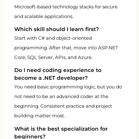
Microsoft-based technology stacks for secure
and scalable applications.
Which skill should I learn first?
Start with C# and object-oriented
programming. After that, move into ASP.NET
Core, SQL Server, APIs, and Azure.
Do I need coding experience to
become a .NET developer?
You need basic programming logic, but you do
not need to be an advanced coder at the
beginning. Consistent practice and project
building matter most.
What is the best specialization for
beginners?