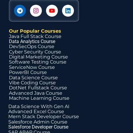
Our Popular Courses
Java Full Stack Course
Data Analytics Course
DevSecOps Course
Cyber Security Course
Digital Marketing Course
Software Testing Course
ServiceNow Course
PowerBI Course
Data Science Course
Vibe Coding Course
DotNet Fullstack Course
Advanced Java Course
Machine Learning Course
Data Science With Gen AI
Advanced Excel Course
Mern Stack Developer Course
Salesforce Admin Course
Salesforce Developer Course
SAP ABAP Course