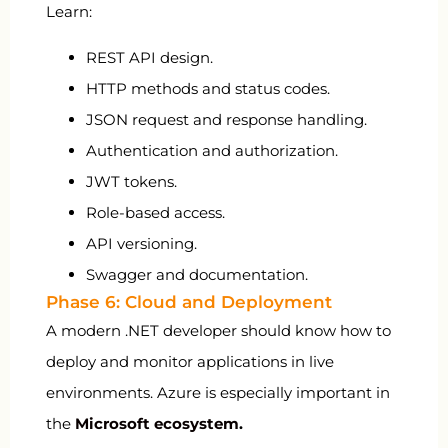
Learn:
REST API design.
HTTP methods and status codes.
JSON request and response handling.
Authentication and authorization.
JWT tokens.
Role-based access.
API versioning.
Swagger and documentation.
Phase 6: Cloud and Deployment
A modern .NET developer should know how to
deploy and monitor applications in live
environments. Azure is especially important in
the
Microsoft ecosystem
.