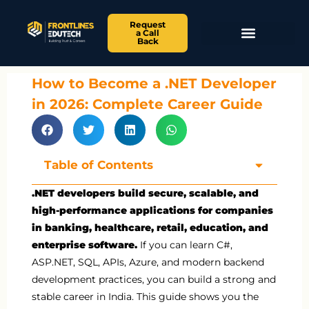
Request
a Call
Back
How to Become a .NET Developer
in 2026: Complete Career Guide
Table of Contents
.NET developers build secure, scalable, and
high-performance applications for companies
in banking, healthcare, retail, education, and
enterprise software.
If you can learn C#,
ASP.NET, SQL, APIs, Azure, and modern backend
development practices, you can build a strong and
stable career in India. This guide shows you the