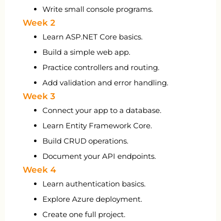
Write small console programs.
Week 2
Learn ASP.NET Core basics.
Build a simple web app.
Practice controllers and routing.
Add validation and error handling.
Week 3
Connect your app to a database.
Learn Entity Framework Core.
Build CRUD operations.
Document your API endpoints.
Week 4
Learn authentication basics.
Explore Azure deployment.
Create one full project.