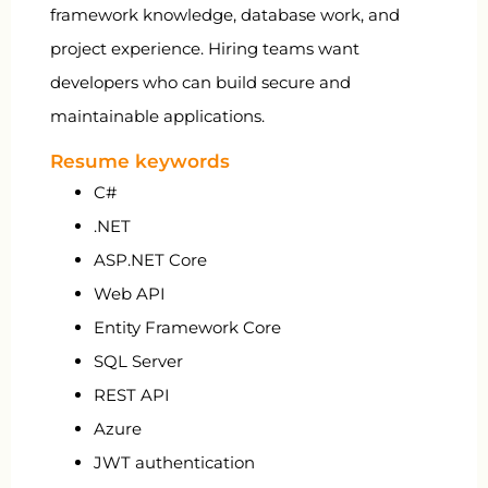
framework knowledge, database work, and
project experience. Hiring teams want
developers who can build secure and
maintainable applications.
Resume keywords
C#
.NET
ASP.NET Core
Web API
Entity Framework Core
SQL Server
REST API
Azure
JWT authentication