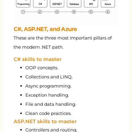
C#, ASP.NET, and Azure
These are the three most important pillars of
the modern .NET path.
C# skills to master
OOP concepts.
Collections and LINQ.
Async programming.
Exception handling.
File and data handling.
Clean code practices.
ASP.NET skills to master
Controllers and routing.