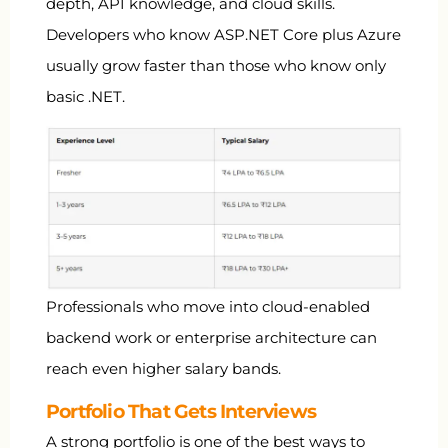
depth, API knowledge, and cloud skills.
Developers who know ASP.NET Core plus Azure
usually grow faster than those who know only
basic .NET.
Professionals who move into cloud-enabled
backend work or enterprise architecture can
reach even higher salary bands.
Portfolio That Gets Interviews
A strong portfolio is one of the best ways to