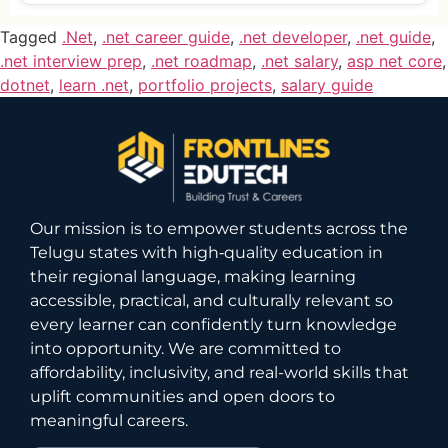
Tagged
.Net
,
.net career guide
,
.net developer
,
.net guide
,
.net interview prep
,
.net roadmap
,
.net salary
,
asp net core
,
dotnet
,
learn .net
,
portfolio projects
,
salary guide
Our mission is to empower students across the
Telugu states with high‑quality education in
their regional language, making learning
accessible, practical, and culturally relevant so
every learner can confidently turn knowledge
into opportunity. We are committed to
affordability, inclusivity, and real-world skills that
uplift communities and open doors to
meaningful careers.