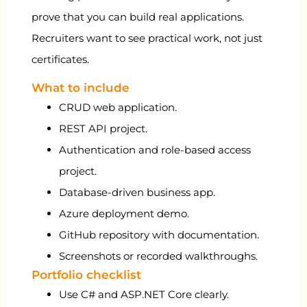
prove that you can build real applications.
Recruiters want to see practical work, not just
certificates.
What to include
CRUD web application.
REST API project.
Authentication and role-based access
project.
Database-driven business app.
Azure deployment demo.
GitHub repository with documentation.
Screenshots or recorded walkthroughs.
Portfolio checklist
Use C# and ASP.NET Core clearly.