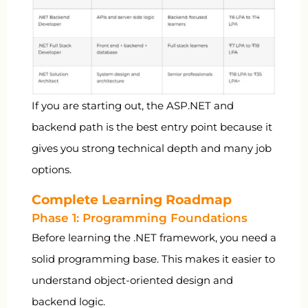
If you are starting out, the ASP.NET and
backend path is the best entry point because it
gives you strong technical depth and many job
options.
Complete Learning Roadmap
Phase 1: Programming Foundations
Before learning the .NET framework, you need a
solid programming base. This makes it easier to
understand object-oriented design and
backend logic.