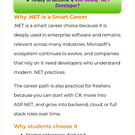
Developer?
Why .NET Is a Smart Career
.NET is a smart career choice because it is
deeply used in enterprise software and remains
relevant across many industries. Microsoft’s
ecosystem continues to evolve, and companies
that rely on it need developers who understand
modern .NET practices.
The career path is also practical for freshers
because you can start with C#, move into
ASP.NET, and grow into backend, cloud, or full
stack roles over time.
Why students choose it
Strong enterprise demand.