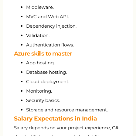
Middleware.
MVC and Web API.
Dependency injection.
Validation.
Authentication flows.
Azure skills to master
App hosting.
Database hosting.
Cloud deployment.
Monitoring.
Security basics.
Storage and resource management.
Salary Expectations in India
Salary depends on your project experience, C#