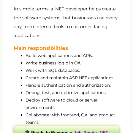
In simple terms, a .NET developer helps create
the software systems that businesses use every
day, from internal tools to customer-facing
applications.
Main responsibilities
Build web applications and APIs.
Write business logic in C#.
Work with SQL databases.
Create and maintain ASP.NET applications.
Handle authentication and authorization.
Debug, test, and optimize applications.
Deploy software to cloud or server
environments.
Collaborate with frontend, QA, and product
teams.
Ready to Become a
Job-Ready .NET