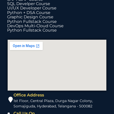
SQL Develper Course
UI/UX Developer Course
Python + DSA Course
Graphic Design Course
Python Fullstack Course
DevOps Multi-Cloud Course
Python Fullstack Course
Office Address
1st Floor, Central Plaza, Durga Nagar Colony,
Somajiguda, Hyderabad, Telangana - 500082
Call Us On