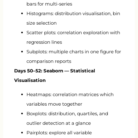
bars for multi-series
Histograms: distribution visualisation, bin
size selection
Scatter plots: correlation exploration with
regression lines
Subplots: multiple charts in one figure for
comparison reports
Days 50–52: Seaborn — Statistical
Visualisation
Heatmaps: correlation matrices which
variables move together
Boxplots: distribution, quartiles, and
outlier detection at a glance
Pairplots: explore all variable