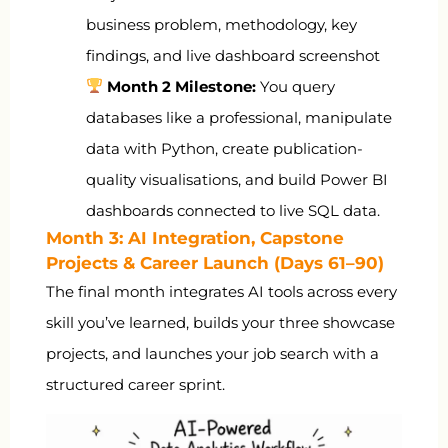
business problem, methodology, key
findings, and live dashboard screenshot
Month 2 Milestone:
You query
databases like a professional, manipulate
data with Python, create publication-
quality visualisations, and build Power BI
dashboards connected to live SQL data.
Month 3: AI Integration, Capstone
Projects & Career Launch (Days 61–90)
The final month integrates AI tools across every
skill you’ve learned, builds your three showcase
projects, and launches your job search with a
structured career sprint.