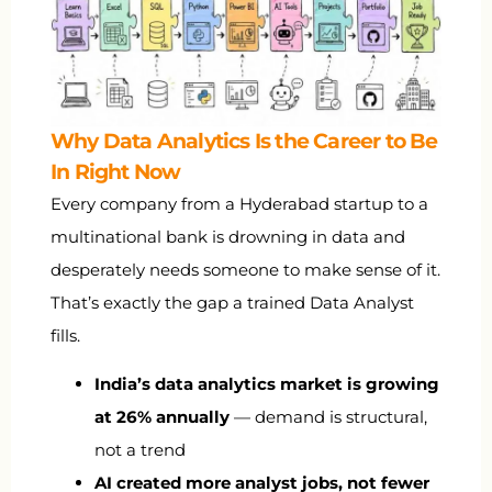
Why Data Analytics Is the Career to Be
In Right Now
Every company from a Hyderabad startup to a
multinational bank is drowning in data and
desperately needs someone to make sense of it.
That’s exactly the gap a trained Data Analyst
fills.
India’s data analytics market is growing
at 26% annually
— demand is structural,
not a trend
AI created more analyst jobs, not fewer