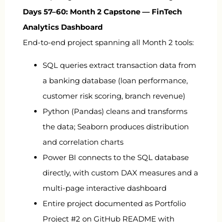
Days 57–60: Month 2 Capstone — FinTech
Analytics Dashboard
End-to-end project spanning all Month 2 tools:
SQL queries extract transaction data from
a banking database (loan performance,
customer risk scoring, branch revenue)
Python (Pandas) cleans and transforms
the data; Seaborn produces distribution
and correlation charts
Power BI connects to the SQL database
directly, with custom DAX measures and a
multi-page interactive dashboard
Entire project documented as Portfolio
Project #2 on GitHub README with