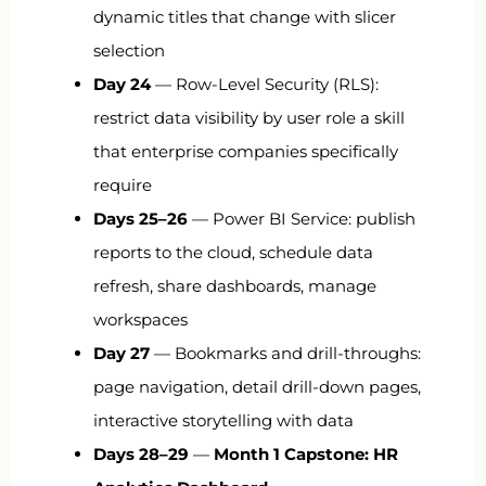
dynamic titles that change with slicer
selection
Day 24
— Row-Level Security (RLS):
restrict data visibility by user role a skill
that enterprise companies specifically
require
Days 25–26
— Power BI Service: publish
reports to the cloud, schedule data
refresh, share dashboards, manage
workspaces
Day 27
— Bookmarks and drill-throughs:
page navigation, detail drill-down pages,
interactive storytelling with data
Days 28–29
—
Month 1 Capstone: HR