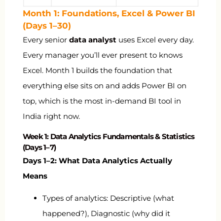
Month 1: Foundations, Excel & Power BI
(Days 1–30)
Every senior
data analyst
uses Excel every day.
Every manager you’ll ever present to knows
Excel. Month 1 builds the foundation that
everything else sits on and adds Power BI on
top, which is the most in-demand BI tool in
India right now.
Week 1: Data Analytics Fundamentals & Statistics
(Days 1–7)
Days 1–2: What Data Analytics Actually
Means
Types of analytics: Descriptive (what
happened?), Diagnostic (why did it