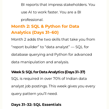
BI reports that impress stakeholders. You
use AI to work faster. You are a BI
professional.
Month 2: SQL & Python for Data
Analytics (Days 31–60)
Month 2 adds the two skills that take you from
“report builder” to “data analyst” — SQL for
database querying and Python for advanced
data manipulation and analysis.
Week 5: SQL for Data Analytics (Days 31–37)
SQL is required in over 70% of Indian data
analyst job postings. This week gives you every
query pattern you’ll need.
Days 31–32: SQL Essentials