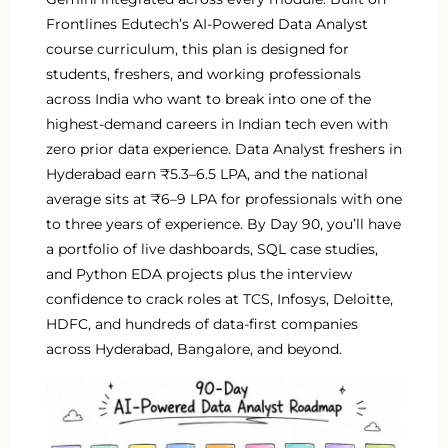
Frontlines Edutech’s AI-Powered Data Analyst
course curriculum, this plan is designed for
students, freshers, and working professionals
across India who want to break into one of the
highest-demand careers in Indian tech even with
zero prior data experience. Data Analyst freshers in
Hyderabad earn ₹5.3–6.5 LPA, and the national
average sits at ₹6–9 LPA for professionals with one
to three years of experience. By Day 90, you’ll have
a portfolio of live dashboards, SQL case studies,
and Python EDA projects plus the interview
confidence to crack roles at TCS, Infosys, Deloitte,
HDFC, and hundreds of data-first companies
across Hyderabad, Bangalore, and beyond.