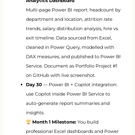
Analytics Dashboard
Multi-page Power BI report: headcount by
department and location, attrition rate
trends, salary distribution analysis, hire vs.
exit timeline. Data sourced from Excel,
cleaned in Power Query, modelled with
DAX measures, and published to Power BI
Service. Document as Portfolio Project #1
on GitHub with live screenshot.
Day 30
— Power BI + Copilot integration:
use Copilot inside Power BI Service to
auto-generate report summaries and
insights.
Month 1 Milestone:
You build
professional Excel dashboards and Power