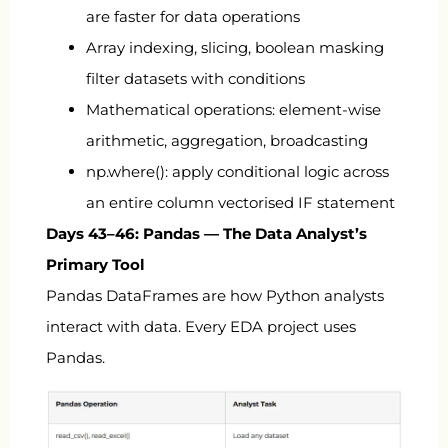
are faster for data operations
Array indexing, slicing, boolean masking
filter datasets with conditions
Mathematical operations: element-wise
arithmetic, aggregation, broadcasting
np.where()
: apply conditional logic across
an entire column vectorised IF statement
Days 43–46: Pandas — The Data Analyst’s
Primary Tool
Pandas DataFrames are how Python analysts
interact with data. Every EDA project uses
Pandas.