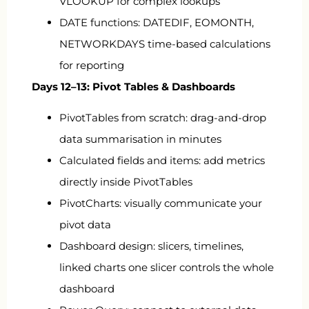
VLOOKUP for complex lookups
DATE functions: DATEDIF, EOMONTH,
NETWORKDAYS time-based calculations
for reporting
Days 12–13: Pivot Tables & Dashboards
PivotTables from scratch: drag-and-drop
data summarisation in minutes
Calculated fields and items: add metrics
directly inside PivotTables
PivotCharts: visually communicate your
pivot data
Dashboard design: slicers, timelines,
linked charts one slicer controls the whole
dashboard