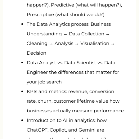
happen?), Predictive (what will happen?),
Prescriptive (what should we do?)
The Data Analytics process: Business
Understanding → Data Collection →
Cleaning → Analysis → Visualisation →
Decision
Data Analyst vs. Data Scientist vs. Data
Engineer the differences that matter for
your job search
KPIs and metrics: revenue, conversion
rate, churn, customer lifetime value how
businesses actually measure performance
Introduction to AI in analytics: how
ChatGPT, Copilot, and Gemini are