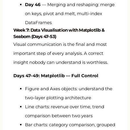
Day 46
— Merging and reshaping: merge
on keys, pivot and melt, multi-index
DataFrames
Week 7: Data Visualisation with Matplotlib &
Seaborn (Days 47–53)
Visual communication is the final and most
important step of every analysis. A correct
insight nobody can understand is worthless.
Days 47–49: Matplotlib — Full Control
Figure and Axes objects: understand the
two-layer plotting architecture
Line charts: revenue over time, trend
comparison between two years
Bar charts: category comparison, grouped