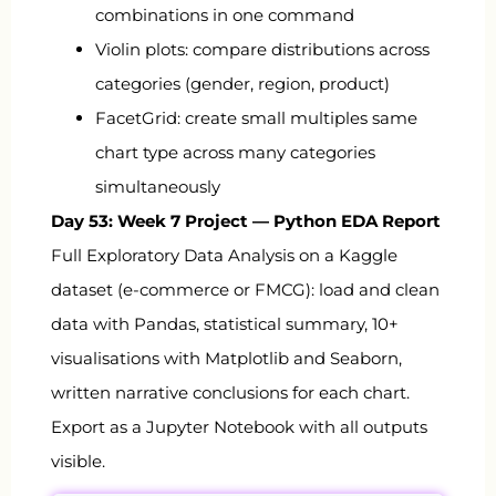
combinations in one command
Violin plots: compare distributions across
categories (gender, region, product)
FacetGrid
: create small multiples same
chart type across many categories
simultaneously
Day 53: Week 7 Project — Python EDA Report
Full Exploratory Data Analysis on a Kaggle
dataset (e-commerce or FMCG): load and clean
data with Pandas, statistical summary, 10+
visualisations with Matplotlib and Seaborn,
written narrative conclusions for each chart.
Export as a Jupyter Notebook with all outputs
visible.