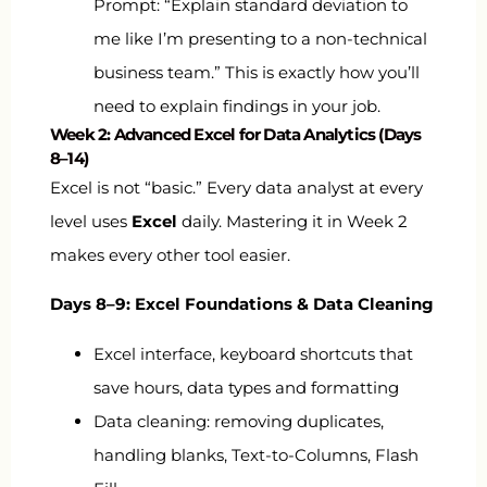
Prompt: “Explain standard deviation to
me like I’m presenting to a non-technical
business team.” This is exactly how you’ll
need to explain findings in your job.
Week 2: Advanced Excel for Data Analytics (Days
8–14)
Excel is not “basic.” Every data analyst at every
level uses
Excel
daily. Mastering it in Week 2
makes every other tool easier.
Days 8–9: Excel Foundations & Data Cleaning
Excel interface, keyboard shortcuts that
save hours, data types and formatting
Data cleaning: removing duplicates,
handling blanks, Text-to-Columns, Flash