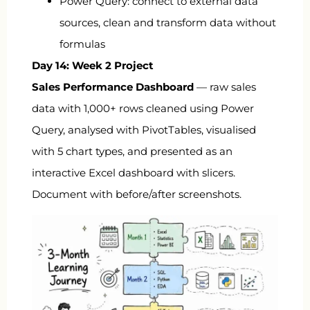
Power Query: connect to external data
sources, clean and transform data without
formulas
Day 14: Week 2 Project
Sales Performance Dashboard
— raw sales
data with 1,000+ rows cleaned using Power
Query, analysed with PivotTables, visualised
with 5 chart types, and presented as an
interactive Excel dashboard with slicers.
Document with before/after screenshots.