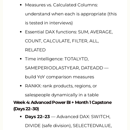
Measures vs. Calculated Columns:
understand when each is appropriate (this
is tested in interviews)
Essential DAX functions:
SUM
,
AVERAGE
,
COUNT
,
CALCULATE
,
FILTER
,
ALL
,
RELATED
Time intelligence:
TOTALYTD
,
SAMEPERIODLASTYEAR
,
DATEADD
—
build YoY comparison measures
RANKX
: rank products, regions, or
salespeople dynamically in a table
Week 4: Advanced Power BI + Month 1 Capstone
(Days 22–30)
Days 22–23
— Advanced DAX:
SWITCH
,
DIVIDE
(safe division),
SELECTEDVALUE
,