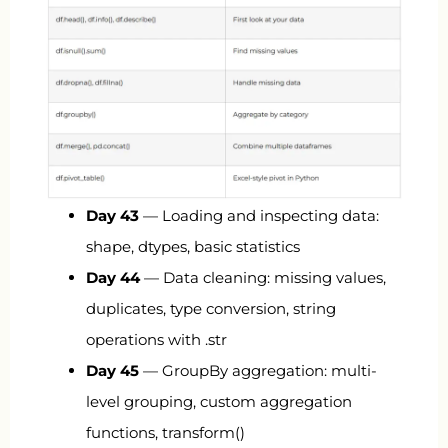
Day 43
— Loading and inspecting data:
shape, dtypes, basic statistics
Day 44
— Data cleaning: missing values,
duplicates, type conversion, string
operations with
.str
Day 45
— GroupBy aggregation: multi-
level grouping, custom aggregation
functions,
transform()