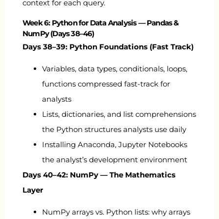
context for each query.
Week 6: Python for Data Analysis — Pandas &
NumPy (Days 38–46)
Days 38–39: Python Foundations (Fast Track)
Variables, data types, conditionals, loops,
functions compressed fast-track for
analysts
Lists, dictionaries, and list comprehensions
the Python structures analysts use daily
Installing Anaconda, Jupyter Notebooks
the analyst’s development environment
Days 40–42: NumPy — The Mathematics
Layer
NumPy arrays vs. Python lists: why arrays