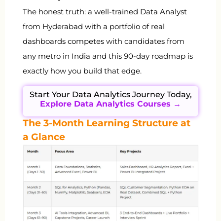
The honest truth: a well-trained Data Analyst
from Hyderabad with a portfolio of real
dashboards competes with candidates from
any metro in India and this 90-day roadmap is
exactly how you build that edge.
Start Your Data Analytics Journey Today,
Explore Data Analytics Courses →
The 3-Month Learning Structure at
a Glance