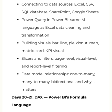
Connecting to data sources: Excel, CSV,
SQL database, SharePoint, Google Sheets
Power Query in Power BI: same M
language as Excel data cleaning and
transformation
Building visuals: bar, line, pie, donut, map,
matrix, card, KPI visual
Slicers and filters: page-level, visual-level,
and report-level filtering
Data model relationships: one-to-many,
many-to-many, bidirectional and why it
matters
Days 20–21: DAX — Power BI’s Formula
Language