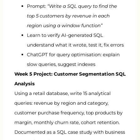
Prompt:
“Write a SQL query to find the
top 5 customers by revenue in each
region using a window function”
Learn to verify AI-generated SQL
understand what it wrote, test it, fix errors
ChatGPT for query optimisation: explain
slow queries, suggest indexes
Week 5 Project: Customer Segmentation SQL
Analysis
Using a retail database, write 15 analytical
queries: revenue by region and category,
customer purchase frequency, top products by
margin, monthly churn rate, cohort retention.
Documented as a SQL case study with business