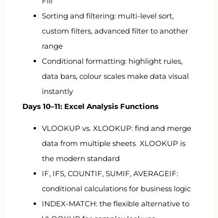
Fill
Sorting and filtering: multi-level sort,
custom filters, advanced filter to another
range
Conditional formatting: highlight rules,
data bars, colour scales make data visual
instantly
Days 10–11: Excel Analysis Functions
VLOOKUP vs. XLOOKUP: find and merge
data from multiple sheets XLOOKUP is
the modern standard
IF, IFS, COUNTIF, SUMIF, AVERAGEIF:
conditional calculations for business logic
INDEX-MATCH: the flexible alternative to