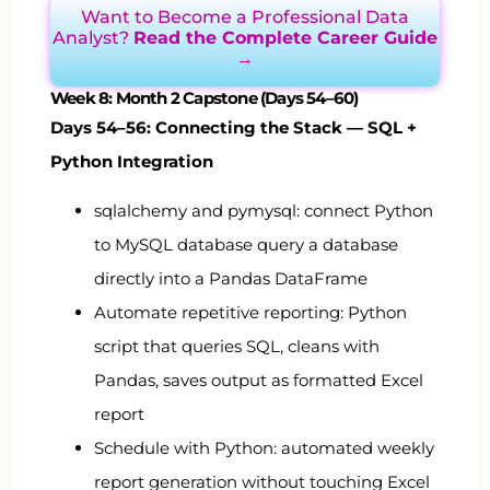
Want to Become a Professional Data
Analyst?
Read the Complete Career Guide
→
Week 8: Month 2 Capstone (Days 54–60)
Days 54–56: Connecting the Stack — SQL +
Python Integration
sqlalchemy
and
pymysql
: connect Python
to MySQL database query a database
directly into a Pandas DataFrame
Automate repetitive reporting: Python
script that queries SQL, cleans with
Pandas, saves output as formatted Excel
report
Schedule with Python: automated weekly
report generation without touching Excel