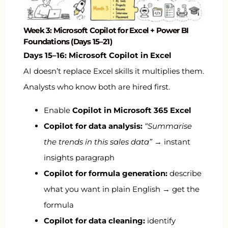
Week 3: Microsoft Copilot for Excel + Power BI
Foundations (Days 15–21)
Days 15–16: Microsoft Copilot in Excel
AI doesn’t replace Excel skills it multiplies them.
Analysts who know both are hired first.
Enable
Copilot in Microsoft 365 Excel
Copilot for data analysis:
“Summarise
the trends in this sales data”
→ instant
insights paragraph
Copilot for formula generation:
describe
what you want in plain English → get the
formula
Copilot for data cleaning:
identify