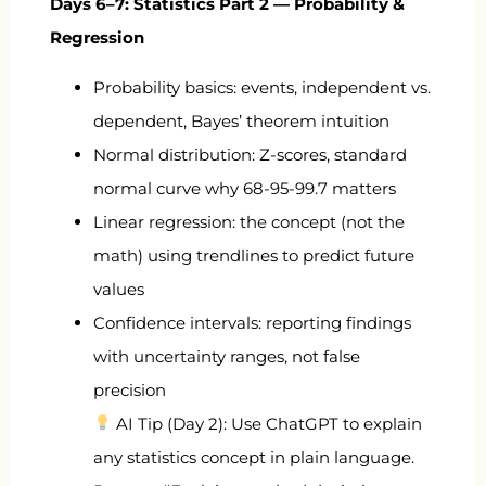
Days 6–7: Statistics Part 2 — Probability &
Regression
Probability basics: events, independent vs.
dependent, Bayes’ theorem intuition
Normal distribution: Z-scores, standard
normal curve why 68-95-99.7 matters
Linear regression: the concept (not the
math) using trendlines to predict future
values
Confidence intervals: reporting findings
with uncertainty ranges, not false
precision
AI Tip (Day 2): Use ChatGPT to explain
any statistics concept in plain language.