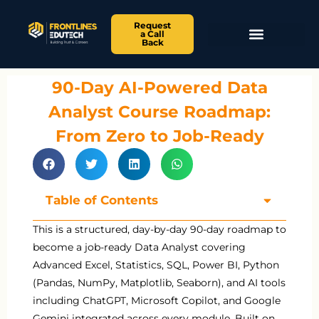
Request
a Call
Back
90-Day AI-Powered Data
Analyst Course Roadmap:
From Zero to Job-Ready
Table of Contents
This is a structured, day-by-day 90-day roadmap to
become a job-ready Data Analyst covering
Advanced Excel, Statistics, SQL, Power BI, Python
(Pandas, NumPy, Matplotlib, Seaborn), and AI tools
including ChatGPT, Microsoft Copilot, and Google
Gemini integrated across every module. Built on