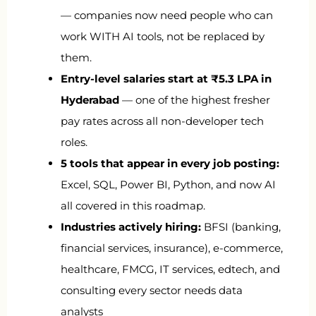
— companies now need people who can
work WITH AI tools, not be replaced by
them.
Entry-level salaries start at ₹5.3 LPA in
Hyderabad
— one of the highest fresher
pay rates across all non-developer tech
roles.
5 tools that appear in every job posting:
Excel, SQL, Power BI, Python, and now AI
all covered in this roadmap.
Industries actively hiring:
BFSI (banking,
financial services, insurance), e-commerce,
healthcare, FMCG, IT services, edtech, and
consulting every sector needs data
analysts