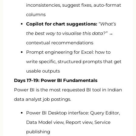
inconsistencies, suggest fixes, auto-format
columns
Copilot for chart suggestions:
“What’s
the best way to visualise this data?”
→
contextual recommendations
Prompt engineering for Excel: how to
write specific, structured prompts that get
usable outputs
Days 17–19: Power BI Fundamentals
Power BI is the most requested BI tool in Indian
data analyst job postings.
Power BI Desktop interface: Query Editor,
Data Model view, Report view, Service
publishing