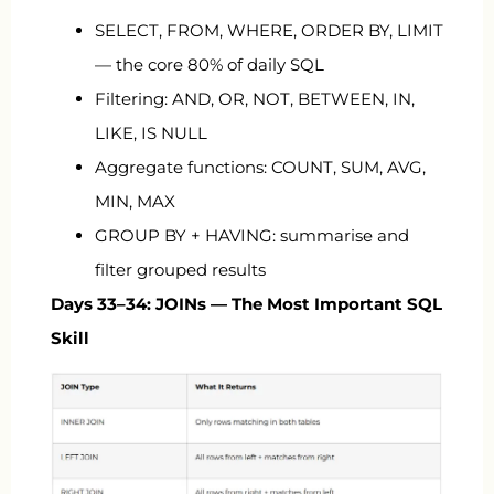
SELECT, FROM, WHERE, ORDER BY, LIMIT
— the core 80% of daily SQL
Filtering: AND, OR, NOT, BETWEEN, IN,
LIKE, IS NULL
Aggregate functions: COUNT, SUM, AVG,
MIN, MAX
GROUP BY + HAVING: summarise and
filter grouped results
Days 33–34: JOINs — The Most Important SQL
Skill