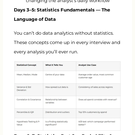
changing the analyst’s daily workflow
Days 3–5: Statistics Fundamentals — The
Language of Data
You can’t do data analytics without statistics.
These concepts come up in every interview and
every analysis you’ll ever run.