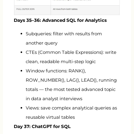
Days 35–36: Advanced SQL for Analytics
Subqueries: filter with results from
another query
CTEs (Common Table Expressions): write
clean, readable multi-step logic
Window functions:
RANK()
,
ROW_NUMBER()
,
LAG()
,
LEAD()
, running
totals — the most tested advanced topic
in data analyst interviews
Views: save complex analytical queries as
reusable virtual tables
Day 37: ChatGPT for SQL