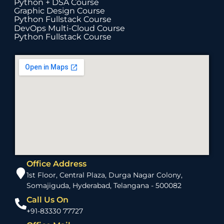
Python + DSA Course
Graphic Design Course
Python Fullstack Course
DevOps Multi-Cloud Course
Python Fullstack Course
Office Address
1st Floor, Central Plaza, Durga Nagar Colony,
Somajiguda, Hyderabad, Telangana - 500082
Call Us On
+91-83330 77727