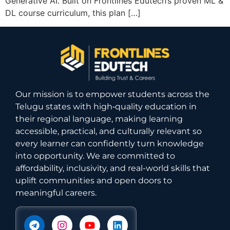
Generative AI. Built on Frontlines Edutech’s proven ML &
DL course curriculum, this plan […]
Our mission is to empower students across the
Telugu states with high‑quality education in
their regional language, making learning
accessible, practical, and culturally relevant so
every learner can confidently turn knowledge
into opportunity. We are committed to
affordability, inclusivity, and real-world skills that
uplift communities and open doors to
meaningful careers.