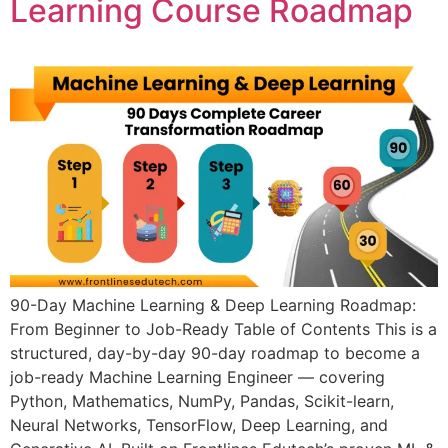
Learning Course Roadmap
90-Day Machine Learning & Deep Learning Roadmap:
From Beginner to Job-Ready Table of Contents This is a
structured, day-by-day 90-day roadmap to become a
job-ready Machine Learning Engineer — covering
Python, Mathematics, NumPy, Pandas, Scikit-learn,
Neural Networks, TensorFlow, Deep Learning, and