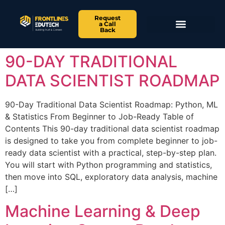
Request
a Call
Back
90-DAY TRADITIONAL
DATA SCIENTIST ROADMAP
90-Day Traditional Data Scientist Roadmap: Python, ML
& Statistics From Beginner to Job-Ready Table of
Contents This 90-day traditional data scientist roadmap
is designed to take you from complete beginner to job-
ready data scientist with a practical, step-by-step plan.
You will start with Python programming and statistics,
then move into SQL, exploratory data analysis, machine
[…]
Machine Learning & Deep