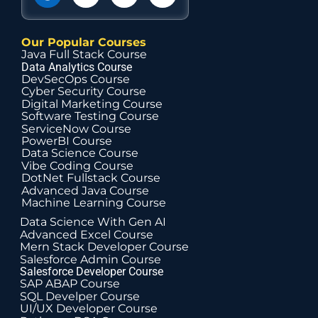
Our Popular Courses
Java Full Stack Course
Data Analytics Course
DevSecOps Course
Cyber Security Course
Digital Marketing Course
Software Testing Course
ServiceNow Course
PowerBI Course
Data Science Course
Vibe Coding Course
DotNet Fullstack Course
Advanced Java Course
Machine Learning Course
Data Science With Gen AI
Advanced Excel Course
Mern Stack Developer Course
Salesforce Admin Course
Salesforce Developer Course
SAP ABAP Course
SQL Develper Course
UI/UX Developer Course