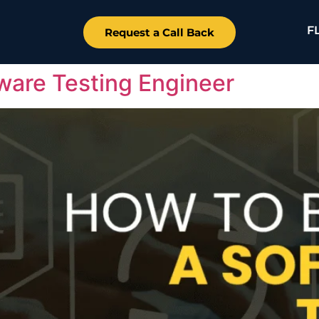
F
Request a Call Back
are Testing Engineer