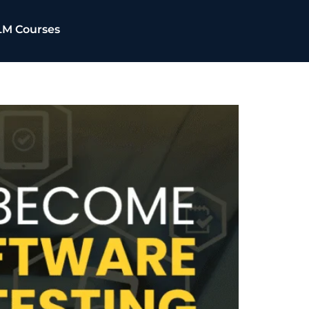
LM Courses