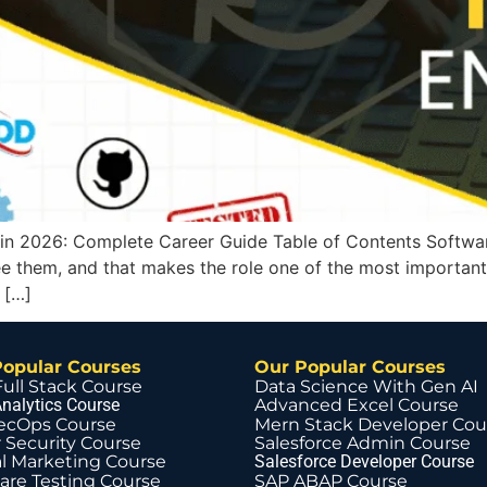
in 2026: Complete Career Guide Table of Contents Softwar
 them, and that makes the role one of the most important 
 […]
Popular Courses
Our Popular Courses
Full Stack Course
Data Science With Gen AI
nalytics Course
Advanced Excel Course
ecOps Course
Mern Stack Developer Cou
 Security Course
Salesforce Admin Course
al Marketing Course
Salesforce Developer Course
are Testing Course
SAP ABAP Course