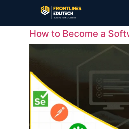
How to Become a Softw