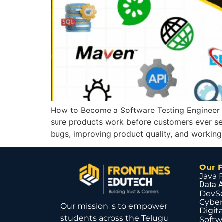
How to Become a Software Testing Engineer 
sure products work before customers ever see
bugs, improving product quality, and working
Our 
Java 
Data A
DevS
Cyber
Our mission is to empower
Digit
students across the Telugu
Softw