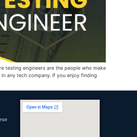
e testing engineers are the people who make
in any tech company. If you enjoy finding
rse