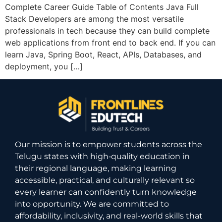
Complete Career Guide Table of Contents Java Full
Stack Developers are among the most versatile
professionals in tech because they can build complete
web applications from front end to back end. If you can
learn Java, Spring Boot, React, APIs, Databases, and
deployment, you […]
Our mission is to empower students across the
Telugu states with high‑quality education in
their regional language, making learning
accessible, practical, and culturally relevant so
every learner can confidently turn knowledge
into opportunity. We are committed to
affordability, inclusivity, and real-world skills that