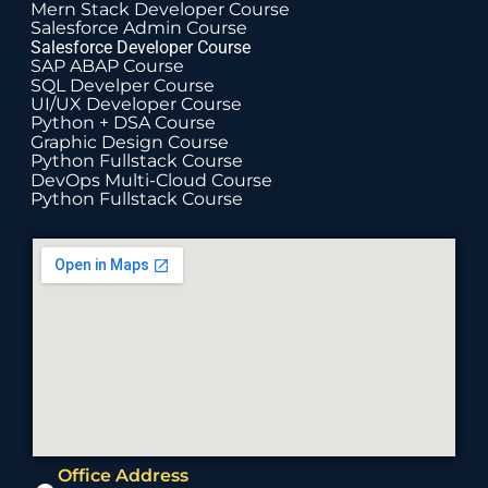
Mern Stack Developer Course
Salesforce Admin Course
Salesforce Developer Course
SAP ABAP Course
SQL Develper Course
UI/UX Developer Course
Python + DSA Course
Graphic Design Course
Python Fullstack Course
DevOps Multi-Cloud Course
Python Fullstack Course
Office Address