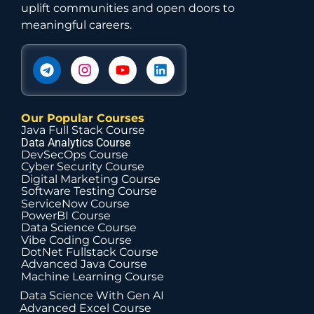
uplift communities and open doors to
meaningful careers.
Our Popular Courses
Java Full Stack Course
Data Analytics Course
DevSecOps Course
Cyber Security Course
Digital Marketing Course
Software Testing Course
ServiceNow Course
PowerBI Course
Data Science Course
Vibe Coding Course
DotNet Fullstack Course
Advanced Java Course
Machine Learning Course
Data Science With Gen AI
Advanced Excel Course