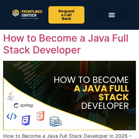
Request
a Call
Back
How to Become a Java Full
Stack Developer
How to Become a Java Full Stack Developer in 2026 –