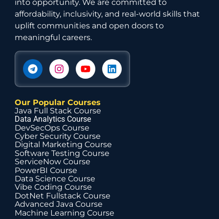
into opportunity. We are committed to
affordability, inclusivity, and real-world skills that
uplift communities and open doors to
meaningful careers.
Our Popular Courses
Java Full Stack Course
Data Analytics Course
DevSecOps Course
Cyber Security Course
Digital Marketing Course
Software Testing Course
ServiceNow Course
PowerBI Course
Data Science Course
Vibe Coding Course
DotNet Fullstack Course
Advanced Java Course
Machine Learning Course