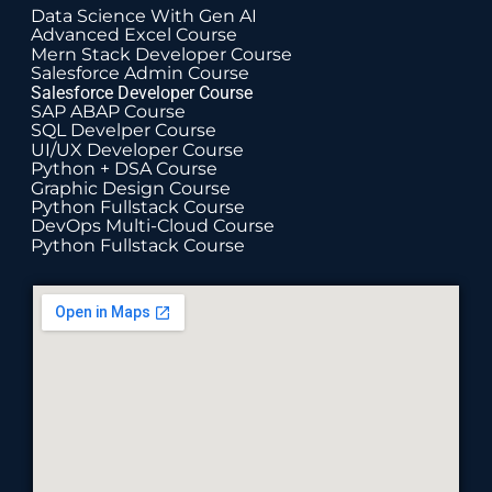
Data Science With Gen AI
Advanced Excel Course
Mern Stack Developer Course
Salesforce Admin Course
Salesforce Developer Course
SAP ABAP Course
SQL Develper Course
UI/UX Developer Course
Python + DSA Course
Graphic Design Course
Python Fullstack Course
DevOps Multi-Cloud Course
Python Fullstack Course