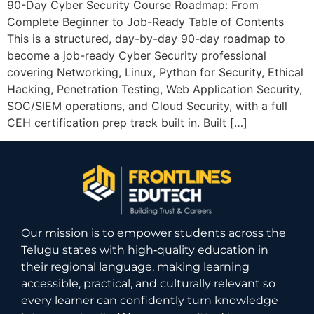
90-Day Cyber Security Course Roadmap: From
Complete Beginner to Job-Ready Table of Contents
This is a structured, day-by-day 90-day roadmap to
become a job-ready Cyber Security professional
covering Networking, Linux, Python for Security, Ethical
Hacking, Penetration Testing, Web Application Security,
SOC/SIEM operations, and Cloud Security, with a full
CEH certification prep track built in. Built […]
Our mission is to empower students across the
Telugu states with high‑quality education in
their regional language, making learning
accessible, practical, and culturally relevant so
every learner can confidently turn knowledge