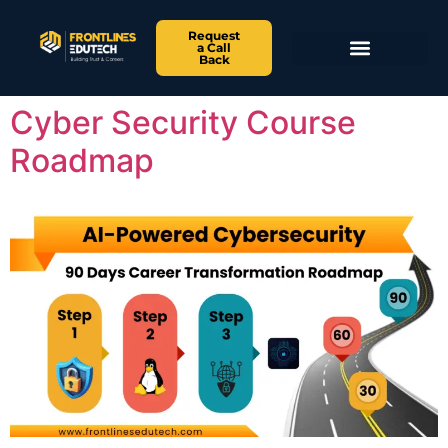
Request
a Call
Back
Cyber Security Course
Roadmap