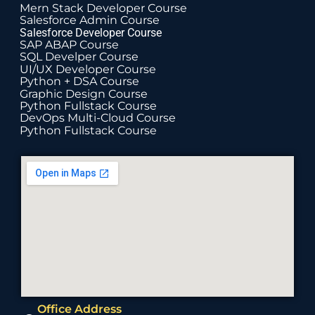
Mern Stack Developer Course
Salesforce Admin Course
Salesforce Developer Course
SAP ABAP Course
SQL Develper Course
UI/UX Developer Course
Python + DSA Course
Graphic Design Course
Python Fullstack Course
DevOps Multi-Cloud Course
Python Fullstack Course
Office Address