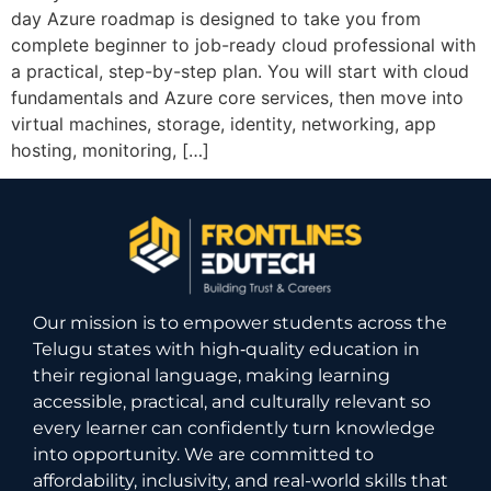
day Azure roadmap is designed to take you from
complete beginner to job-ready cloud professional with
a practical, step-by-step plan. You will start with cloud
fundamentals and Azure core services, then move into
virtual machines, storage, identity, networking, app
hosting, monitoring, […]
Our mission is to empower students across the
Telugu states with high‑quality education in
their regional language, making learning
accessible, practical, and culturally relevant so
every learner can confidently turn knowledge
into opportunity. We are committed to
affordability, inclusivity, and real-world skills that