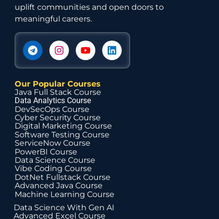
uplift communities and open doors to
meaningful careers.
Our Popular Courses
Java Full Stack Course
Data Analytics Course
DevSecOps Course
Cyber Security Course
Digital Marketing Course
Software Testing Course
ServiceNow Course
PowerBI Course
Data Science Course
Vibe Coding Course
DotNet Fullstack Course
Advanced Java Course
Machine Learning Course
Data Science With Gen AI
Advanced Excel Course