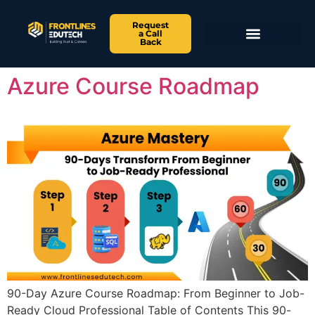
Request
a Call
Back
Azure Course Roadmap
90-Day Azure Course Roadmap: From Beginner to Job-
Ready Cloud Professional Table of Contents This 90-