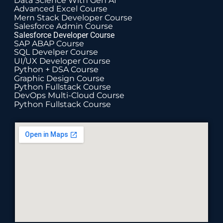
Data Science With Gen AI
Advanced Excel Course
Mern Stack Developer Course
Salesforce Admin Course
Salesforce Developer Course
SAP ABAP Course
SQL Develper Course
UI/UX Developer Course
Python + DSA Course
Graphic Design Course
Python Fullstack Course
DevOps Multi-Cloud Course
Python Fullstack Course