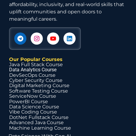
affordability, inclusivity, and real-world skills that
uplift communities and open doors to
meaningful careers.
Our Popular Courses
Java Full Stack Course
Data Analytics Course
DevSecOps Course
Cyber Security Course
Digital Marketing Course
Software Testing Course
ServiceNow Course
PowerBI Course
Data Science Course
Vibe Coding Course
DotNet Fullstack Course
Advanced Java Course
Machine Learning Course