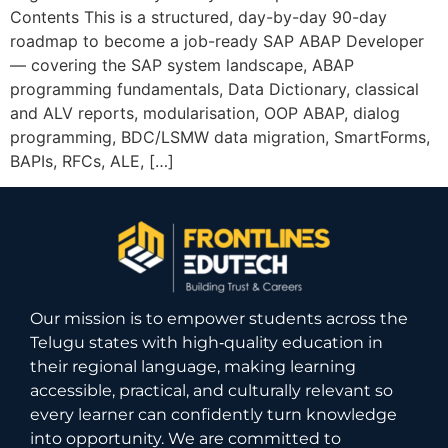
Contents This is a structured, day-by-day 90-day
roadmap to become a job-ready SAP ABAP Developer
— covering the SAP system landscape, ABAP
programming fundamentals, Data Dictionary, classical
and ALV reports, modularisation, OOP ABAP, dialog
programming, BDC/LSMW data migration, SmartForms,
BAPIs, RFCs, ALE, […]
Our mission is to empower students across the
Telugu states with high‑quality education in
their regional language, making learning
accessible, practical, and culturally relevant so
every learner can confidently turn knowledge
into opportunity. We are committed to