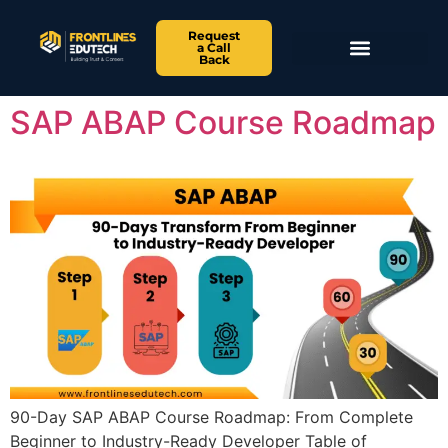
Request
a Call
Back
SAP ABAP Course Roadmap
90-Day SAP ABAP Course Roadmap: From Complete
Beginner to Industry-Ready Developer Table of