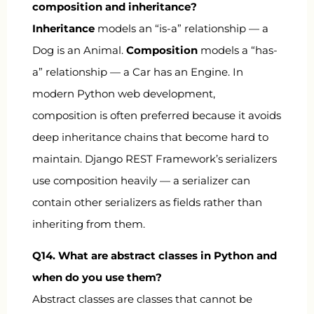
composition and inheritance?
Inheritance
models an “is-a” relationship — a
Dog
is an
Animal
.
Composition
models a “has-
a” relationship — a
Car
has an
Engine
. In
modern Python web development,
composition is often preferred because it avoids
deep inheritance chains that become hard to
maintain. Django REST Framework’s serializers
use composition heavily — a serializer can
contain other serializers as fields rather than
inheriting from them.
Q14. What are abstract classes in Python and
when do you use them?
Abstract classes are classes that cannot be