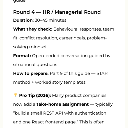
guide
Round 4 — HR / Managerial Round
Duration:
30–45 minutes
What they check:
Behavioural responses, team
fit, conflict resolution, career goals, problem-
solving mindset
Format:
Open-ended conversation guided by
situational questions
How to prepare:
Part 9 of this guide — STAR
method + worked story templates
Pro Tip (2026):
Many product companies
now add a
take-home assignment
— typically
“build a small REST API with authentication
and one React frontend page.” This is often