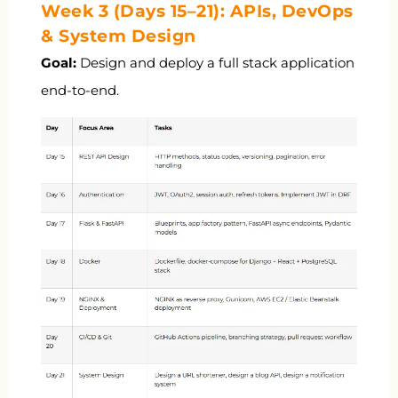
Week 3 (Days 15–21): APIs, DevOps
& System Design
Goal:
Design and deploy a full stack application
end-to-end.