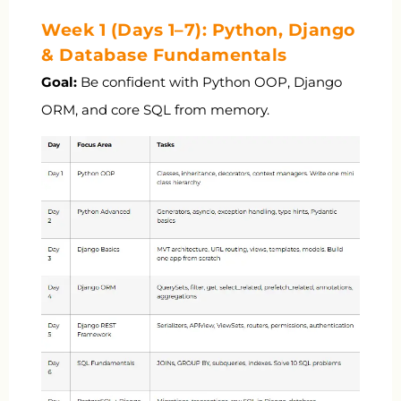
Week 1 (Days 1–7): Python, Django
& Database Fundamentals
Goal:
Be confident with Python OOP, Django
ORM, and core SQL from memory.