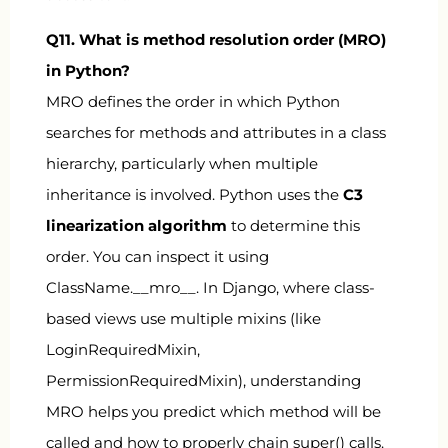
Q11. What is method resolution order (MRO)
in Python?
MRO defines the order in which Python
searches for methods and attributes in a class
hierarchy, particularly when multiple
inheritance is involved. Python uses the
C3
linearization algorithm
to determine this
order. You can inspect it using
ClassName.__mro__
. In Django, where class-
based views use multiple mixins (like
LoginRequiredMixin
,
PermissionRequiredMixin
), understanding
MRO helps you predict which method will be
called and how to properly chain
super()
calls.