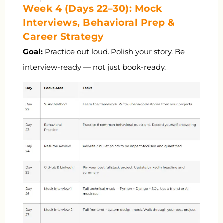
Week 4 (Days 22–30): Mock
Interviews, Behavioral Prep &
Career Strategy
Goal:
Practice out loud. Polish your story. Be
interview-ready — not just book-ready.