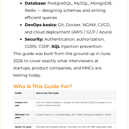
Database:
PostgreSQL, MySQL, MongoDB,
Redis — designing schemas and writing
efficient queries
DevOps basics:
Git, Docker, NGINX, CI/CD,
and cloud deployment (AWS / GCP / Azure)
Security:
Authentication, authorization,
CORS, CSRF,
SQL
injection prevention
This guide was built from the ground up in June
2026 to cover exactly what interviewers at
startups, product companies, and MNCs are
testing today.
Who Is This Guide For?