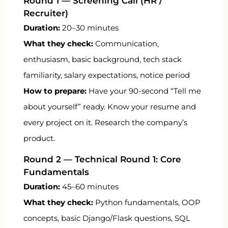
Round 1 — Screening Call (HR /
Recruiter)
Duration:
20–30 minutes
What they check:
Communication,
enthusiasm, basic background, tech stack
familiarity, salary expectations, notice period
How to prepare:
Have your 90-second “Tell me
about yourself” ready. Know your resume and
every project on it. Research the company’s
product.
Round 2 — Technical Round 1: Core
Fundamentals
Duration:
45–60 minutes
What they check:
Python fundamentals, OOP
concepts, basic Django/Flask questions, SQL