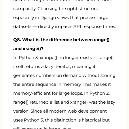
compactly. Choosing the right structure —
especially in Django views that process large
datasets — directly impacts API response times.
Q8. What is the difference between
range()
and
xrange()
?
In Python 3,
xrange()
no longer exists —
range()
itself returns a lazy iterator, meaning it
generates numbers on demand without storing
the entire sequence in memory. This makes it
memory-efficient for large loops. In Python 2,
range()
returned a list and
xrange()
was the lazy
version. Since all modern web development
uses Python 3, this distinction is historical but
still comes up in interviews.