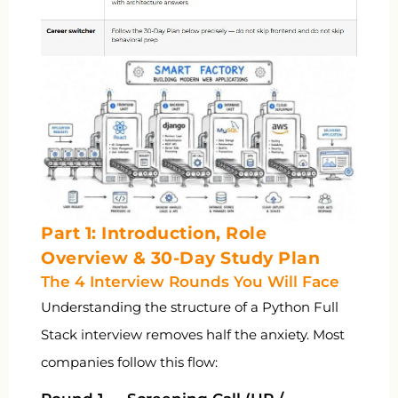
Part 1: Introduction, Role
Overview & 30-Day Study Plan
The 4 Interview Rounds You Will Face
Understanding the structure of a Python Full
Stack interview removes half the anxiety. Most
companies follow this flow: