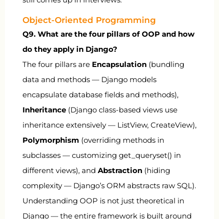
Object-Oriented Programming
Q9. What are the four pillars of OOP and how
do they apply in Django?
The four pillars are
Encapsulation
(bundling
data and methods — Django models
encapsulate database fields and methods),
Inheritance
(Django class-based views use
inheritance extensively —
ListView
,
CreateView
),
Polymorphism
(overriding methods in
subclasses — customizing
get_queryset()
in
different views), and
Abstraction
(hiding
complexity — Django’s ORM abstracts raw SQL).
Understanding OOP is not just theoretical in
Django — the entire framework is built around