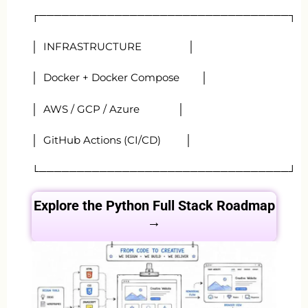
┌─────────────────────────────────┐
│ INFRASTRUCTURE │
│ Docker + Docker Compose │
│ AWS / GCP / Azure │
│ GitHub Actions (CI/CD) │
└─────────────────────────────────┘
Explore the Python Full Stack
Roadmap
→