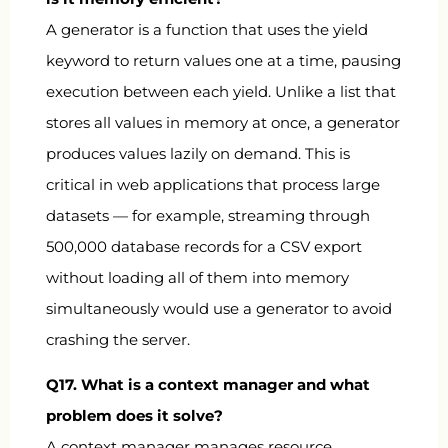
A generator is a function that uses the
yield
keyword to return values one at a time, pausing
execution between each yield. Unlike a list that
stores all values in memory at once, a generator
produces values lazily on demand. This is
critical in web applications that process large
datasets — for example, streaming through
500,000 database records for a CSV export
without loading all of them into memory
simultaneously would use a generator to avoid
crashing the server.
Q17. What is a context manager and what
problem does it solve?
A context manager manages resource