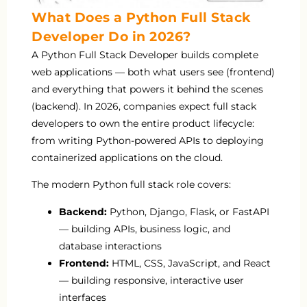
What Does a Python Full Stack
Developer Do in 2026?
A Python Full Stack Developer builds complete
web applications — both what users see (frontend)
and everything that powers it behind the scenes
(backend). In 2026, companies expect full stack
developers to own the entire product lifecycle:
from writing Python-powered APIs to deploying
containerized applications on the cloud.
The modern Python full stack role covers:
Backend:
Python, Django, Flask, or FastAPI
— building APIs, business logic, and
database interactions
Frontend:
HTML, CSS, JavaScript, and React
— building responsive, interactive user
interfaces