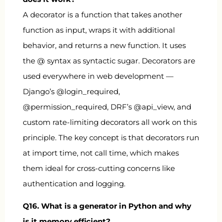
A decorator is a function that takes another
function as input, wraps it with additional
behavior, and returns a new function. It uses
the
@
syntax as syntactic sugar. Decorators are
used everywhere in web development —
Django’s
@login_required
,
@permission_required
, DRF’s
@api_view
, and
custom rate-limiting decorators all work on this
principle. The key concept is that decorators run
at import time, not call time, which makes
them ideal for cross-cutting concerns like
authentication and logging.
Q16. What is a generator in Python and why
is it memory efficient?