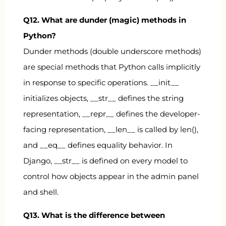
Q12. What are dunder (magic) methods in
Python?
Dunder methods (double underscore methods)
are special methods that Python calls implicitly
in response to specific operations.
__init__
initializes objects,
__str__
defines the string
representation,
__repr__
defines the developer-
facing representation,
__len__
is called by
len()
,
and
__eq__
defines equality behavior. In
Django,
__str__
is defined on every model to
control how objects appear in the admin panel
and shell.
Q13. What is the difference between