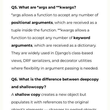
Q5. What are
*args
and
**kwargs
?
*args
allows a function to accept any number of
positional arguments
, which are received as a
tuple inside the function.
**kwargs
allows a
function to accept any number of
keyword
arguments
, which are received as a dictionary.
They are widely used in Django’s class-based
views, DRF serializers, and decorator utilities
where flexibility in argument passing is needed.
Q6. What is the difference between
deepcopy
and
shallowcopy
?
A
shallow copy
creates a new object but
populates it with references to the original
object’s elements — changes to nested objects