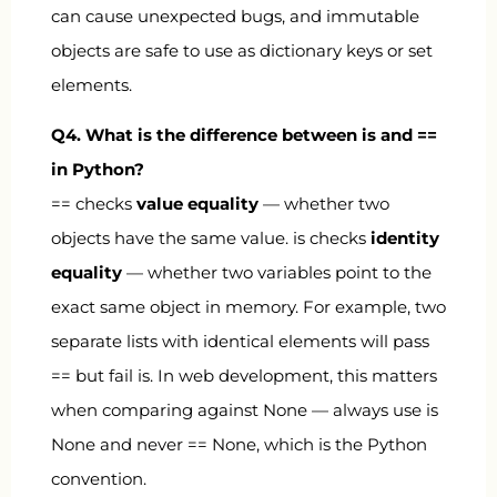
can cause unexpected bugs, and immutable
objects are safe to use as dictionary keys or set
elements.
Q4. What is the difference between
is
and
==
in Python?
==
checks
value equality
— whether two
objects have the same value.
is
checks
identity
equality
— whether two variables point to the
exact same object in memory. For example, two
separate lists with identical elements will pass
==
but fail
is
. In web development, this matters
when comparing against
None
— always use
is
None
and never
== None
, which is the Python
convention.