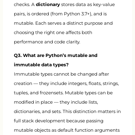
checks. A
dictionary
stores data as key-value
pairs, is ordered (from Python 3.7+), and is
mutable. Each serves a distinct purpose and
choosing the right one affects both
performance and code clarity.
Q3. What are Python’s mutable and
immutable data types?
Immutable types cannot be changed after
creation — they include integers, floats, strings,
tuples, and frozensets. Mutable types can be
modified in place — they include lists,
dictionaries, and sets. This distinction matters in
full stack development because passing
mutable objects as default function arguments