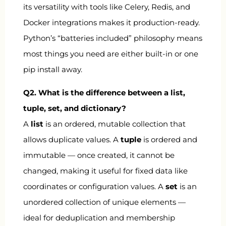
its versatility with tools like Celery, Redis, and
Docker integrations makes it production-ready.
Python’s “batteries included” philosophy means
most things you need are either built-in or one
pip install away.
Q2. What is the difference between a list,
tuple, set, and dictionary?
A
list
is an ordered, mutable collection that
allows duplicate values. A
tuple
is ordered and
immutable — once created, it cannot be
changed, making it useful for fixed data like
coordinates or configuration values. A
set
is an
unordered collection of unique elements —
ideal for deduplication and membership