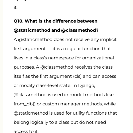
it.
Q10. What is the difference between
@staticmethod
and
@classmethod
?
A
@staticmethod
does not receive any implicit
first argument — it is a regular function that
lives in a class’s namespace for organizational
purposes. A
@classmethod
receives the class
itself as the first argument (
cls
) and can access
or modify class-level state. In Django,
@classmethod
is used in model methods like
from_db()
or custom manager methods, while
@staticmethod
is used for utility functions that
belong logically to a class but do not need
access to it.