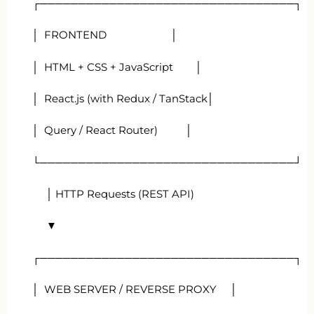
┌─────────────────────────────────┐
│ FRONTEND │
│ HTML + CSS + JavaScript │
│ React.js (with Redux / TanStack│
│ Query / React Router) │
└─────────────────────────────────┘
│ HTTP Requests (REST API)
▼
┌─────────────────────────────────┐
│ WEB SERVER / REVERSE PROXY │