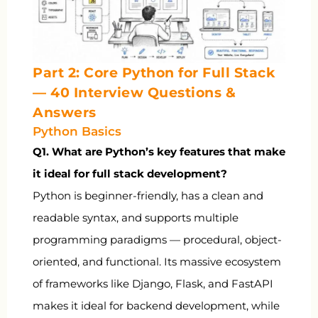
Part 2: Core Python for Full Stack
— 40 Interview Questions &
Answers
Python Basics
Q1. What are Python’s key features that make
it ideal for full stack development?
Python is beginner-friendly, has a clean and
readable syntax, and supports multiple
programming paradigms — procedural, object-
oriented, and functional. Its massive ecosystem
of frameworks like Django, Flask, and FastAPI
makes it ideal for backend development, while