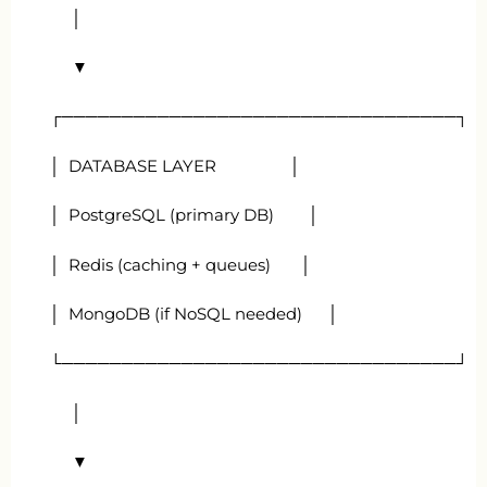
│
▼
┌─────────────────────────────────┐
│ DATABASE LAYER │
│ PostgreSQL (primary DB) │
│ Redis (caching + queues) │
│ MongoDB (if NoSQL needed) │
└─────────────────────────────────┘
│
▼