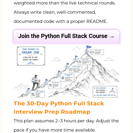
weighted more than the live technical rounds.
Always write clean, well-commented,
documented code with a proper README.
Join the Python Full Stack
Course →
The 30-Day Python Full Stack
Interview Prep Roadmap
This plan assumes 2–3 hours per day. Adjust the
pace if you have more time available.