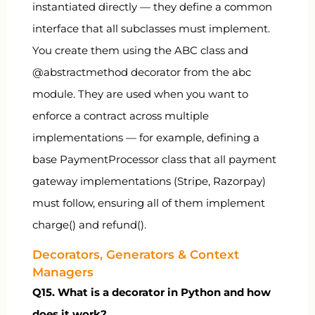
instantiated directly — they define a common
interface that all subclasses must implement.
You create them using the
ABC
class and
@abstractmethod
decorator from the
abc
module. They are used when you want to
enforce a contract across multiple
implementations — for example, defining a
base
PaymentProcessor
class that all payment
gateway implementations (Stripe, Razorpay)
must follow, ensuring all of them implement
charge()
and
refund()
.
Decorators, Generators & Context
Managers
Q15. What is a decorator in Python and how
does it work?