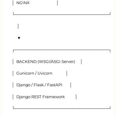
│ NGINX │
└─────────────────────────────────┘
│
▼
┌─────────────────────────────────┐
│ BACKEND (WSGI/ASGI Server) │
│ Gunicorn / Uvicorn │
│ Django / Flask / FastAPI │
│ Django REST Framework │
└─────────────────────────────────┘