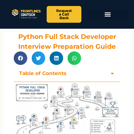
Request
a Call
Back
Python Full Stack Developer
Interview Preparation Guide
Table of Contents