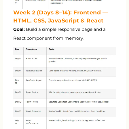
Week 2 (Days 8–14): Frontend —
HTML, CSS, JavaScript & React
Goal:
Build a simple responsive page and a
React component from memory.