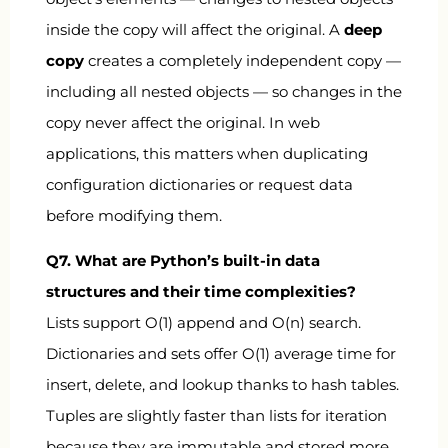
inside the copy will affect the original. A
deep
copy
creates a completely independent copy —
including all nested objects — so changes in the
copy never affect the original. In web
applications, this matters when duplicating
configuration dictionaries or request data
before modifying them.
Q7. What are Python’s built-in data
structures and their time complexities?
Lists support O(1) append and O(n) search.
Dictionaries and sets offer O(1) average time for
insert, delete, and lookup thanks to hash tables.
Tuples are slightly faster than lists for iteration
because they are immutable and stored more