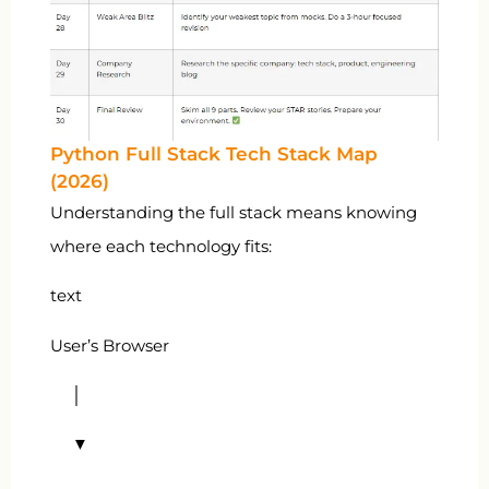
Python Full Stack Tech Stack Map
(2026)
Understanding the full stack means knowing
where each technology fits:
text
User’s Browser
│
▼