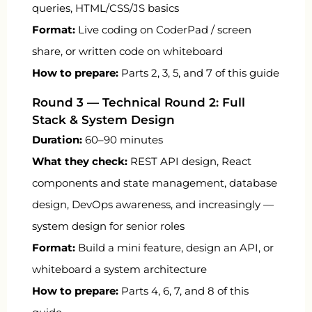
queries, HTML/CSS/JS basics
Format:
Live coding on CoderPad / screen
share, or written code on whiteboard
How to prepare:
Parts 2, 3, 5, and 7 of this guide
Round 3 — Technical Round 2: Full
Stack & System Design
Duration:
60–90 minutes
What they check:
REST API design, React
components and state management, database
design, DevOps awareness, and increasingly —
system design for senior roles
Format:
Build a mini feature, design an API, or
whiteboard a system architecture
How to prepare:
Parts 4, 6, 7, and 8 of this