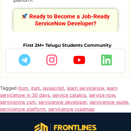
platform.
Ready to Become a Job-Ready
ServiceNow Developer?
First 2M+ Telugu Students Community
Tagged
itom
,
itsm
,
javascript
,
learn servicenow
,
learn
servicenow in 30 days
,
service catalog
,
service now
,
servicenow csm
,
servicenow developer
,
servicenow guide
,
servicenow platform
,
servicenow roadmap