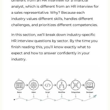
different from an HR interview for a financial
analyst, which is different from an HR interview for
a sales representative. Why? Because each
industry values different skills, handles different
challenges, and prioritizes different competencies.
In this section, we’ll break down industry-specific
HR interview questions by sector. By the time you
finish reading this, you’ll know exactly what to
expect and how to answer confidently in your
industry.