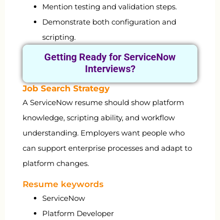
Mention testing and validation steps.
Demonstrate both configuration and
scripting.
Getting Ready for
ServiceNow
Interviews?
Job Search Strategy
A ServiceNow resume should show platform
knowledge, scripting ability, and workflow
understanding. Employers want people who
can support enterprise processes and adapt to
platform changes.
Resume keywords
ServiceNow
Platform Developer