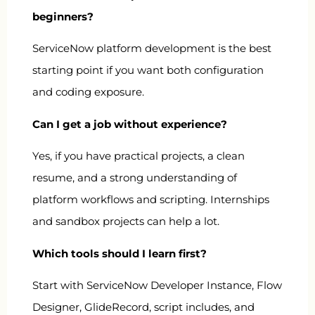
beginners?
ServiceNow platform development is the best
starting point if you want both configuration
and coding exposure.
Can I get a job without experience?
Yes, if you have practical projects, a clean
resume, and a strong understanding of
platform workflows and scripting. Internships
and sandbox projects can help a lot.
Which tools should I learn first?
Start with ServiceNow Developer Instance, Flow
Designer, GlideRecord, script includes, and