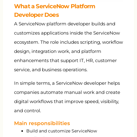
What a ServiceNow Platform
Developer Does
A ServiceNow platform developer builds and
customizes applications inside the ServiceNow
ecosystem. The role includes scripting, workflow
design, integration work, and platform
enhancements that support IT, HR, customer
service, and business operations.
In simple terms, a ServiceNow developer helps
companies automate manual work and create
digital workflows that improve speed, visibility,
and control.
Main responsibilities
Build and customize ServiceNow