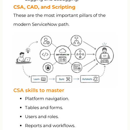
CSA, CAD, and Scripting
These are the most important pillars of the
modern ServiceNow path.
CSA skills to master
Platform navigation.
Tables and forms.
Users and roles.
Reports and workflows.