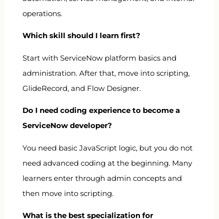
operations.
Which skill should I learn first?
Start with ServiceNow platform basics and
administration. After that, move into scripting,
GlideRecord, and Flow Designer.
Do I need coding experience to become a
ServiceNow developer?
You need basic JavaScript logic, but you do not
need advanced coding at the beginning. Many
learners enter through admin concepts and
then move into scripting.
What is the best specialization for