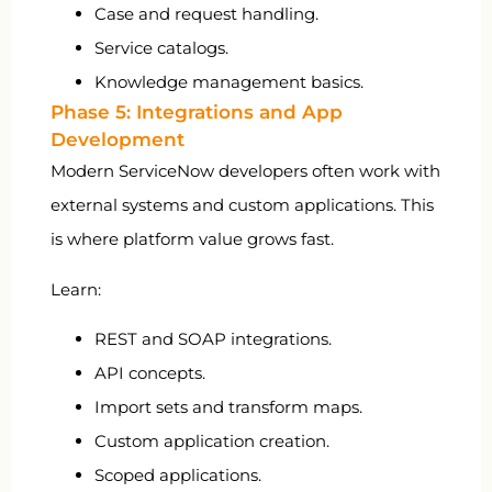
Case and request handling.
Service catalogs.
Knowledge management basics.
Phase 5: Integrations and App
Development
Modern ServiceNow developers often work with
external systems and custom applications. This
is where platform value grows fast.
Learn:
REST and SOAP integrations.
API concepts.
Import sets and transform maps.
Custom application creation.
Scoped applications.