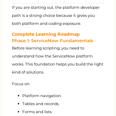
If you are starting out, the platform developer
path is a strong choice because it gives you
both platform and coding exposure.
Complete Learning Roadmap
Phase 1: ServiceNow Fundamentals
Before learning scripting, you need to
understand how the ServiceNow platform
works. This foundation helps you build the right
kind of solutions.
Focus on:
Platform navigation.
Tables and records.
Forms and lists.