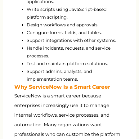
applications.
Write scripts using JavaScript-based
platform scripting.
Design workflows and approvals.
Configure forms, fields, and tables.
Support integrations with other systems.
Handle incidents, requests, and service
processes.
Test and maintain platform solutions.
Support admins, analysts, and
implementation teams.
Why ServiceNow Is a Smart Career
ServiceNow is a smart career because
enterprises increasingly use it to manage
internal workflows, service processes, and
automation. Many organizations want
professionals who can customize the platform