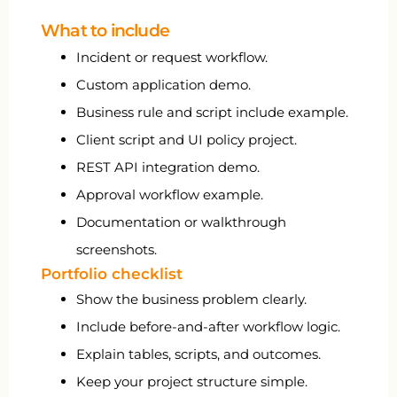
What to include
Incident or request workflow.
Custom application demo.
Business rule and script include example.
Client script and UI policy project.
REST API integration demo.
Approval workflow example.
Documentation or walkthrough
screenshots.
Portfolio checklist
Show the business problem clearly.
Include before-and-after workflow logic.
Explain tables, scripts, and outcomes.
Keep your project structure simple.