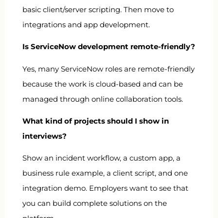
basic client/server scripting. Then move to
integrations and app development.
Is ServiceNow development remote-friendly?
Yes, many ServiceNow roles are remote-friendly
because the work is cloud-based and can be
managed through online collaboration tools.
What kind of projects should I show in
interviews?
Show an incident workflow, a custom app, a
business rule example, a client script, and one
integration demo. Employers want to see that
you can build complete solutions on the