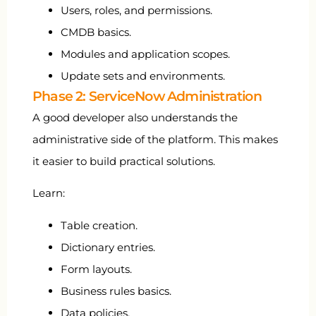
Users, roles, and permissions.
CMDB basics.
Modules and application scopes.
Update sets and environments.
Phase 2: ServiceNow Administration
A good developer also understands the
administrative side of the platform. This makes
it easier to build practical solutions.
Learn:
Table creation.
Dictionary entries.
Form layouts.
Business rules basics.
Data policies.