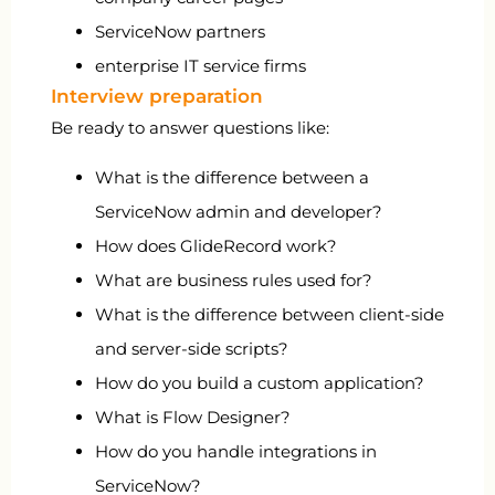
ServiceNow partners
enterprise IT service firms
Interview preparation
Be ready to answer questions like:
What is the difference between a
ServiceNow admin and developer?
How does GlideRecord work?
What are business rules used for?
What is the difference between client-side
and server-side scripts?
How do you build a custom application?
What is Flow Designer?
How do you handle integrations in
ServiceNow?