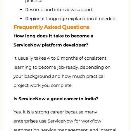
practice.
Resume and interview support.
Regional-language explanation if needed.
Frequently Asked Questions
How long does it take to become a
ServiceNow platform developer?
It usually takes 4 to 8 months of consistent
learning to become job-ready, depending on
your background and how much practical
project work you complete.
Is ServiceNow a good career in India?
Yes, it is a strong career because many
enterprises use ServiceNow for workflow
automation, service management, and internal