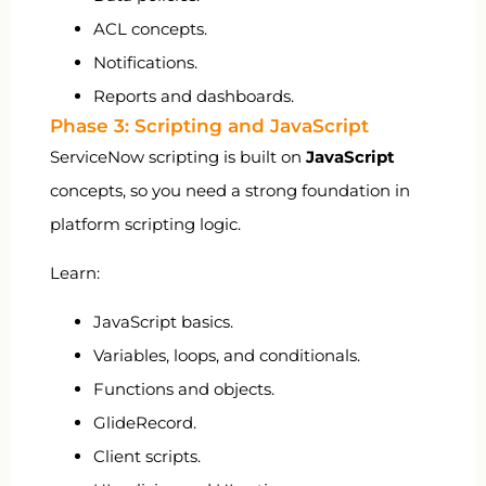
ACL concepts.
Notifications.
Reports and dashboards.
Phase 3: Scripting and JavaScript
ServiceNow scripting is built on
JavaScript
concepts, so you need a strong foundation in
platform scripting logic.
Learn:
JavaScript basics.
Variables, loops, and conditionals.
Functions and objects.
GlideRecord.
Client scripts.