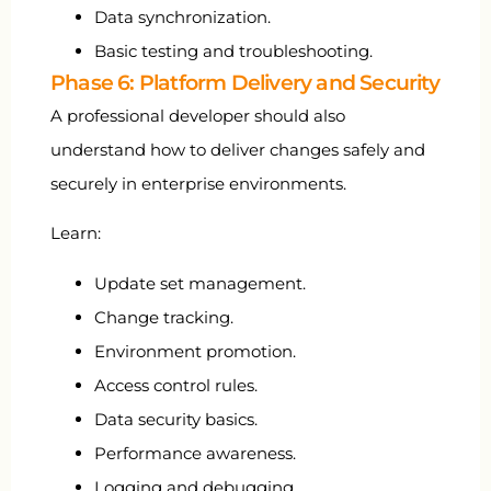
Data synchronization.
Basic testing and troubleshooting.
Phase 6: Platform Delivery and Security
A professional developer should also
understand how to deliver changes safely and
securely in enterprise environments.
Learn:
Update set management.
Change tracking.
Environment promotion.
Access control rules.
Data security basics.
Performance awareness.
Logging and debugging.