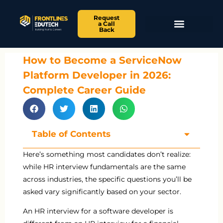
Request
a Call
Back
How to Become a ServiceNow
Platform Developer in 2026:
Complete Career Guide
Table of Contents
Here’s something most candidates don’t realize:
while HR interview fundamentals are the same
across industries, the specific questions you’ll be
asked vary significantly based on your sector.
An HR interview for a software developer is