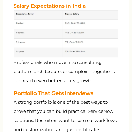
Salary Expectations in India
Professionals who move into consulting,
platform architecture, or complex integrations
can reach even better salary growth.
Portfolio That Gets Interviews
A strong portfolio is one of the best ways to
prove that you can build practical ServiceNow
solutions. Recruiters want to see real workflows
and customizations, not just certificates.