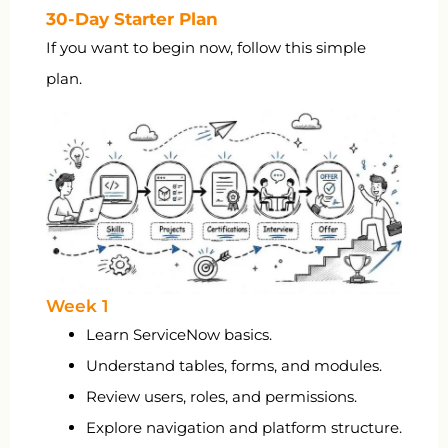
30-Day Starter Plan
If you want to begin now, follow this simple
plan.
Week 1
Learn ServiceNow basics.
Understand tables, forms, and modules.
Review users, roles, and permissions.
Explore navigation and platform structure.