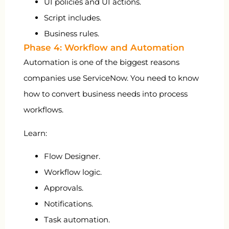
UI policies and UI actions.
Script includes.
Business rules.
Phase 4: Workflow and Automation
Automation is one of the biggest reasons
companies use ServiceNow. You need to know
how to convert business needs into process
workflows.
Learn:
Flow Designer.
Workflow logic.
Approvals.
Notifications.
Task automation.