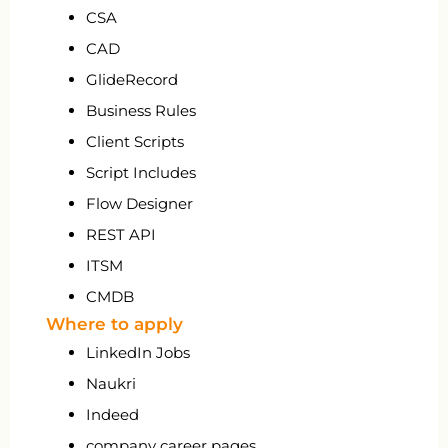
CSA
CAD
GlideRecord
Business Rules
Client Scripts
Script Includes
Flow Designer
REST API
ITSM
CMDB
Where to apply
LinkedIn Jobs
Naukri
Indeed
company career pages