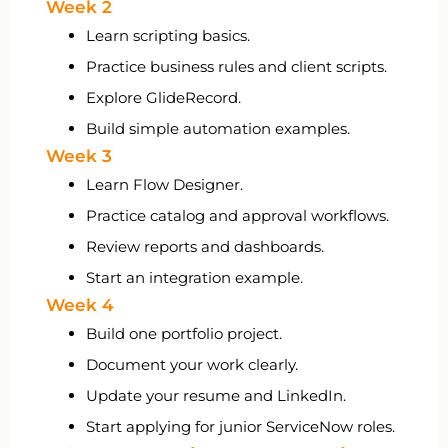
Week 2
Learn scripting basics.
Practice business rules and client scripts.
Explore GlideRecord.
Build simple automation examples.
Week 3
Learn Flow Designer.
Practice catalog and approval workflows.
Review reports and dashboards.
Start an integration example.
Week 4
Build one portfolio project.
Document your work clearly.
Update your resume and LinkedIn.
Start applying for junior ServiceNow roles.