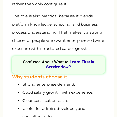
rather than only configure it.
The role is also practical because it blends
platform knowledge, scripting, and business
process understanding. That makes it a strong
choice for people who want enterprise software
exposure with structured career growth.
Confused About What to
Learn First in
ServiceNow?
Why students choose it
Strong enterprise demand.
Good salary growth with experience.
Clear certification path.
Useful for admin, developer, and
consultant roles.