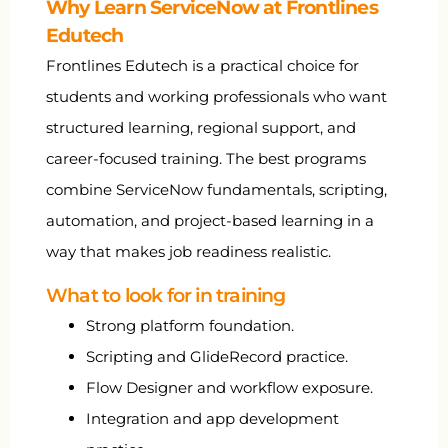
Why Learn ServiceNow at Frontlines
Edutech
Frontlines Edutech is a practical choice for
students and working professionals who want
structured learning, regional support, and
career-focused training. The best programs
combine ServiceNow fundamentals, scripting,
automation, and project-based learning in a
way that makes job readiness realistic.
What to look for in training
Strong platform foundation.
Scripting and GlideRecord practice.
Flow Designer and workflow exposure.
Integration and app development