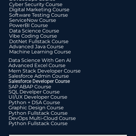
Cyber Security Course
Digital Marketing Course
Software Testing Course
ServiceNow Course
PowerBI Course
Data Science Course
Vibe Coding Course
DotNet Fullstack Course
Advanced Java Course
Machine Learning Course
Data Science With Gen AI
Advanced Excel Course
Mern Stack Developer Course
Salesforce Admin Course
Salesforce Developer Course
SAP ABAP Course
SQL Develper Course
UI/UX Developer Course
Python + DSA Course
Graphic Design Course
Python Fullstack Course
DevOps Multi-Cloud Course
Python Fullstack Course