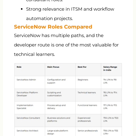
Strong relevance in ITSM and workflow
automation projects.
ServiceNow Roles Compared
ServiceNow has multiple paths, and the
developer route is one of the most valuable for
technical learners.