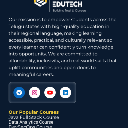
Our mission is to empower students across the
Telugu states with high‑quality education in
their regional language, making learning
accessible, practical, and culturally relevant so
every learner can confidently turn knowledge
into opportunity. We are committed to
affordability, inclusivity, and real-world skills that
uplift communities and open doors to
meaningful careers.
Our Popular Courses
Java Full Stack Course
Data Analytics Course
DevSecOps Course