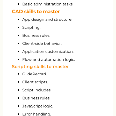
Basic administration tasks.
CAD skills to master
App design and structure.
Scripting.
Business rules.
Client-side behavior.
Application customization.
Flow and automation logic.
Scripting skills to master
GlideRecord.
Client scripts.
Script includes.
Business rules.
JavaScript logic.
Error handling.