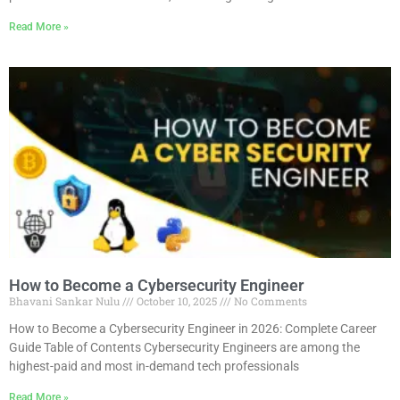
Read More »
How to Become a Cybersecurity Engineer
Bhavani Sankar Nulu
October 10, 2025
No Comments
How to Become a Cybersecurity Engineer in 2026: Complete Career
Guide Table of Contents Cybersecurity Engineers are among the
highest-paid and most in-demand tech professionals
Read More »