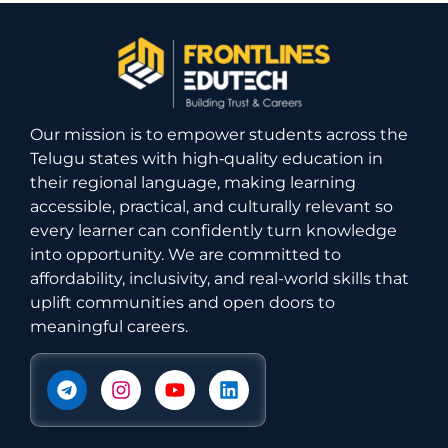
Our mission is to empower students across the
Telugu states with high‑quality education in
their regional language, making learning
accessible, practical, and culturally relevant so
every learner can confidently turn knowledge
into opportunity. We are committed to
affordability, inclusivity, and real-world skills that
uplift communities and open doors to
meaningful careers.