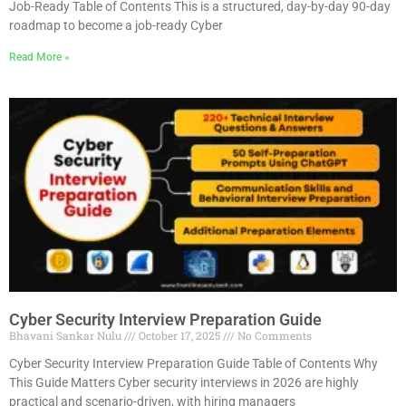
Job-Ready Table of Contents This is a structured, day-by-day 90-day
roadmap to become a job-ready Cyber
Read More »
Cyber Security Interview Preparation Guide
Bhavani Sankar Nulu
October 17, 2025
No Comments
Cyber Security Interview Preparation Guide Table of Contents Why
This Guide Matters Cyber security interviews in 2026 are highly
practical and scenario-driven, with hiring managers