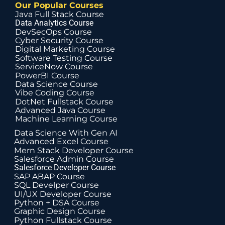
Our Popular Courses
Java Full Stack Course
Data Analytics Course
DevSecOps Course
Cyber Security Course
Digital Marketing Course
Software Testing Course
ServiceNow Course
PowerBI Course
Data Science Course
Vibe Coding Course
DotNet Fullstack Course
Advanced Java Course
Machine Learning Course
Data Science With Gen AI
Advanced Excel Course
Mern Stack Developer Course
Salesforce Admin Course
Salesforce Developer Course
SAP ABAP Course
SQL Develper Course
UI/UX Developer Course
Python + DSA Course
Graphic Design Course
Python Fullstack Course