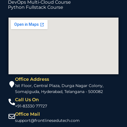
DevOps Multi-Cloud Course
Python Fullstack Course
Office Address
1st Floor, Central Plaza, Durga Nagar Colony,
Somajiguda, Hyderabad, Telangana - 500082
Call Us On
+91-83330 77727
Office Mail
support@frontlinesedutech.com