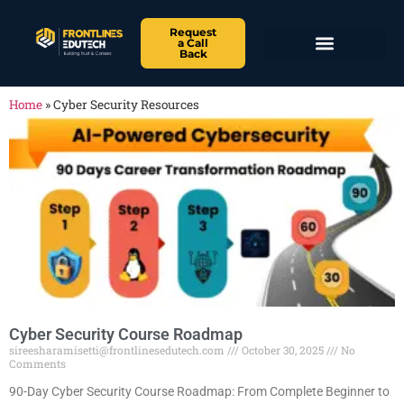
Request
a Call
Back
Home
»
Cyber Security Resources
Cyber Security Course Roadmap
sireesharamisetti@frontlinesedutech.com
October 30, 2025
No
Comments
90-Day Cyber Security Course Roadmap: From Complete Beginner to