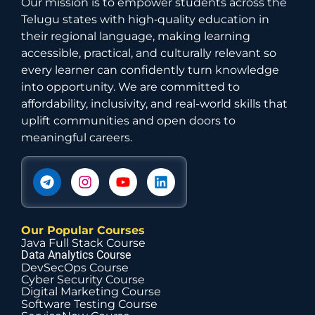
Our mission is to empower students across the
Telugu states with high‑quality education in
their regional language, making learning
accessible, practical, and culturally relevant so
every learner can confidently turn knowledge
into opportunity. We are committed to
affordability, inclusivity, and real-world skills that
uplift communities and open doors to
meaningful careers.
Our Popular Courses
Java Full Stack Course
Data Analytics Course
DevSecOps Course
Cyber Security Course
Digital Marketing Course
Software Testing Course