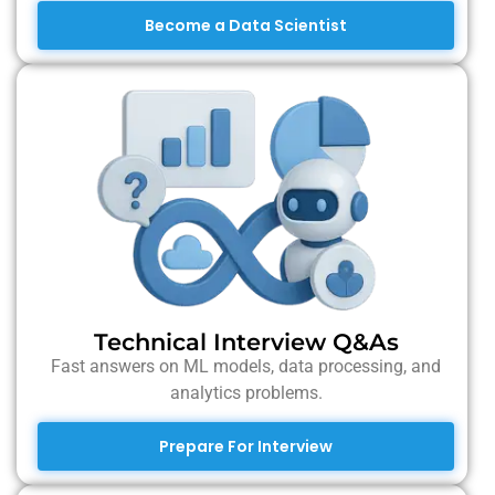
Become a Data Scientist
Technical Interview Q&As
Fast answers on ML models, data processing, and
analytics problems.
Prepare For Interview