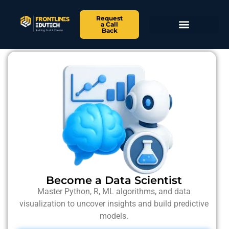
Request
a Call
Back
Become a Data Scientist
Master Python, R, ML algorithms, and data
visualization to uncover insights and build predictive
models.