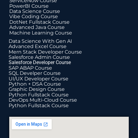
ServiceNow Course
PowerBI Course
Data Science Course
Vibe Coding Course
DotNet Fullstack Course
Advanced Java Course
Machine Learning Course
Data Science With Gen AI
Advanced Excel Course
Mern Stack Developer Course
Salesforce Admin Course
Salesforce Developer Course
SAP ABAP Course
SQL Develper Course
UI/UX Developer Course
Python + DSA Course
Graphic Design Course
Python Fullstack Course
DevOps Multi-Cloud Course
Python Fullstack Course