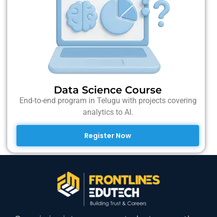
Data Science Course
End-to-end program in Telugu with projects covering
analytics to AI.
Register Now