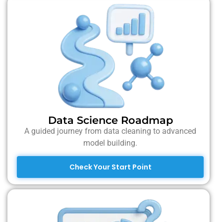
Data Science Roadmap
A guided journey from data cleaning to advanced
model building.
Check Your Start Point