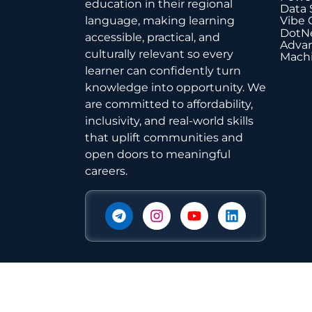
education in their regional
Data 
Vibe 
language, making learning
DotNe
accessible, practical, and
Advan
culturally relevant so every
Machi
learner can confidently turn
knowledge into opportunity. We
are committed to affordability,
inclusivity, and real-world skills
that uplift communities and
open doors to meaningful
careers.