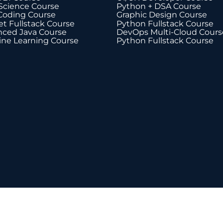
Science Course
Python + DSA Course
Coding Course
Graphic Design Course
t Fullstack Course
Python Fullstack Course
ced Java Course
DevOps Multi-Cloud Cours
ne Learning Course
Python Fullstack Course