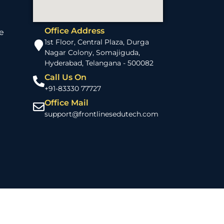
Office Address
e
1st Floor, Central Plaza, Durga
Nagar Colony, Somajiguda,
Hyderabad, Telangana - 500082
Call Us On
+91-83330 77727
Office Mail
support@frontlinesedutech.com