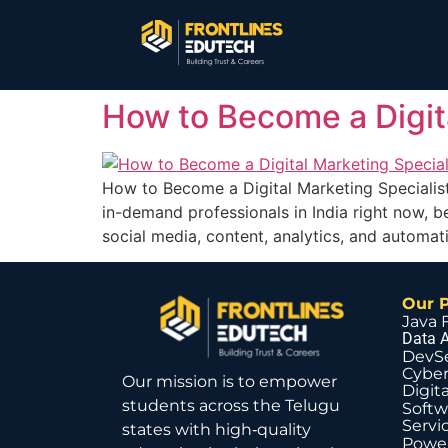
How to Become a Digita
How to Become a Digital Marketing Specialis
in-demand professionals in India right now, b
social media, content, analytics, and automat
Our 
Java 
Data A
DevS
Cyber
Our mission is to empower
Digit
students across the Telugu
Softw
Servi
states with high‑quality
Power