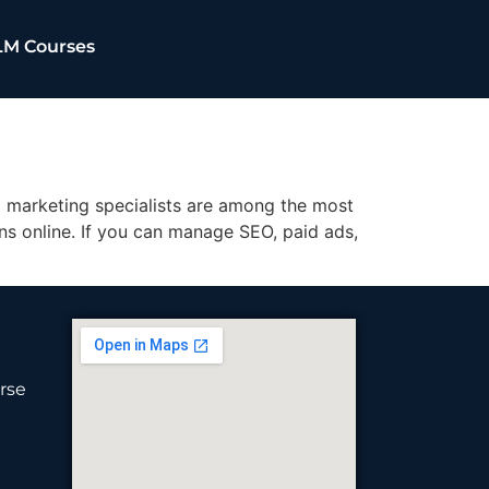
LM Courses
l marketing specialists are among the most
ons online. If you can manage SEO, paid ads,
rse