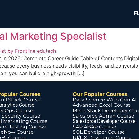
F
l Marketing Specialist
t in 2026: Complete Career Guide Table of Contents Digita
ecause every business needs visibility, leads, and conversi
ion, you can build a high-growth […]
Popular Courses
Our Popular Courses
Full Stack Course
Data Science With Gen AI
nalytics Course
Advanced Excel Course
ecOps Course
Mern Stack Developer Cou
 Security Course
Salesforce Admin Course
al Marketing Course
Salesforce Developer Course
are Testing Course
SAP ABAP Course
ceNow Course
SQL Develper Course
BI Course
UI/UX Developer Course