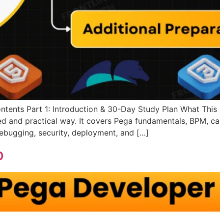
ntents Part 1: Introduction & 30-Day Study Plan What This 
red and practical way. It covers Pega fundamentals, BPM, c
 debugging, security, deployment, and […]
p