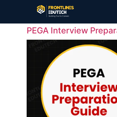
PEGA Interview Prepar