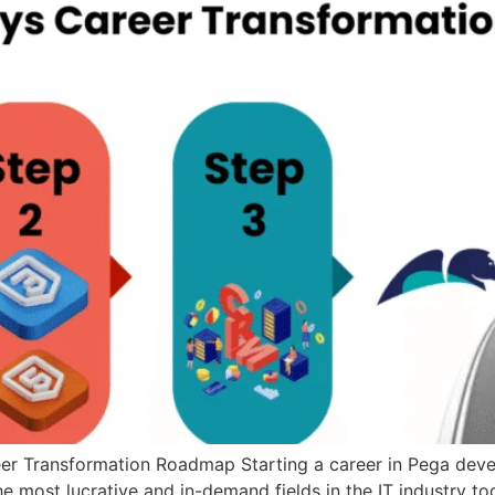
 Transformation Roadmap Starting a career in Pega develo
e most lucrative and in-demand fields in the IT industry t