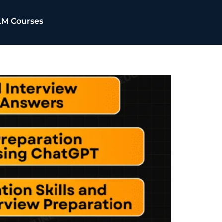
LM Courses