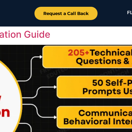
F
Request a Call Back
ation Guide