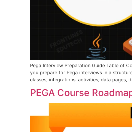
Pega Interview Preparation Guide Table of Co
you prepare for Pega interviews in a structu
classes, integrations, activities, data pages,
PEGA Course Roadma