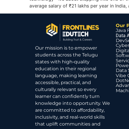
average salary of ₹21 lakhs per year in Indi
Our 
Java 
Data A
DevS
Cyber
Our mission is to empower
Digit
students across the Telugu
Softw
Servi
states with high‑quality
Power
education in their regional
Data 
Vibe 
language, making learning
DotNe
accessible, practical, and
Advan
culturally relevant so every
Machi
learner can confidently turn
knowledge into opportunity. We
are committed to affordability,
inclusivity, and real-world skills
that uplift communities and