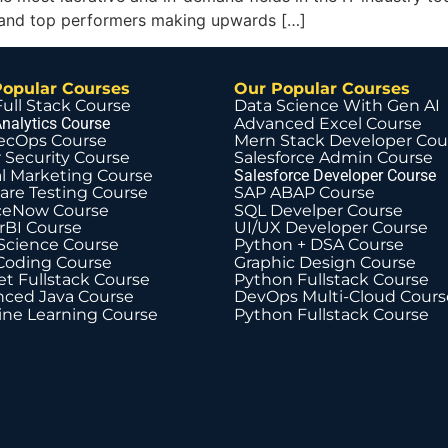
a, and top performers making upwards […]
Popular Courses
Our Popular Courses
Full Stack Course
Data Science With Gen AI
nalytics Course
Advanced Excel Course
ecOps Course
Mern Stack Developer Cou
 Security Course
Salesforce Admin Course
al Marketing Course
Salesforce Developer Course
are Testing Course
SAP ABAP Course
ceNow Course
SQL Develper Course
BI Course
UI/UX Developer Course
Science Course
Python + DSA Course
Coding Course
Graphic Design Course
t Fullstack Course
Python Fullstack Course
ced Java Course
DevOps Multi-Cloud Cours
ne Learning Course
Python Fullstack Course