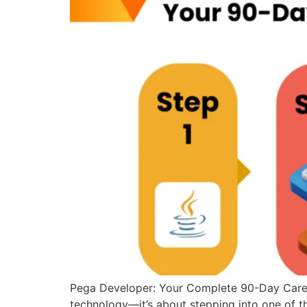
Pega Developer: Your Complete 90-Day Career
technology—it’s about stepping into one of th