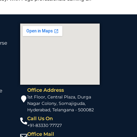
rse
Office Address
e
1st Floor, Central Plaza, Durga
Nagar Colony, Somajiguda,
Hyderabad, Telangana - 500082
Call Us On
+91-83330 77727
Office Mail