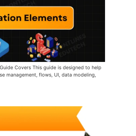
Guide Covers This guide is designed to help
ase management, flows, UI, data modeling,