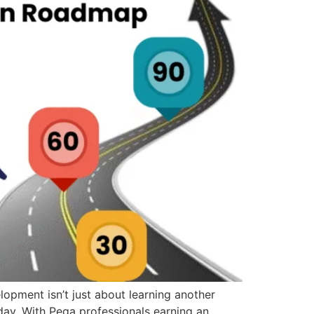
pment isn’t just about learning another
oday. With Pega professionals earning an