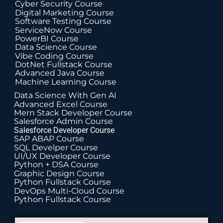
Cyber Security Course
Digital Marketing Course
Software Testing Course
ServiceNow Course
PowerBI Course
Data Science Course
Vibe Coding Course
DotNet Fullstack Course
Advanced Java Course
Machine Learning Course
Data Science With Gen AI
Advanced Excel Course
Mern Stack Developer Course
Salesforce Admin Course
Salesforce Developer Course
SAP ABAP Course
SQL Develper Course
UI/UX Developer Course
Python + DSA Course
Graphic Design Course
Python Fullstack Course
DevOps Multi-Cloud Course
Python Fullstack Course