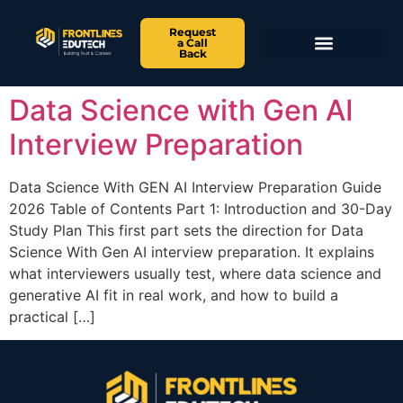
Request
a Call
Back
Data Science with Gen AI
Interview Preparation
Data Science With GEN AI Interview Preparation Guide
2026 Table of Contents Part 1: Introduction and 30-Day
Study Plan This first part sets the direction for Data
Science With Gen AI interview preparation. It explains
what interviewers usually test, where data science and
generative AI fit in real work, and how to build a
practical […]