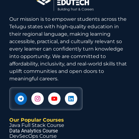
Our mission is to empower students across the
Telugu states with high‑quality education in
their regional language, making learning
accessible, practical, and culturally relevant so
every learner can confidently turn knowledge
into opportunity. We are committed to
affordability, inclusivity, and real-world skills that
uplift communities and open doors to
meaningful careers.
Our Popular Courses
Java Full Stack Course
Data Analytics Course
DevSecOps Course