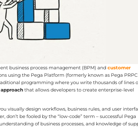
ligent business process management (BPM) and
customer
ons using the Pega Platform (formerly known as Pega PRPC
itional programming where you write thousands of lines o
 approach
that allows developers to create enterprise-level
u visually design workflows, business rules, and user interf
er, don’t be fooled by the “low-code” term – successful Pega
, understanding of business processes, and knowledge of sup