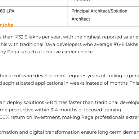
r jobs
 than ₹32.6 lakhs per year, with the highest reported salarie
his with traditional Java developers who average ₹6-8 lakhs 
hy Pega is such a lucrative career choice.
tional software development requires years of coding experi
d sophisticated applications in weeks instead of months. This
n deploy solutions 6-8 times faster than traditional develo
me productive within 3-4 months of focused training
00% return on investment, making Pega professionals extr
mation and digital transformation ensure long-term dema