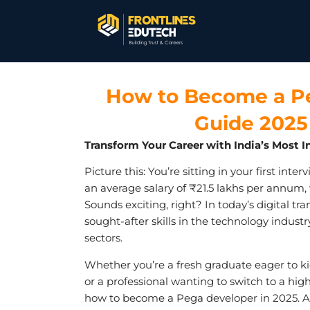
How to Become a Pe
Guide 2025 
Transform Your Career with India’s Mos
Picture this: You’re sitting in your first inte
an average salary of ₹21.5 lakhs per annum
Sounds exciting, right? In today’s digital
sought-after skills in the technology industr
sectors.
Whether you’re a fresh graduate eager to kic
or a professional wanting to switch to a hi
how to become a Pega developer in 2025. A