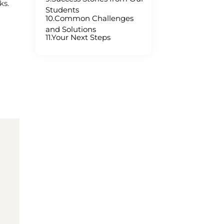
ks.
Students
10.Common Challenges
and Solutions
11.Your Next Steps