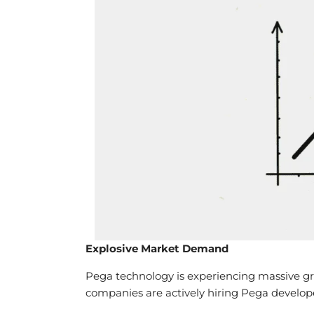
Explosive Market Demand
Pega technology is experiencing massive gr
companies are actively hiring Pega develop