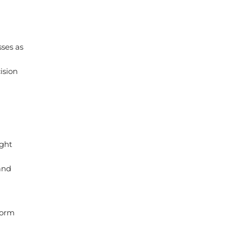
sses as
ision
ight
and
form