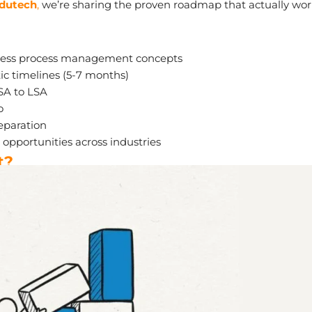
Edutech
,
we’re sharing the proven roadmap that actually wor
iness process management concepts
tic timelines (5-7 months)
SA to LSA
o
eparation
opportunities across industries
t?