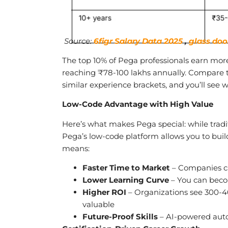
Source:
6figr Salary Data 2025
,
glass doo
The top 10% of Pega professionals earn more
reaching ₹78-100 lakhs annually. Compare t
similar experience brackets, and you’ll see w
Low-Code Advantage with High Value
Here’s what makes Pega special: while tradi
Pega’s low-code platform allows you to buil
means:
Faster Time to Market
– Companies ca
Lower Learning Curve
– You can beco
Higher ROI
– Organizations see 300-4
valuable
Future-Proof Skills
– AI-powered auto