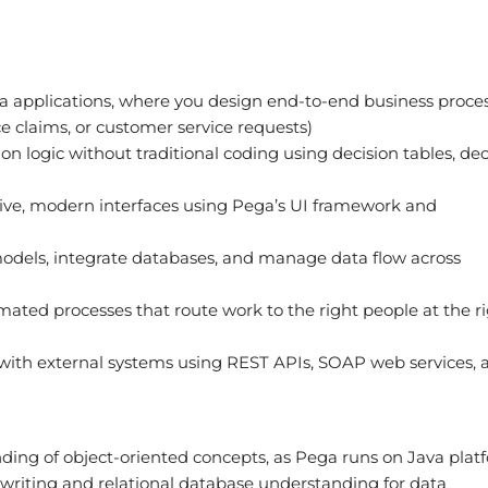
a applications, where you design end-to-end business proce
nce claims, or customer service requests)
on logic without traditional coding using decision tables, dec
ive, modern interfaces using Pega’s UI framework and
odels, integrate databases, and manage data flow across
ated processes that route work to the right people at the r
ith external systems using REST APIs, SOAP web services, 
ding of object-oriented concepts, as Pega runs on Java plat
writing and relational database understanding for data