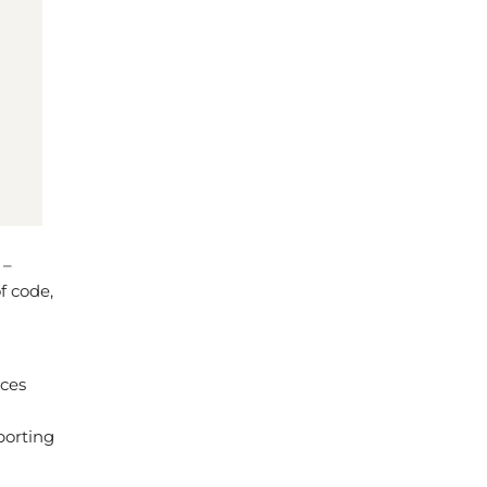
 –
f code,
aces
porting