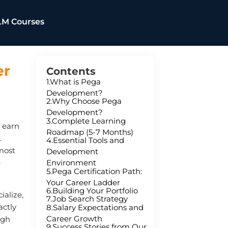
LM Courses
er
Contents
1.What is Pega
Development?
2.Why Choose Pega
Development?
3.Complete Learning
a earn
Roadmap (5-7 Months)
.
4.Essential Tools and
most
Development
Environment
e
5.Pega Certification Path:
Your Career Ladder
6.Building Your Portfolio
ialize,
7.Job Search Strategy
actly
8.Salary Expectations and
Career Growth
ugh
9.Success Stories from Our