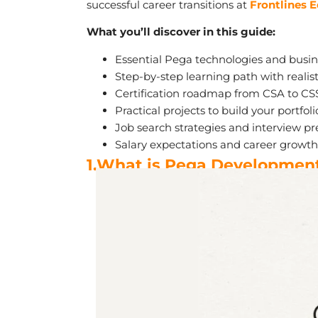
successful career transitions at
Frontlines 
What you’ll discover in this guide:
Essential Pega technologies and bus
Step-by-step learning path with realis
Certification roadmap from CSA to CS
Practical projects to build your portfoli
Job search strategies and interview pr
Salary expectations and career growth 
1.What is Pega Developmen