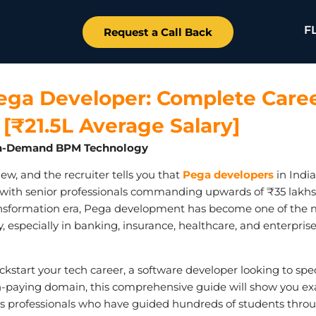
F
Request a Call Back
ga Developer: Complete Care
[₹21.5L Average Salary]
t In-Demand BPM Technology
rview, and the recruiter tells you that
Pega developers
in Indi
, with senior professionals commanding upwards of ₹35 lakhs
 transformation era, Pega development has become one of the 
y, especially in banking, insurance, healthcare, and enterpris
kstart your tech career, a software developer looking to spec
gh-paying domain, this comprehensive guide will show you ex
s professionals who have guided hundreds of students thro