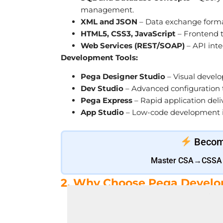
management.
XML and JSON
– Data exchange format
HTML5, CSS3, JavaScript
– Frontend 
Web Services (REST/SOAP)
– API inte
Development Tools:
Pega Designer Studio
– Visual develo
Dev Studio
– Advanced configuration t
Pega Express
– Rapid application del
App Studio
– Low-code development in
Become
Master CSA→CSSA→L
2. Why Choose Pega Develo