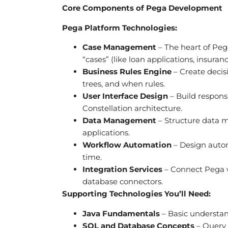
Core Components of Pega Development
Pega Platform Technologies:
Case Management
– The heart of Peg
“cases” (like loan applications, insura
Business Rules Engine
– Create decisi
trees, and when rules.
User Interface Design
– Build respons
Constellation architecture.
Data Management
– Structure data m
applications.
Workflow Automation
– Design autom
time.
Integration Services
– Connect Pega w
database connectors.
Supporting Technologies You’ll Need:
Java Fundamentals
– Basic understan
SQL and Database Concepts
– Query 