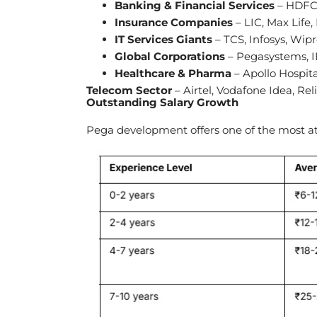
Banking & Financial Services
– HDFC 
Insurance Companies
– LIC, Max Life,
IT Services Giants
– TCS, Infosys, Wip
Global Corporations
– Pegasystems, I
Healthcare & Pharma
– Apollo Hospit
Telecom Sector
– Airtel, Vodafone Idea, Rel
Outstanding Salary Growth
Pega development offers one of the most att