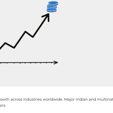
owth across industries worldwide. Major Indian and multinat
ers: