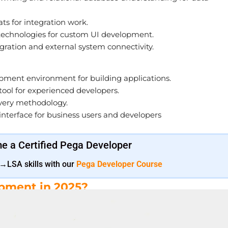
s for integration work.
technologies for custom UI development.
gration and external system connectivity.
pment environment for building applications.
ool for experienced developers.
ivery methodology.
terface for business users and developers
 a Certified Pega Developer
SA skills with our
Pega Developer Course
pment in 2025?