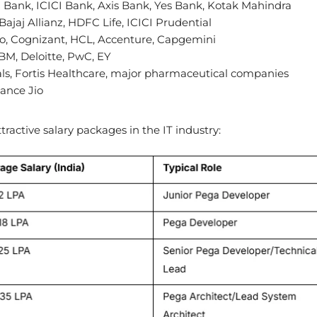
Bank, ICICI Bank, Axis Bank, Yes Bank, Kotak Mahindra
 Bajaj Allianz, HDFC Life, ICICI Prudential
ro, Cognizant, HCL, Accenture, Capgemini
BM, Deloitte, PwC, EY
als, Fortis Healthcare, major pharmaceutical companies
iance Jio
ractive salary packages in the IT industry: