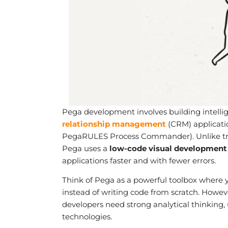
Pega development involves building intel
relationship management
(CRM) applicati
PegaRULES Process Commander). Unlike trad
Pega uses a
low-code visual development
applications faster and with fewer errors.
Think of Pega as a powerful toolbox where yo
instead of writing code from scratch. Howev
developers need strong analytical thinking
technologies.